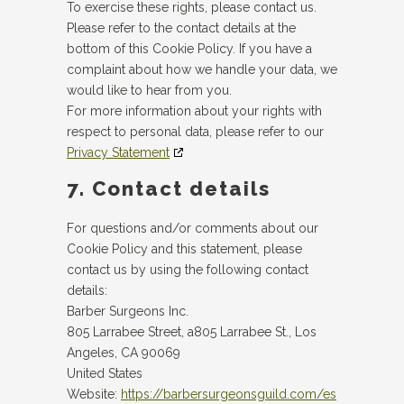
To exercise these rights, please contact us.
Please refer to the contact details at the
bottom of this Cookie Policy. If you have a
complaint about how we handle your data, we
would like to hear from you.
For more information about your rights with
respect to personal data, please refer to our
Privacy Statement
7. Contact details
For questions and/or comments about our
Cookie Policy and this statement, please
contact us by using the following contact
details:
Barber Surgeons Inc.
805 Larrabee Street, a805 Larrabee St., Los
Angeles, CA 90069
United States
Website:
https://barbersurgeonsguild.com/es