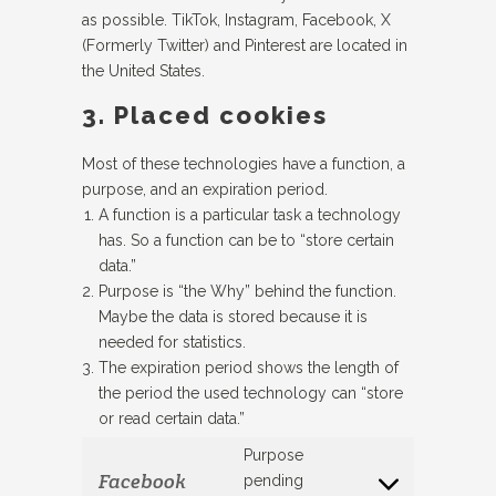
as possible. TikTok, Instagram, Facebook, X
(Formerly Twitter) and Pinterest are located in
the United States.
3. Placed cookies
Most of these technologies have a function, a
purpose, and an expiration period.
A function is a particular task a technology
has. So a function can be to “store certain
data.”
Purpose is “the Why” behind the function.
Maybe the data is stored because it is
needed for statistics.
The expiration period shows the length of
the period the used technology can “store
or read certain data.”
Purpose
Facebook
pending
Consent