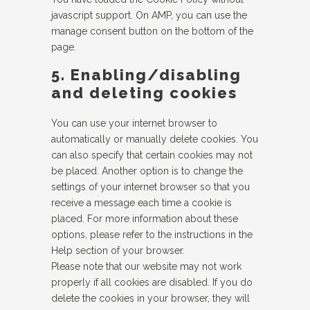
javascript support. On AMP, you can use the
manage consent button on the bottom of the
page.
5. Enabling/disabling
and deleting cookies
You can use your internet browser to
automatically or manually delete cookies. You
can also specify that certain cookies may not
be placed. Another option is to change the
settings of your internet browser so that you
receive a message each time a cookie is
placed. For more information about these
options, please refer to the instructions in the
Help section of your browser.
Please note that our website may not work
properly if all cookies are disabled. If you do
delete the cookies in your browser, they will