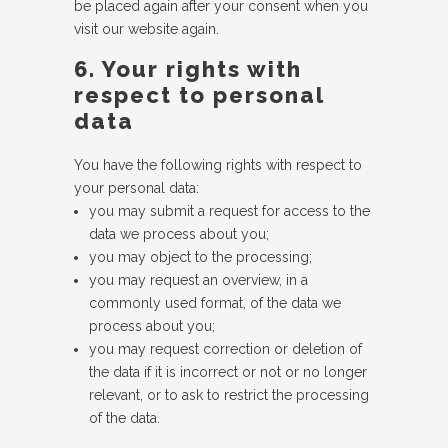
be placed again after your consent when you
visit our website again.
6. Your rights with
respect to personal
data
You have the following rights with respect to
your personal data:
you may submit a request for access to the
data we process about you;
you may object to the processing;
you may request an overview, in a
commonly used format, of the data we
process about you;
you may request correction or deletion of
the data if it is incorrect or not or no longer
relevant, or to ask to restrict the processing
of the data.