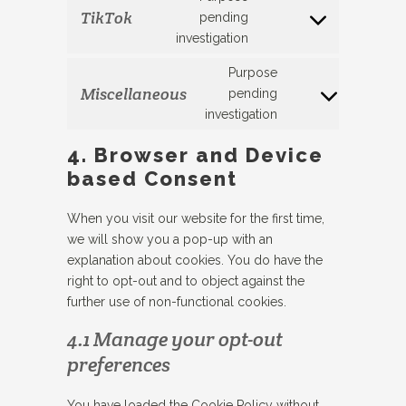
youtube
TikTok
pending
Consent
investigation
to
service
Purpose
tiktok
Miscellaneous
pending
Consent
investigation
to
service
4. Browser and Device
#!trpst#trp-
based Consent
gettext-
data-
When you visit our website for the first time,
trpgettextoriginal
we will show you a pop-up with an
explanation about cookies. You do have the
right to opt-out and to object against the
further use of non-functional cookies.
4.1 Manage your opt-out
preferences
You have loaded the Cookie Policy without