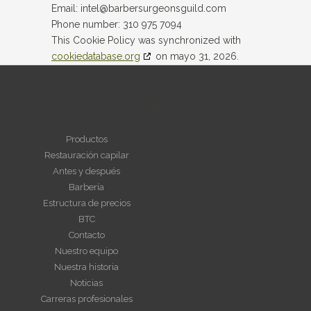
Email:
intel@
barbersurgeonsguild.com
Phone number: 310 975 7094
This Cookie Policy was synchronized with
cookiedatabase.org
on mayo 31, 2026.
NAVEGAR
Productos
Restauración capilar
Antes y después
Barbería
Estructura de precios
BTC
Contacto
Nuestro equipo
Nuestra historia
Noticias
Carreras profesionales