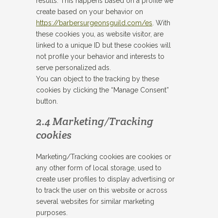
results. This happens based on a profile we
create based on your behavior on
https://barbersurgeonsguild.com/es
. With
these cookies you, as website visitor, are
linked to a unique ID but these cookies will
not profile your behavior and interests to
serve personalized ads.
You can object to the tracking by these
cookies by clicking the “Manage Consent”
button.
2.4 Marketing/Tracking
cookies
Marketing/Tracking cookies are cookies or
any other form of local storage, used to
create user profiles to display advertising or
to track the user on this website or across
several websites for similar marketing
purposes.