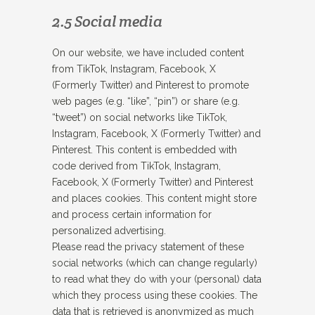
2.5 Social media
On our website, we have included content
from TikTok, Instagram, Facebook, X
(Formerly Twitter) and Pinterest to promote
web pages (e.g. “like”, “pin”) or share (e.g.
“tweet”) on social networks like TikTok,
Instagram, Facebook, X (Formerly Twitter) and
Pinterest. This content is embedded with
code derived from TikTok, Instagram,
Facebook, X (Formerly Twitter) and Pinterest
and places cookies. This content might store
and process certain information for
personalized advertising.
Please read the privacy statement of these
social networks (which can change regularly)
to read what they do with your (personal) data
which they process using these cookies. The
data that is retrieved is anonymized as much