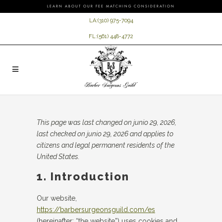
LEARN ABOUT OUR FEE MATCHING CONSIDERATION
LA:
(310) 975-7094
FL:
(561) 448-4772
This page was last changed on junio 29, 2026,
last checked on junio 29, 2026 and applies to
citizens and legal permanent residents of the
United States.
1. Introduction
Our website,
https://barbersurgeonsguild.com/es
(hereinafter: “the website”) uses cookies and