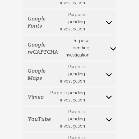
investigation
to
service
Purpose
Google
facebook
pending
Fonts
Consent
investigation
to
service
Purpose
Google
google-
pending
reCAPTCHA
Consent
fonts
investigation
to
service
Purpose
Google
google-
pending
Maps
Consent
recaptcha
investigation
to
service
Purpose pending
Vimeo
google-
Consent
investigation
maps
to
Purpose
service
YouTube
pending
vimeo
Consent
investigation
to
service
Purpose