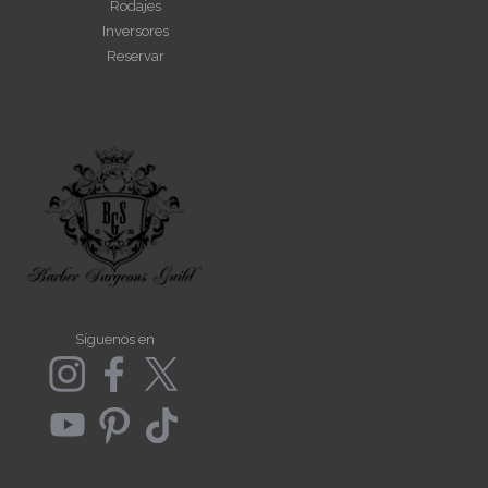
Rodajes
Inversores
Reservar
Síguenos en