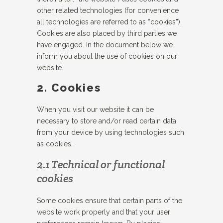
other related technologies (for convenience
all technologies are referred to as “cookies”).
Cookies are also placed by third parties we
have engaged. In the document below we
inform you about the use of cookies on our
website.
2. Cookies
When you visit our website it can be
necessary to store and/or read certain data
from your device by using technologies such
as cookies.
2.1 Technical or functional
cookies
Some cookies ensure that certain parts of the
website work properly and that your user