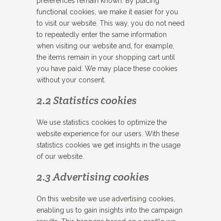
preferences remain known. By placing
functional cookies, we make it easier for you
to visit our website. This way, you do not need
to repeatedly enter the same information
when visiting our website and, for example,
the items remain in your shopping cart until
you have paid. We may place these cookies
without your consent.
2.2 Statistics cookies
We use statistics cookies to optimize the
website experience for our users. With these
statistics cookies we get insights in the usage
of our website.
2.3 Advertising cookies
On this website we use advertising cookies,
enabling us to gain insights into the campaign