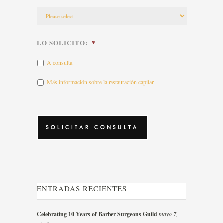
LO SOLICITO:
*
A consulta
Más información sobre la restauración capilar
CAPTCHA
ENTRADAS RECIENTES
Celebrating 10 Years of Barber Surgeons Guild
mayo 7,