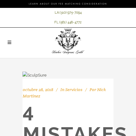
LEARN ABOUT OUR FEE MATCHING CONSIDERATION
LA:
(310) 975-7094
FL:
(561) 448-4772
octubre 28, 2018
In
Servicios
Por
Nick
Martinez
4
MISTAKES