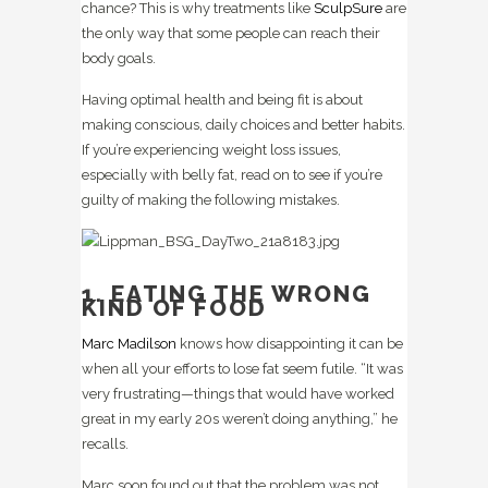
chance? This is why treatments like
SculpSure
are
the only way that some people can reach their
body goals.
Having optimal health and being fit is about
making conscious, daily choices and better habits.
If you’re experiencing weight loss issues,
especially with belly fat, read on to see if you’re
guilty of making the following mistakes.
1. EATING THE WRONG
KIND OF FOOD
Marc Madilson
knows how disappointing it can be
when all your efforts to lose fat seem futile. “It was
very frustrating—things that would have worked
great in my early 20s weren’t doing anything,” he
recalls.
Marc soon found out that the problem was not