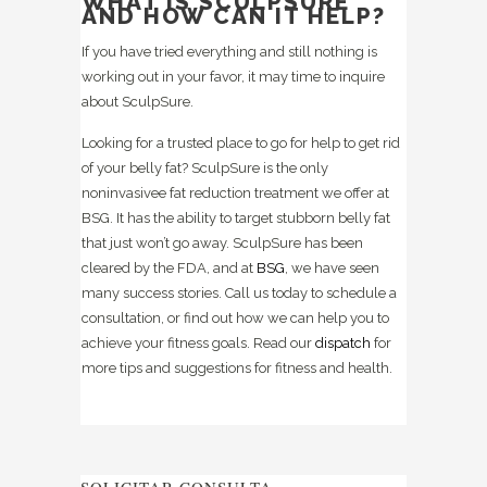
WHAT IS SCULPSURE
AND HOW CAN IT HELP?
If you have tried everything and still nothing is
working out in your favor, it may time to inquire
about SculpSure.
Looking for a trusted place to go for help to get rid
of your belly fat? SculpSure is the only
noninvasivee fat reduction treatment we offer at
BSG. It has the ability to target stubborn belly fat
that just won’t go away. SculpSure has been
cleared by the FDA, and at
BSG
, we have seen
many success stories. Call us today to schedule a
consultation, or find out how we can help you to
achieve your fitness goals. Read our
dispatch
for
more tips and suggestions for fitness and health.