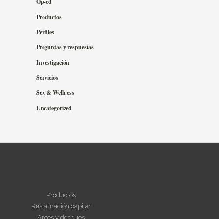
Op-ed
Productos
Perfiles
Preguntas y respuestas
Investigación
Servicios
Sex & Wellness
Uncategorized
NAVEGAR
Productos
Restauración capilar
Antes y después