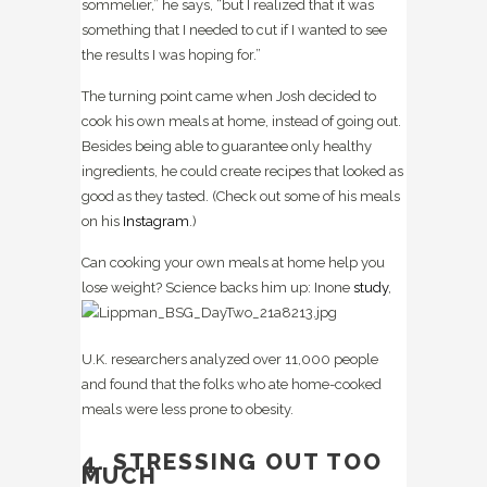
sommelier,” he says, “but I realized that it was
something that I needed to cut if I wanted to see
the results I was hoping for.”
The turning point came when Josh decided to
cook his own meals at home, instead of going out.
Besides being able to guarantee only healthy
ingredients, he could create recipes that looked as
good as they tasted. (Check out some of his meals
on his
Instagram
.)
Can cooking your own meals at home help you
lose weight? Science backs him up: In
one
study
,
U.K. researchers analyzed over 11,000 people
and found that the folks who ate home-cooked
meals were less prone to obesity.
4. STRESSING OUT TOO
MUCH