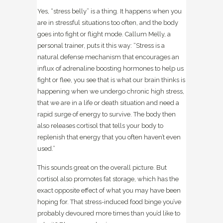
Yes, “stress belly” is a thing. It happens when you
are in stressful situations too often, and the body
goes into fight or flight mode. Callum Melly, a
personal trainer, puts it this way: “Stress is a
natural defense mechanism that encourages an
influx of adrenaline boosting hormones to help us
fight or flee, you see that is what our brain thinks is
happening when we undergo chronic high stress,
that we are in a life or death situation and need a
rapid surge of energy to survive. The body then
also releases cortisol that tells your body to
replenish that energy that you often haven’t even
used.”
This sounds great on the overall picture. But
cortisol also promotes fat storage, which has the
exact opposite effect of what you may have been
hoping for. That stress-induced food binge you’ve
probably devoured more times than you’d like to