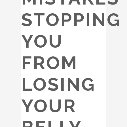
STOPPING
YOU
FROM
LOSING
YOUR