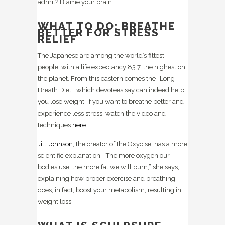
admit? Blame your brain.
WHAT TO DO: BREATHE
BETTER FOR STRESS
RELIEF
The Japanese are among the world’s fittest
people, with a life expectancy 83.7, the highest on
the planet. From this eastern comes the “Long
Breath Diet,” which devotees say can indeed help
you lose weight. If you want to breathe better and
experience less stress, watch the video and
techniques
here.
Jill Johnson
, the creator of the Oxycise, has a more
scientific explanation: “The more oxygen our
bodies use, the more fat we will burn,” she says,
explaining how proper exercise and breathing
does, in fact, boost your metabolism, resulting in
weight loss.