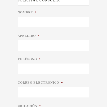
SOLICITAR CONSULTA
NOMBRE
*
APELLIDO
*
TELÉFONO
*
CORREO ELECTRÓNICO
*
UBICACIÓN
*