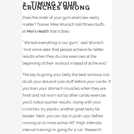
2. TIMING YOUR
CRUNCHES WRONG
Does the order of your gym exercises really
matter? Trainer Mike Wunsch told fitness buffs
at
Men’s Health
that it does.
“We test everything in our gym,” said Wunsch.
“And we’ve seen that people achieve far better
results when they do core exercises at the
beginning of their workout instead of at the end.”
The key to giving your belly the best workout is to
do all your abs and core stuff before your cardio. If
you train your stomach muscles when they are
fresh and not worn out by other cardio exercise,
you’ll notice quicker results. Along with your
crunches, try planks, another great belly fat
blaster. Next, you can slip in push-ups, before
moving on to more active HIIT (high-intensity
interval training) or going for a run. Research