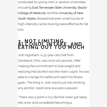
conducted on young men in several universities
including
East Tennessee State University
,
Baylor
College of Medicine
, and the
University of New
South Wales
showed that even small bursts of
high-intensity cardio training were effective for fat
loss.
3. NOT LIMITING
ALCOHOL INTAKE, AND
EATING OUT TOO MUCH
Josh Ingraham, a 33-year-old chef from
Cleveland, Ohio, was once 222 pounds. After
making the commitment to lose weight and
realizing that alcohol was the main culprit, he was
able to change his habits and reach his fitness
goals. The thing is, Josh wasn’t just into drinking
any alcohol. Good wine was also a passion.
“There was a point in my life that I even got really
into wine, and considered becoming a