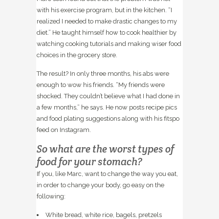
with his exercise program, but in the kitchen. “I
realized I needed to make drastic changes to my
diet.” He taught himself how to cook healthier by
watching cooking tutorials and making wiser food
choices in the grocery store.
The result? In only three months, his abs were
enough to wow his friends. “My friends were
shocked. They couldn’t believe what I had done in
a few months,” he says. He now posts recipe pics
and food plating suggestions along with his fitspo
feed on Instagram.
So what are the worst types of
food for your stomach?
If you, like Marc, want to change the way you eat,
in order to change your body, go easy on the
following:
White bread, white rice, bagels, pretzels