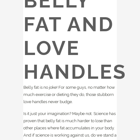
BELLY
FAT AND
LOVE
HANDLES
Belly fat is no joke! For some guys, no matter how
much exercise or dieting they do, those stubborn
love handles never budge.
Is it just your imagination? Maybe not. Science has
proven that belly fat is much harder to lose than
other places where fat accumulates in your body.
And if science is working against us, do we stand a