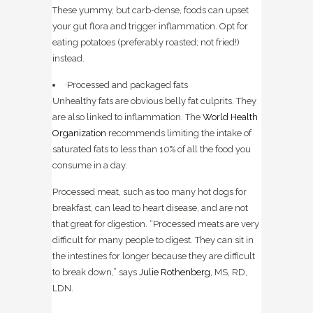
These yummy, but carb-dense, foods can upset
your gut flora and trigger inflammation. Opt for
eating potatoes (preferably roasted; not fried!)
instead.
·Processed and packaged fats
Unhealthy fats are obvious belly fat culprits. They
are also linked to inflammation. The
World Health
Organization
recommends limiting the intake of
saturated fats to less than 10% of all the food you
consume in a day.
Processed meat, such as too many hot dogs for
breakfast, can lead to heart disease, and are not
that great for digestion. “Processed meats are very
difficult for many people to digest. They can sit in
the intestines for longer because they are difficult
to break down,” says
Julie Rothenberg
, MS, RD,
LDN.