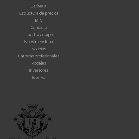
Barbería
Estructura de precios
BTC
Contacto
Nuestro equipo
Nuestra historia
Noticias
Carreras profesionales
Rodajes
Inversores
Reservar