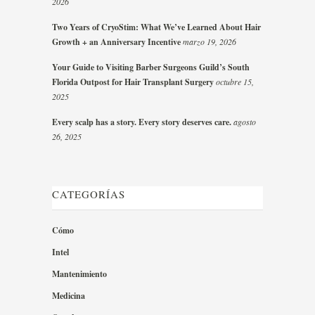
2026
Two Years of CryoStim: What We’ve Learned About Hair
Growth + an Anniversary Incentive
marzo 19, 2026
Your Guide to Visiting Barber Surgeons Guild’s South
Florida Outpost for Hair Transplant Surgery
octubre 15,
2025
Every scalp has a story. Every story deserves care.
agosto
26, 2025
CATEGORÍAS
Cómo
Intel
Mantenimiento
Medicina