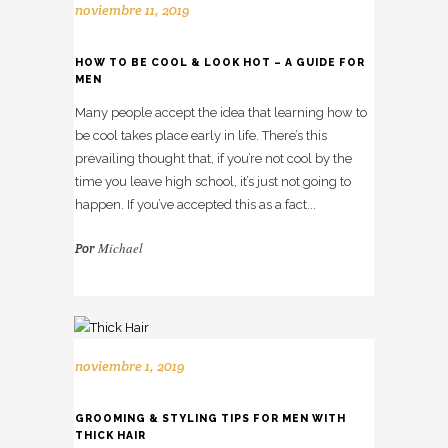
noviembre 11, 2019
HOW TO BE COOL & LOOK HOT – A GUIDE FOR
MEN
Many people accept the idea that learning how to
be cool takes place early in life. There’s this
prevailing thought that, if you’re not cool by the
time you leave high school, it’s just not going to
happen. If you’ve accepted this as a fact...
Michael
Por
noviembre 1, 2019
GROOMING & STYLING TIPS FOR MEN WITH
THICK HAIR