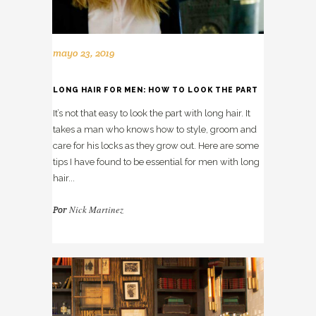
mayo 23, 2019
LONG HAIR FOR MEN: HOW TO LOOK THE PART
It’s not that easy to look the part with long hair. It
takes a man who knows how to style, groom and
care for his locks as they grow out. Here are some
tips I have found to be essential for men with long
hair...
Nick Martinez
Por