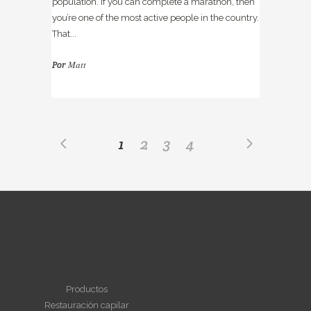
population. If you can complete a marathon, then
you’re one of the most active people in the country.
That...
Matt
Por
1
2
3
4
NAVEGAR
Productos
Restauración capilar