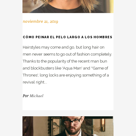
noviembre 21, 2019
CÓMO PEINAR EL PELO LARGO A LOS HOMBRES
Hairstyles may come and go, but long hair on
men never seems to go out of fashion completely.
Thanks to the popularity of the recent man bun
and blockbusters like 'Aqua Man' and ''Game of
Thrones', long locks are enjoying something of a
revival right...
Michael
Por