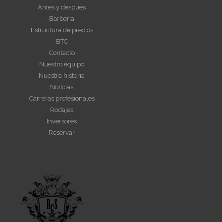
Antes y después
Barbería
Estructura de precios
BTC
Contacto
Nuestro equipo
Nuestra historia
Noticias
Carreras profesionales
Rodajes
Inversores
Reservar