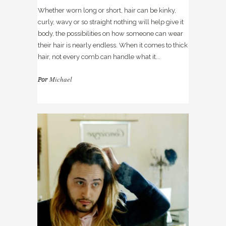
Whether worn long or short, hair can be kinky,
curly, wavy or so straight nothing will help give it
body, the possibilities on how someone can wear
their hair is nearly endless. When it comes to thick
hair, not every comb can handle what it...
Michael
Por