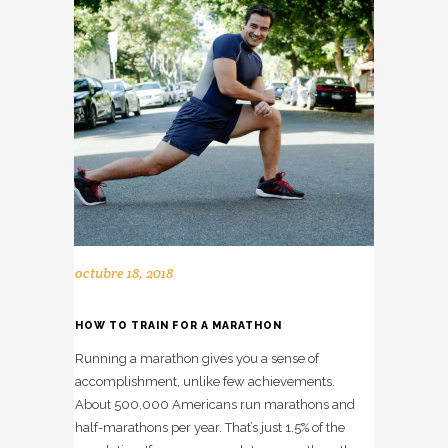
octubre 18, 2018
HOW TO TRAIN FOR A MARATHON
Running a marathon gives you a sense of
accomplishment, unlike few achievements.
About 500,000 Americans run marathons and
half-marathons per year. That’s just 1.5% of the