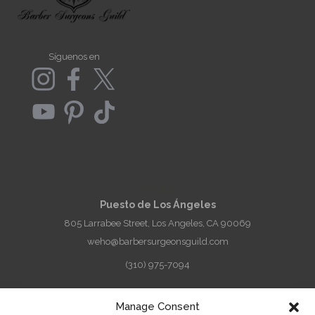
Síguenos en
Contacto
Puesto de Los Ángeles
805 Larrabee Street, Los Angeles, CA 90069
weho@barbersurgeonsguild.com
(310) 975-7094
West Palm Beach, FL Outpost
Manage Consent