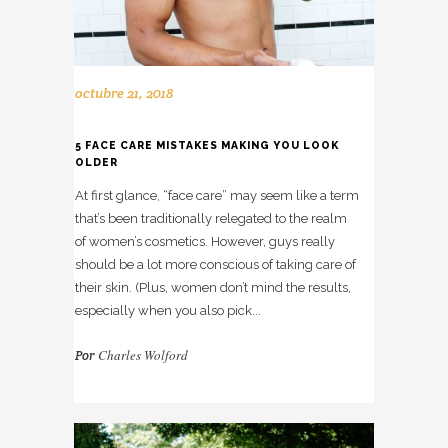
octubre 21, 2018
5 FACE CARE MISTAKES MAKING YOU LOOK
OLDER
At first glance, “face care” may seem like a term
that’s been traditionally relegated to the realm
of women’s cosmetics. However, guys really
should be a lot more conscious of taking care of
their skin. (Plus, women don’t mind the results,
especially when you also pick...
Charles Wolford
Por