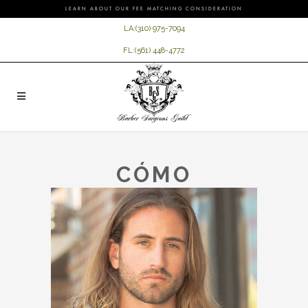
LEARN ABOUT OUR FEE MATCHING CONSIDERATION
LA:
(310) 975-7094
FL:
(561) 448-4772
CÓMO