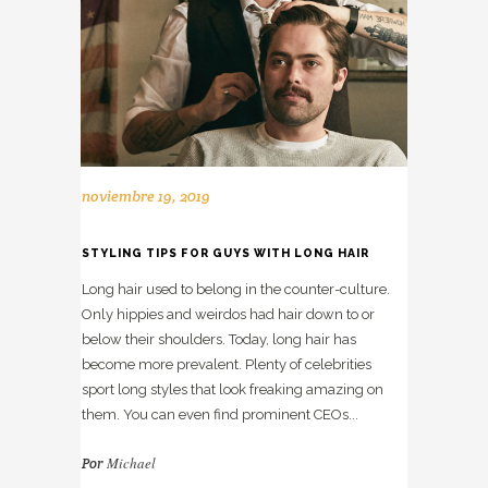
noviembre 19, 2019
STYLING TIPS FOR GUYS WITH LONG HAIR
Long hair used to belong in the counter-culture.
Only hippies and weirdos had hair down to or
below their shoulders. Today, long hair has
become more prevalent. Plenty of celebrities
sport long styles that look freaking amazing on
them. You can even find prominent CEOs...
Michael
Por