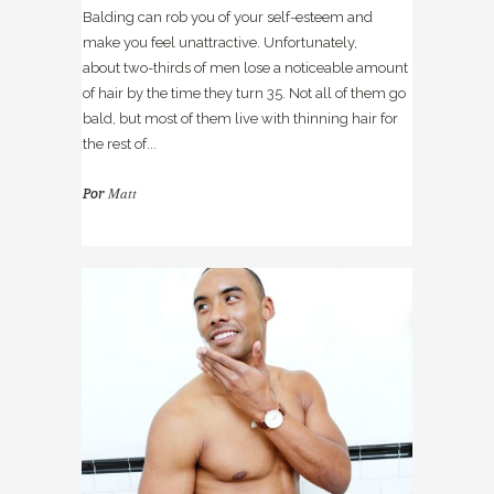
Balding can rob you of your self-esteem and
make you feel unattractive. Unfortunately,
about two-thirds of men lose a noticeable amount
of hair by the time they turn 35. Not all of them go
bald, but most of them live with thinning hair for
the rest of...
Matt
Por