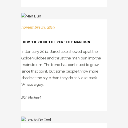
noviembre 13, 2019
HOW TO ROCK THE PERFECT MAN BUN
In January 2014, Jared Leto showed up at the
Golden Globes and thrust the man bun into the
mainstream. The trend has continued to grow
since that point, but some people throw more
shade at the style than they do at Nickelback.
What’s a guy...
Michael
Por