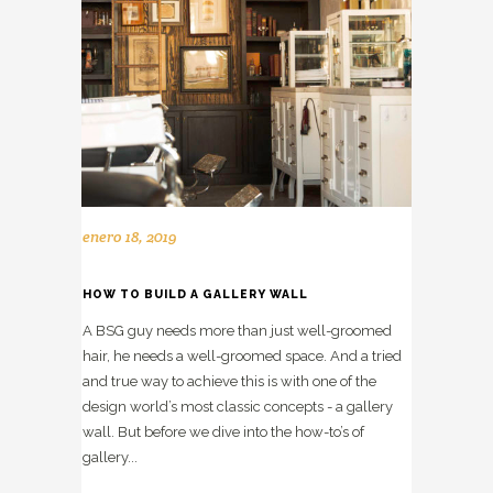
enero 18, 2019
HOW TO BUILD A GALLERY WALL
A BSG guy needs more than just well-groomed
hair, he needs a well-groomed space. And a tried
and true way to achieve this is with one of the
design world’s most classic concepts - a gallery
wall. But before we dive into the how-to’s of
gallery...