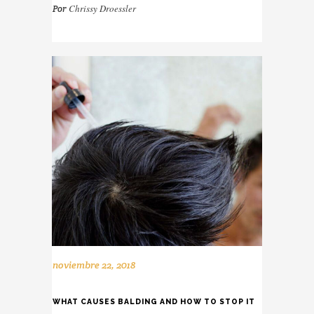
Chrissy Droessler
Por
noviembre 22, 2018
WHAT CAUSES BALDING AND HOW TO STOP IT