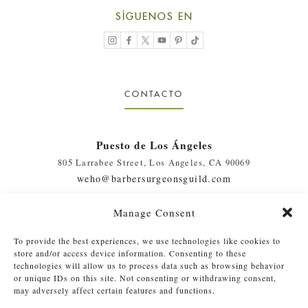
SÍGUENOS EN
CONTACTO
Puesto de Los Ángeles
805 Larrabee Street, Los Angeles, CA 90069
weho@barbersurgeonsguild.com
(310) 975-7094
Manage Consent
West Palm Beach, FL Outpost
To provide the best experiences, we use technologies like cookies to
410 Evernia St., #111, West Palm Beach, FL 33401
store and/or access device information. Consenting to these
soflo@barbersurgeonsguild.com
technologies will allow us to process data such as browsing behavior
or unique IDs on this site. Not consenting or withdrawing consent,
(561) 448-4772
may adversely affect certain features and functions.