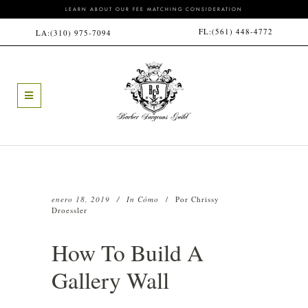
LEARN ABOUT OUR FEE MATCHING CONSIDERATION
FL:
(561) 448-4772
LA:
(310) 975-7094
enero 18, 2019
In
Cómo
Por
Chrissy
Droessler
How To Build A
Gallery Wall