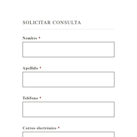
SOLICITAR CONSULTA
Nombre
*
Apellido
*
Teléfono
*
Correo electrónico
*