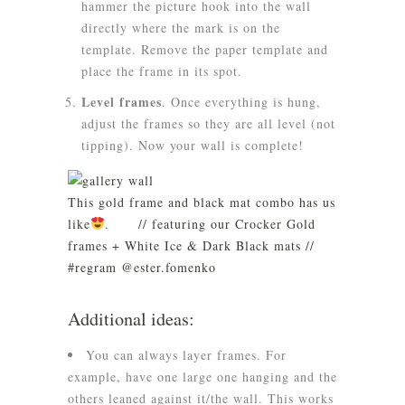
hammer the picture hook into the wall
directly where the mark is on the
template. Remove the paper template and
place the frame in its spot.
Level frames
.
Once everything is hung,
adjust the frames so they are all level (not
tipping). Now your wall is complete!
This gold frame and black mat combo has us
like
.⠀ ⠀ // featuring our Crocker Gold
frames + White Ice & Dark Black mats //
#regram @ester.fomenko⠀
Additional ideas:
You can always layer frames. For
example, have one large one hanging and the
others leaned against it/the wall. This works