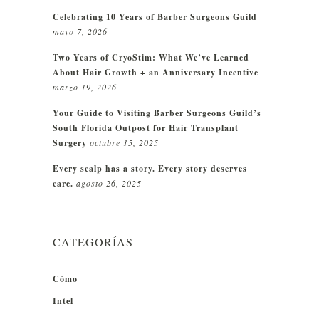
Celebrating 10 Years of Barber Surgeons Guild
mayo 7, 2026
Two Years of CryoStim: What We’ve Learned
About Hair Growth + an Anniversary Incentive
marzo 19, 2026
Your Guide to Visiting Barber Surgeons Guild’s
South Florida Outpost for Hair Transplant
Surgery
octubre 15, 2025
Every scalp has a story. Every story deserves
care.
agosto 26, 2025
CATEGORÍAS
Cómo
Intel