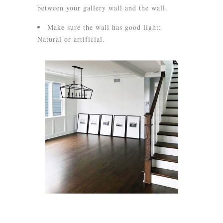
between your gallery wall and the wall.
Make sure the wall has good light:
Natural or artificial.