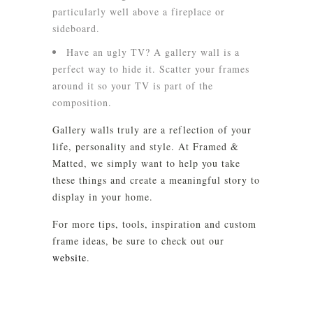
particularly well above a fireplace or
sideboard.
Have an ugly TV? A gallery wall is a
perfect way to hide it. Scatter your frames
around it so your TV is part of the
composition.
Gallery walls truly are a reflection of your
life, personality and style. At Framed &
Matted, we simply want to help you take
these things and create a meaningful story to
display in your home.
For more tips, tools, inspiration and custom
frame ideas, be sure to check out our
website
.