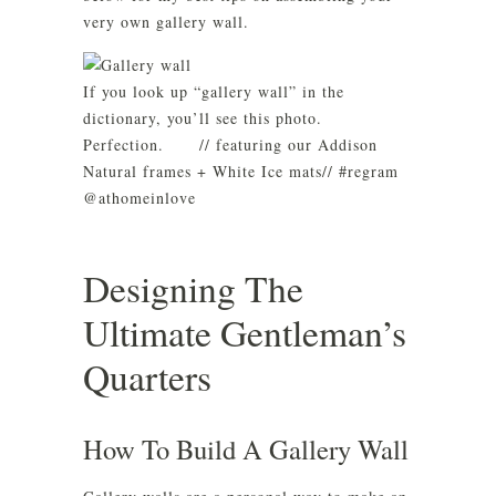
very own gallery wall.
If you look up “gallery wall” in the
dictionary, you’ll see this photo.
Perfection.⠀ ⠀ // featuring our Addison
Natural frames + White Ice mats// #regram
@athomeinlove
Designing The
Ultimate Gentleman’s
Quarters
How To Build A Gallery Wall