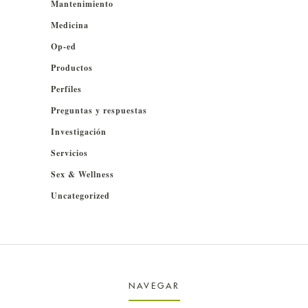
Mantenimiento
Medicina
Op-ed
Productos
Perfiles
Preguntas y respuestas
Investigación
Servicios
Sex & Wellness
Uncategorized
NAVEGAR