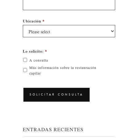
Ubicación
*
Lo solicito:
*
A consulta
Más información sobre la restauración
capilar
CAPTCHA
ENTRADAS RECIENTES