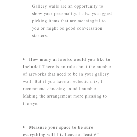
Gallery walls are an opportunity to
show your personality. I always suggest
picking items that are meaningful to
you or might be good conversation
starters.
How many artworks would you like to
include?
There is no rule about the number
of artworks that need to be in your gallery
wall. But if you have an eclectic mix, I
recommend choosing an odd number.
Making the arrangement more pleasing to
the eye.
Measure your space to be sure
everything will fit.
Leave at least 6”