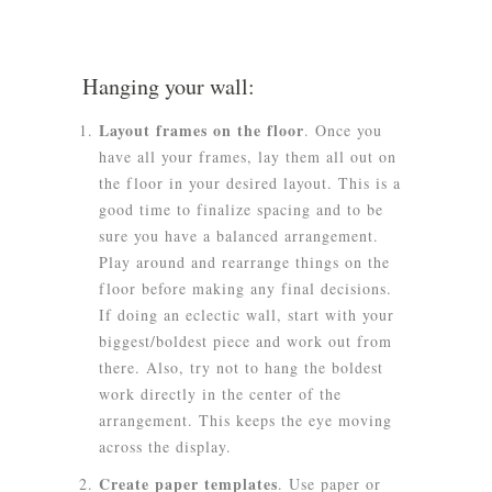
Hanging your wall:
Layout frames on the floor
. Once you
have all your frames, lay them all out on
the floor in your desired layout. This is a
good time to finalize spacing and to be
sure you have a balanced arrangement.
Play around and rearrange things on the
floor before making any final decisions.
If doing an eclectic wall, start with your
biggest/boldest piece and work out from
there. Also, try not to hang the boldest
work directly in the center of the
arrangement. This keeps the eye moving
across the display.
Create paper templates
.
Use paper or