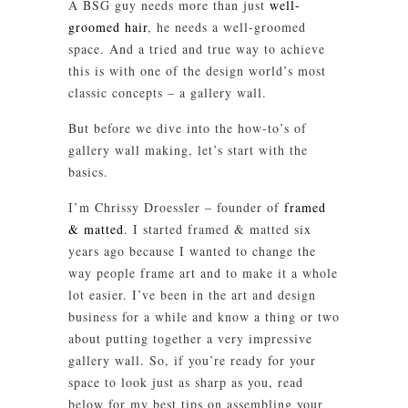
A BSG guy needs more than just
well-
groomed hair
, he needs a well-groomed
space. And a tried and true way to achieve
this is with one of the design world’s most
classic concepts – a gallery wall.
But before we dive into the how-to’s of
gallery wall making, let’s start with the
basics.
I’m Chrissy Droessler – founder of
framed
& matted
. I started framed & matted six
years ago because I wanted to change the
way people frame art and to make it a whole
lot easier. I’ve been in the art and design
business for a while and know a thing or two
about putting together a very impressive
gallery wall. So, if you’re ready for your
space to look just as sharp as you, read
below for my best tips on assembling your