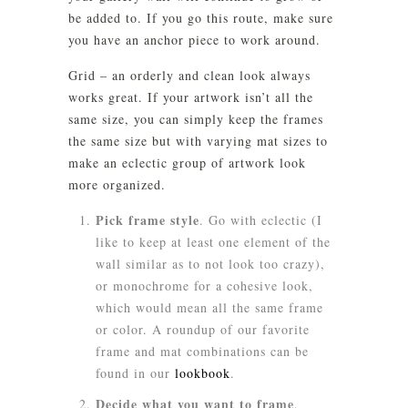
be added to. If you go this route, make sure
you have an anchor piece to work around.
Grid
– an orderly and clean look always
works great. If your artwork isn’t all the
same size, you can simply keep the frames
the same size but with varying mat sizes to
make an eclectic group of artwork look
more organized.
Pick frame style
. Go with eclectic (I
like to keep at least one element of the
wall similar as to not look too crazy),
or monochrome for a cohesive look,
which would mean all the same frame
or color. A roundup of our favorite
frame and mat combinations can be
found in our
lookbook
.
Decide what you want to frame
.