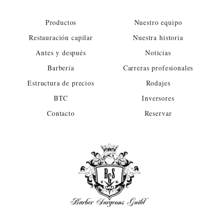
Productos
Nuestro equipo
Restauración capilar
Nuestra historia
Antes y después
Noticias
Barbería
Carreras profesionales
Estructura de precios
Rodajes
BTC
Inversores
Contacto
Reservar