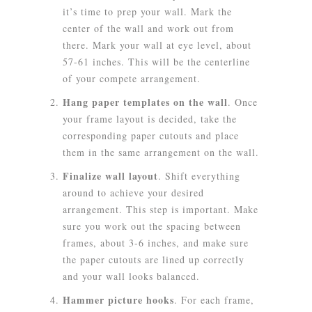
it’s time to prep your wall. Mark the
center of the wall and work out from
there. Mark your wall at eye level, about
57-61 inches. This will be the centerline
of your compete arrangement.
Hang paper templates on the wall
.
Once
your frame layout is decided, take the
corresponding paper cutouts and place
them in the same arrangement on the wall.
Finalize wall layout
.
Shift everything
around to achieve your desired
arrangement. This step is important. Make
sure you work out the spacing between
frames, about 3-6 inches, and make sure
the paper cutouts are lined up correctly
and your wall looks balanced.
Hammer picture hooks
.
For each frame,