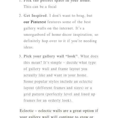
Pick the perfect space in your home
.
This can be a focal
Get Inspired
. I don’t want to brag, but
our Pinterest
features some of the best
gallery walls on the internet. It’s a
smorgasbord of home decor inspiration, so
definitely hop over to it if you’re needing
ideas.
Pick your gallery wall “look”
. What does
this mean? It’s simple – decide what type
of gallery wall and frame layout you
actually like and want in your home.
Some popular styles include an
eclectic
layout (different frames and sizes) or a
grid
pattern (perfectly level and lined up
frames for an orderly look).
Eclectic
– eclectic walls are a great option if
your gallery wall will continue to grow or