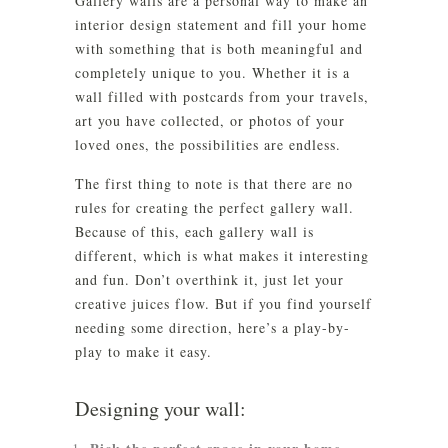
Gallery walls are a personal way to make an
interior design statement and fill your home
with something that is both meaningful and
completely unique to you. Whether it is a
wall filled with postcards from your travels,
art you have collected, or photos of your
loved ones, the possibilities are endless.
The first thing to note is that there are no
rules for creating the perfect gallery wall.
Because of this, each gallery wall is
different, which is what makes it interesting
and fun. Don’t overthink it, just let your
creative juices flow. But if you find yourself
needing some direction, here’s a play-by-
play to make it easy.
Designing your wall: