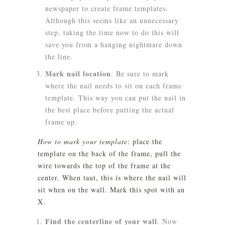
newspaper to create frame templates.
Although this seems like an unnecessary
step, taking the time now to do this will
save you from a hanging nightmare down
the line.
Mark nail location
.
Be sure to mark
where the nail needs to sit on each frame
template. This way you can put the nail in
the best place before putting the actual
frame up.
How to mark your template
: place the
template on the back of the frame, pull the
wire towards the top of the frame at the
center. When taut, this is where the nail will
sit when on the wall. Mark this spot with an
X.
Find the centerline of your wall
. Now