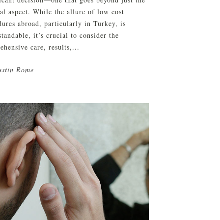
al aspect. While the allure of low cost
ures abroad, particularly in Turkey, is
tandable, it’s crucial to consider the
hensive care, results,...
ustin Rome