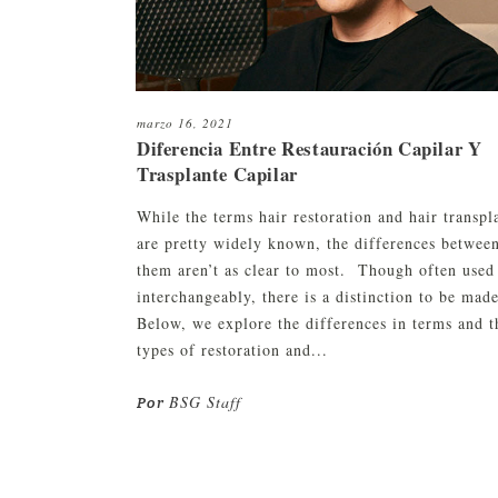
marzo 16, 2021
Diferencia Entre Restauración Capilar Y
Trasplante Capilar
While the terms hair restoration and hair transpl
are pretty widely known, the differences betwee
them aren’t as clear to most. Though often used
interchangeably, there is a distinction to be made
Below, we explore the differences in terms and t
types of restoration and...
BSG Staff
Por