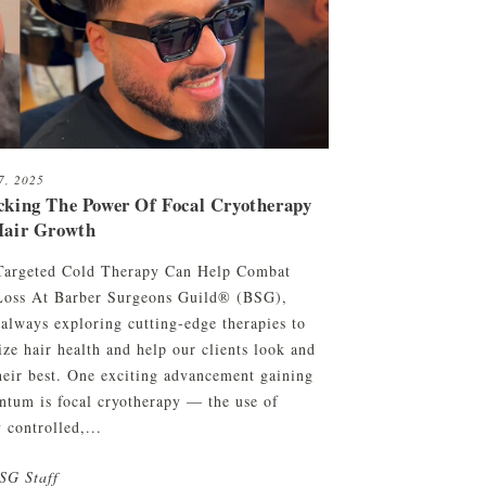
27, 2025
cking The Power Of Focal Cryotherapy
Hair Growth
argeted Cold Therapy Can Help Combat
Loss At Barber Surgeons Guild® (BSG),
 always exploring cutting-edge therapies to
ize hair health and help our clients look and
their best. One exciting advancement gaining
tum is focal cryotherapy — the use of
 controlled,...
SG Staff