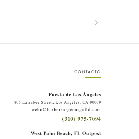
CONTACTO
Puesto de Los Ángeles
805 Larrabee Street, Los Angeles, CA 90069
weho@barbersurgeonsguild.com
(310) 975-7094
West Palm Beach, FL Outpost