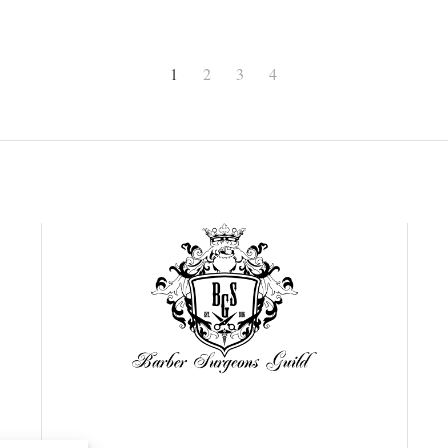
1
2
3
4