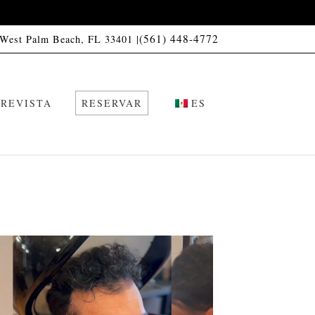
(561) 448-4772
 West Palm Beach, FL 33401 |
REVISTA
RESERVAR
ES