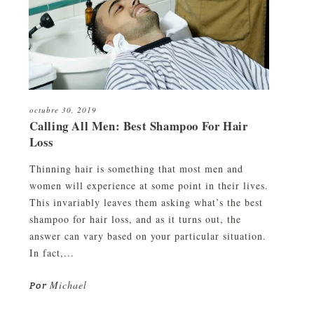
octubre 30, 2019
Calling All Men: Best Shampoo For Hair
Loss
Thinning hair is something that most men and
women will experience at some point in their lives.
This invariably leaves them asking what’s the best
shampoo for hair loss, and as it turns out, the
answer can vary based on your particular situation.
In fact,...
Michael
Por