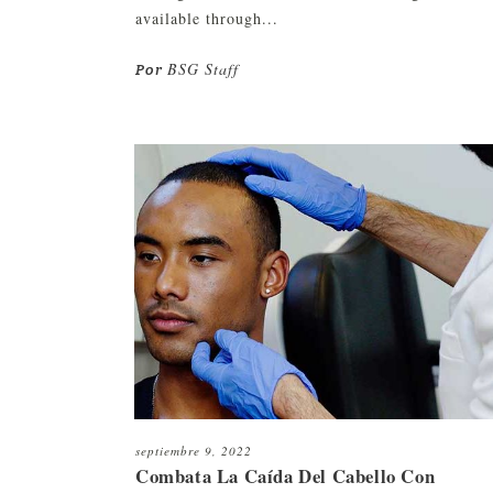
available through...
BSG Staff
Por
septiembre 9, 2022
Combata La Caída Del Cabello Con