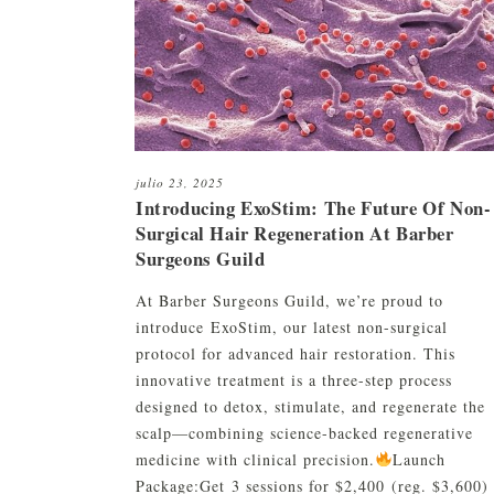
Restauración capilar robótica
c
HC01 Suero capilar H
ARTAS
C
HC01 Textura Linimen
Restauración de barba y cejas
c
HC01 Pomada
C
Plasma rico en plaquetas (PRP)
CryoStim
julio 23, 2025
Introducing ExoStim: The Future Of Non-
Camuflaje del cuero cabelludo
Surgical Hair Regeneration At Barber
Surgeons Guild
Terapia con exosomas
Terapia con láser de baja
At Barber Surgeons Guild, we’re proud to
intensidad
introduce ExoStim, our latest non-surgical
protocol for advanced hair restoration. This
innovative treatment is a three-step process
designed to detox, stimulate, and regenerate the
scalp—combining science-backed regenerative
medicine with clinical precision.
Launch
Package:Get 3 sessions for $2,400 (reg. $3,600