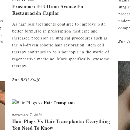
Exosomas: El Último Avance En
surgic
Restauración Capilar
s
proced
be
unders
As hair loss treatments continue to improve with
ny
compre
better formulae in prescription medicine and
ir
increased precision in surgical procedures such as
ve
J
Por
the AI-driven robotic hair restoration, stem cell
therapy continues to be a hot topic in the world of
regenerative medicine. More specifically, exosome
therapy...
BSG Staff
Por
noviembre 7, 2019
Hair Plugs Vs Hair Transplants: Everything
You Need To Know