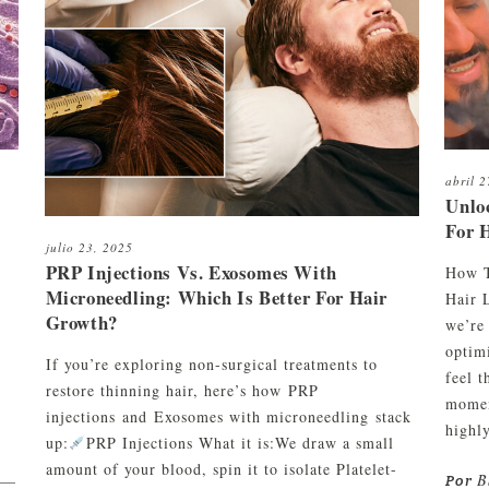
aliente
C01
Kit de limpieza y mantenimiento
orte de pelo y afeitado
to
Kit de limpieza, peinado y
ombinados
mantenimiento
orte de barba
abril 
Unlo
For 
julio 23, 2025
PRP Injections Vs. Exosomes With
How T
Microneedling: Which Is Better For Hair
Hair 
Growth?
we’re
optim
If you’re exploring non-surgical treatments to
feel 
restore thinning hair, here’s how PRP
momen
injections and Exosomes with microneedling stack
highly
up:
PRP Injections What it is:We draw a small
amount of your blood, spin it to isolate Platelet-
B
) —
Por