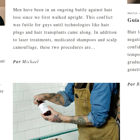
Men have been in an ongoing battle against hair
marzo 
loss since we first walked upright. This conflict
Guía
was futile for guys until technologies like hair
Hair l
plugs and hair transplants came along. In addition
negati
to laser treatments, medicated shampoos and scalp
confi
camouflage, these two procedures are...
tempo
ant
Michael
gradua
Por
n
genet
.
B
Por
he