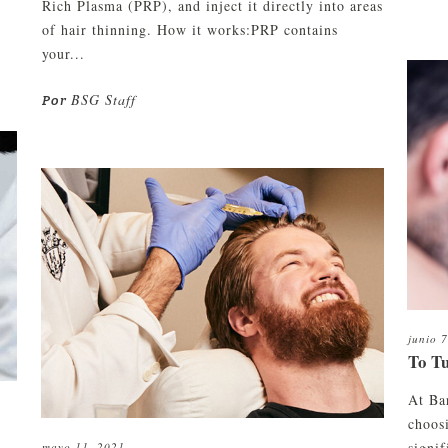
Rich Plasma (PRP), and inject it directly into areas
of hair thinning. How it works:PRP contains
your...
BSG Staff
Por
junio 
To T
At Ba
choosi
signi
mayo 11, 2021