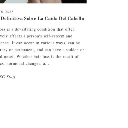
16, 2021
 Definitiva Sobre La Caída Del Cabello
oss is a devastating condition that often
vely affects a person's self-esteem and
dence. It can occur in various ways, can be
rary or permanent, and can have a sudden or
l onset. Whether hair loss is the result of
ics, hormonal changes, a...
SG Staff