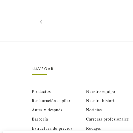
NAVEGAR
Productos
Nuestro equipo
Restauración capilar
Nuestra historia
Antes y después
Noticias
Barbería
Carreras profesionales
Estructura de precios
Rodajes