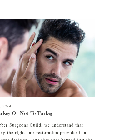
7, 2024
urkey Or Not To Turkey
rber Surgeons Guild, we understand that
ng the right hair restoration provider is a
ficant decision—one that goes beyond just the