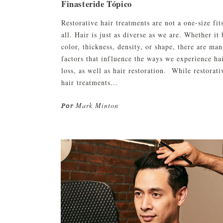
Finasteride Tópico
Restorative hair treatments are not a one-size fit
all. Hair is just as diverse as we are. Whether it 
color, thickness, density, or shape, there are ma
factors that influence the ways we experience ha
loss, as well as hair restoration. While restorati
hair treatments...
Mark Minton
Por