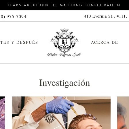
LEARN ABOUT OUR FEE MATCHING CONSIDERATION
410 Evernia St., #111,
10) 975-7094
TES Y DESPUÉS
ACERCA DE
Investigación
orte de pelo
Kit de limpieza
feitado a navaja con toalla
Kit de limpieza y peinado