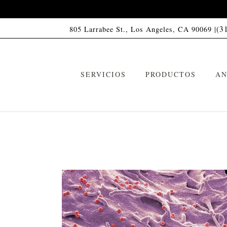
(3
805 Larrabee St., Los Angeles, CA 90069 |
SERVICIOS
PRODUCTOS
AN
Champú HC01
C
VIP Memberships
Acondicionador HC01
A