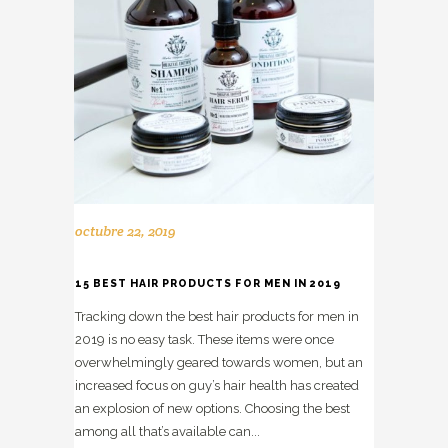
octubre 22, 2019
15 BEST HAIR PRODUCTS FOR MEN IN 2019
Tracking down the best hair products for men in
2019 is no easy task. These items were once
overwhelmingly geared towards women, but an
increased focus on guy’s hair health has created
an explosion of new options. Choosing the best
among all that’s available can...