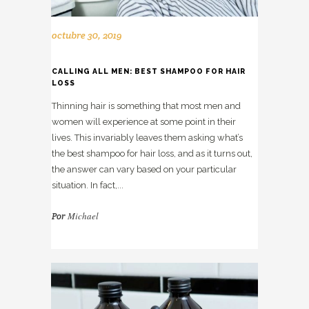
octubre 30, 2019
CALLING ALL MEN: BEST SHAMPOO FOR HAIR
LOSS
Thinning hair is something that most men and
women will experience at some point in their
lives. This invariably leaves them asking what’s
the best shampoo for hair loss, and as it turns out,
the answer can vary based on your particular
situation. In fact,...
Michael
Por