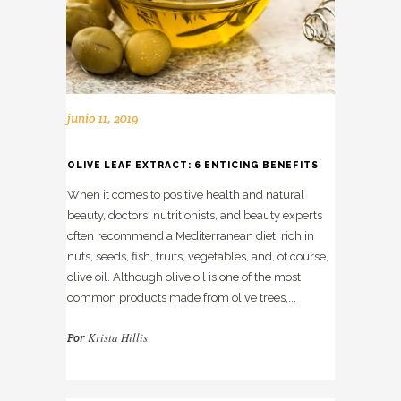
junio 11, 2019
OLIVE LEAF EXTRACT: 6 ENTICING BENEFITS
When it comes to positive health and natural
beauty, doctors, nutritionists, and beauty experts
often recommend a Mediterranean diet, rich in
nuts, seeds, fish, fruits, vegetables, and, of course,
olive oil. Although olive oil is one of the most
common products made from olive trees,...
Krista Hillis
Por