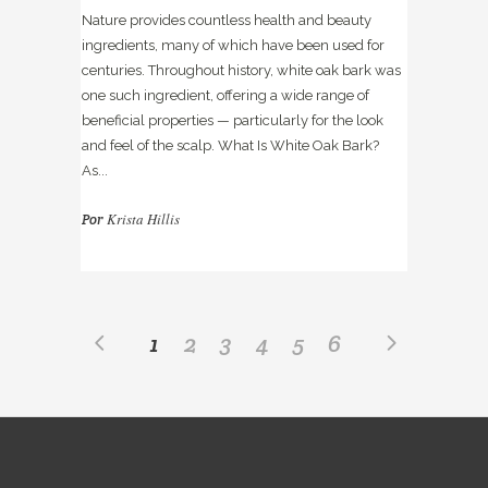
Nature provides countless health and beauty
ingredients, many of which have been used for
centuries. Throughout history, white oak bark was
one such ingredient, offering a wide range of
beneficial properties — particularly for the look
and feel of the scalp. What Is White Oak Bark?
As...
Krista Hillis
Por
1
2
3
4
5
6