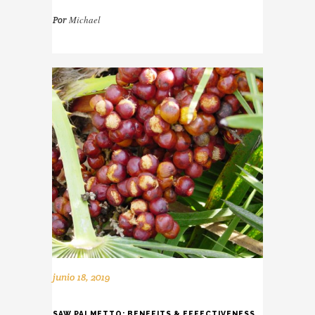
Michael
Por
junio 18, 2019
SAW PALMETTO: BENEFITS & EFFECTIVENESS