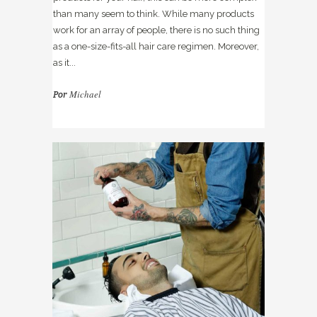
than many seem to think. While many products
work for an array of people, there is no such thing
as a one-size-fits-all hair care regimen. Moreover,
as it...
Michael
Por