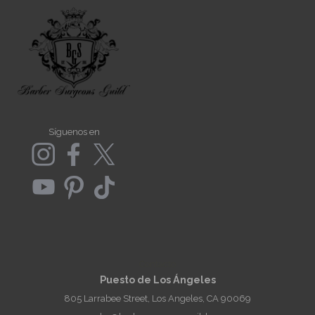
Síguenos en
Contacto
Puesto de Los Ángeles
805 Larrabee Street, Los Angeles, CA 90069