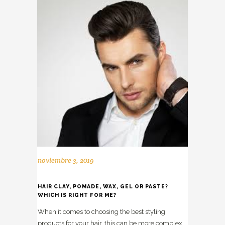
noviembre 3, 2019
HAIR CLAY, POMADE, WAX, GEL OR PASTE?
WHICH IS RIGHT FOR ME?
When it comes to choosing the best styling
products for your hair, this can be more complex