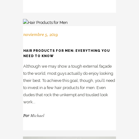
noviembre 5, 2019
HAIR PRODUCTS FOR MEN: EVERYTHING YOU
NEED TO KNOW
Although we may show a tough external façade
to the world, most guys actually do enjoy looking
their best. To achieve this goal, though, you’ll need
to invest in a few hair products for men. Even
dudes that rock the unkempt and tousled look
work...
Michael
Por