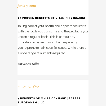
junio 5, 2019
10 PROVEN BENEFITS OF VITAMIN B3 (NIACIN)
Taking care of your health and appearance starts
with the foods you consume and the products you
use on a regular basis. This is particularly
important in regard to your hair, especially if
you're prone to hair-specific issues. While there's
a wide range of nutrients required...
Krista Hillis
Por
mayo 29, 2019
7 BENEFITS OF WHITE OAK BARK | BARBER
SURGEONS GUILD