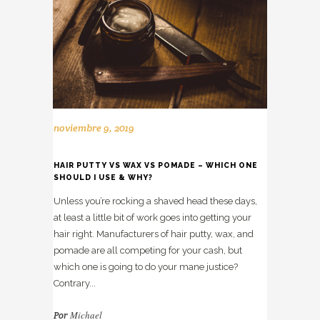
noviembre 9, 2019
HAIR PUTTY VS WAX VS POMADE – WHICH ONE
SHOULD I USE & WHY?
Unless you’re rocking a shaved head these days,
at least a little bit of work goes into getting your
hair right. Manufacturers of hair putty, wax, and
pomade are all competing for your cash, but
which one is going to do your mane justice?
Contrary...
Michael
Por