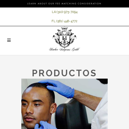
LEARN ABOUT OUR FEE MATCHING CONSIDERATION
LA:
(310) 975-7094
FL:
(561) 448-4772
PRODUCTOS