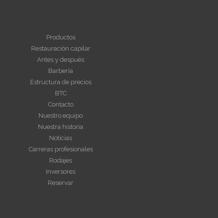
NAVEGAR
Productos
Restauración capilar
Antes y después
Barbería
Estructura de precios
BTC
Contacto
Nuestro equipo
Nuestra historia
Noticias
Carreras profesionales
Rodajes
Inversores
Reservar