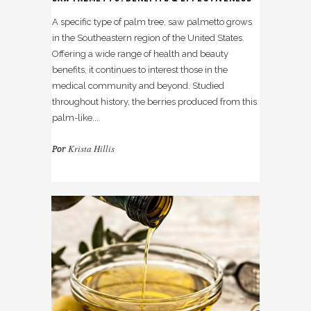
A specific type of palm tree, saw palmetto grows
in the Southeastern region of the United States.
Offering a wide range of health and beauty
benefits, it continues to interest those in the
medical community and beyond. Studied
throughout history, the berries produced from this
palm-like...
Krista Hillis
Por