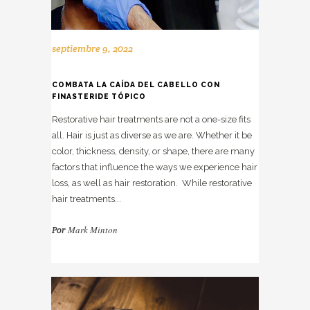
septiembre 9, 2022
COMBATA LA CAÍDA DEL CABELLO CON
FINASTERIDE TÓPICO
Restorative hair treatments are not a one-size fits
all. Hair is just as diverse as we are. Whether it be
color, thickness, density, or shape, there are many
factors that influence the ways we experience hair
loss, as well as hair restoration. While restorative
hair treatments...
Mark Minton
Por