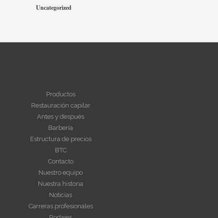
Uncategorized
NAVEGAR
Productos
Restauración capilar
Antes y después
Barbería
Estructura de precios
BTC
Contacto
Nuestro equipo
Nuestra historia
Noticias
Carreras profesionales
Rodajes