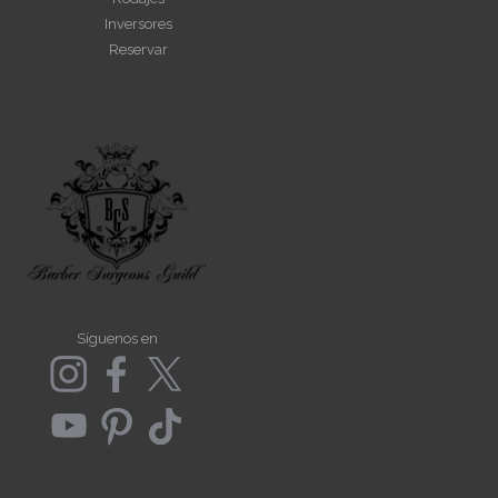
Inversores
Reservar
Síguenos en