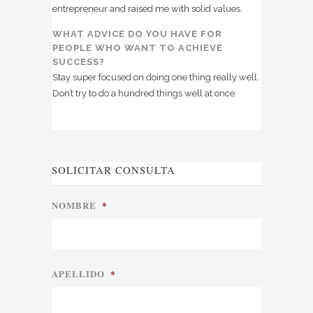
entrepreneur and raised me with solid values.
WHAT ADVICE DO YOU HAVE FOR
PEOPLE WHO WANT TO ACHIEVE
SUCCESS?
Stay super focused on doing one thing really well.
Don’t try to do a hundred things well at once.
SOLICITAR CONSULTA
NOMBRE
*
APELLIDO
*