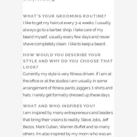
WHAT’S YOUR GROOMING ROUTINE?
I like to get my haircut every 3-4 weeks. I usually
always go to a barber shop. I take care of my
beard myself, usually every few days and never
shave completely clean. I like to keep a beard.
HOW WOULD YOU DESCRIBE YOUR
STYLE AND WHY DO YOU CHOOSE THAT
LOOK?
Currently my style is very fitness driven. If I am at
the office or at the studios I am usually in some
arrangement of fitness pants, joggers, t-shirts and
hats. I rarely get formally dressed up these days.
WHAT AND WHO INSPIRES YOU?
I am inspired by many entrepreneurs and leaders
that bring their visions to reality. Steve Jobs, Jeff
Bezos, Mark Cuban, Warren Buffet and so many
others. I’m also inspired by my mom who was an