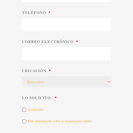
TELÉFONO
*
CORREO ELECTRÓNICO
*
UBICACIÓN
*
LO SOLICITO:
*
A consulta
Más información sobre la restauración capilar