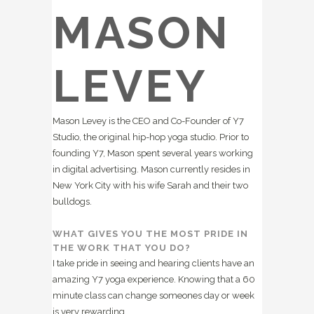
MASON
LEVEY
Mason Levey is the CEO and Co-Founder of Y7
Studio, the original hip-hop yoga studio. Prior to
founding Y7, Mason spent several years working
in digital advertising. Mason currently resides in
New York City with his wife Sarah and their two
bulldogs.
WHAT GIVES YOU THE MOST PRIDE IN
THE WORK THAT YOU DO?
I take pride in seeing and hearing clients have an
amazing Y7 yoga experience. Knowing that a 60
minute class can change someones day or week
is very rewarding.