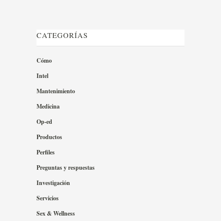
CATEGORÍAS
Cómo
Intel
Mantenimiento
Medicina
Op-ed
Productos
Perfiles
Preguntas y respuestas
Investigación
Servicios
Sex & Wellness