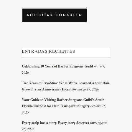
CAPTCHA
ENTRADAS RECIENTES
Celebrating 10 Years of Barber Surgeons Guild
mayo 7,
2026
Two Years of CryoStim: What We’ve Learned About Hair
Growth + an Anniversary Incentive
marzo 19, 2026
Your Guide to Visiting Barber Surgeons Guild’s South
Florida Outpost for Hair Transplant Surgery
octubre 15,
2025
Every scalp has a story. Every story deserves care.
agosto
26, 2025