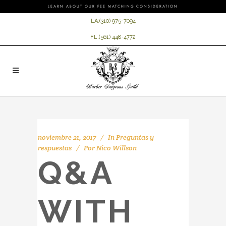
LEARN ABOUT OUR FEE MATCHING CONSIDERATION
LA:
(310) 975-7094
FL:
(561) 448-4772
noviembre 21, 2017
In
Preguntas y
respuestas
Por
Nico Willson
Q&A
WITH