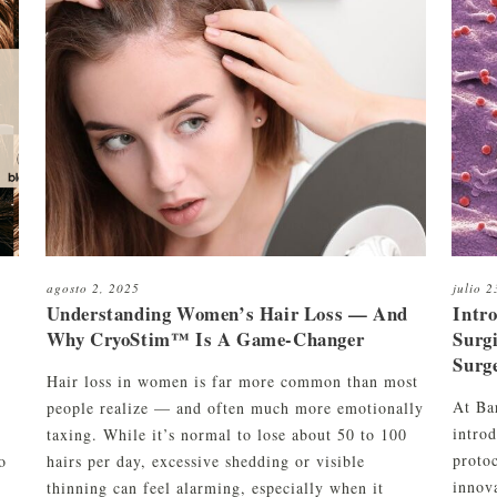
aliente
C01
Kit de limpieza y mantenimiento
orte de pelo y afeitado
to
Kit de limpieza, peinado y
ombinados
mantenimiento
orte de barba
agosto 2, 2025
julio 
Understanding Women’s Hair Loss — And
Intr
Why CryoStim™ Is A Game-Changer
Surg
Surg
Hair loss in women is far more common than most
At Ba
people realize — and often much more emotionally
intro
r
taxing. While it’s normal to lose about 50 to 100
protoc
o
hairs per day, excessive shedding or visible
innova
thinning can feel alarming, especially when it