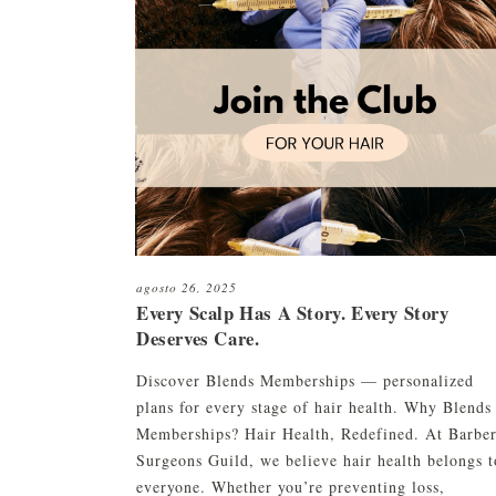
Restauración capilar robótica
c
HC01 Suero capilar H
ARTAS
C
HC01 Textura Linimen
Restauración de barba y cejas
c
HC01 Pomada
C
Plasma rico en plaquetas (PRP)
CryoStim
Camuflaje del cuero cabelludo
Terapia con exosomas
agosto 26, 2025
Terapia con láser de baja
Every Scalp Has A Story. Every Story
intensidad
Deserves Care.
Discover Blends Memberships — personalized
plans for every stage of hair health. Why Blends
Memberships? Hair Health, Redefined. At Barbe
Surgeons Guild, we believe hair health belongs t
everyone. Whether you’re preventing loss,