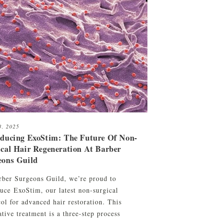
23, 2025
oducing ExoStim: The Future Of Non-
ical Hair Regeneration At Barber
eons Guild
rber Surgeons Guild, we’re proud to
duce ExoStim, our latest non-surgical
ol for advanced hair restoration. This
tive treatment is a three-step process