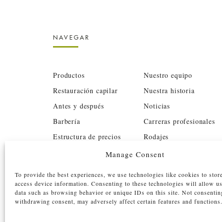
NAVEGAR
Productos
Nuestro equipo
Restauración capilar
Nuestra historia
Antes y después
Noticias
Barbería
Carreras profesionales
Estructura de precios
Rodajes
BTC
Inversores
Manage Consent
Contacto
Reservar
To provide the best experiences, we use technologies like cookies to stor
access device information. Consenting to these technologies will allow u
data such as browsing behavior or unique IDs on this site. Not consentin
withdrawing consent, may adversely affect certain features and functions