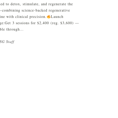
ed to detox, stimulate, and regenerate the
—combining science-backed regenerative
ne with clinical precision.
Launch
ge:Get 3 sessions for $2,400 (reg. $3,600) —
ble through...
SG Staff