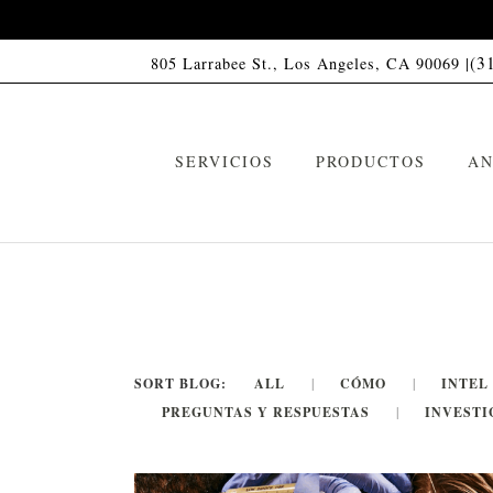
(3
805 Larrabee St., Los Angeles, CA 90069 |
SERVICIOS
PRODUCTOS
AN
SORT BLOG:
ALL
CÓMO
INTEL
PREGUNTAS Y RESPUESTAS
INVESTI
Champú HC01
C
VIP Memberships
Acondicionador HC01
A