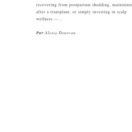
recovering from postpartum shedding, maintaini
after a transplant, or simply investing in scalp
wellness —...
Alexia Donovan
Por