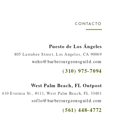
CONTACTO
Puesto de Los Ángeles
805 Larrabee Street, Los Angeles, CA 90069
weho@barbersurgeonsguild.com
(310) 975-7094
West Palm Beach, FL Outpost
410 Evernia St., #111, West Palm Beach, FL 33401
soflo@barbersurgeonsguild.com
(561) 448-4772