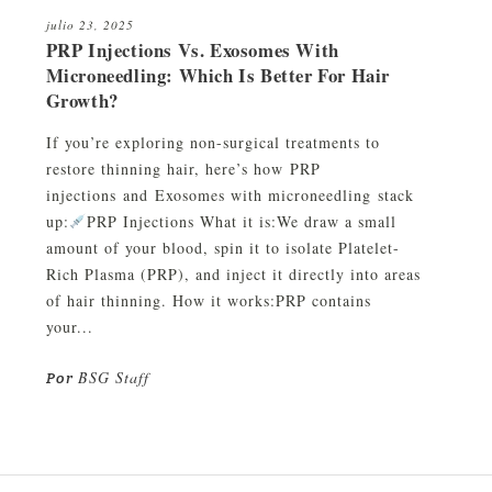
julio 23, 2025
PRP Injections Vs. Exosomes With
Microneedling: Which Is Better For Hair
Growth?
If you’re exploring non-surgical treatments to
restore thinning hair, here’s how PRP
injections and Exosomes with microneedling stack
up:
PRP Injections What it is:We draw a small
amount of your blood, spin it to isolate Platelet-
Rich Plasma (PRP), and inject it directly into areas
of hair thinning. How it works:PRP contains
your...
BSG Staff
Por