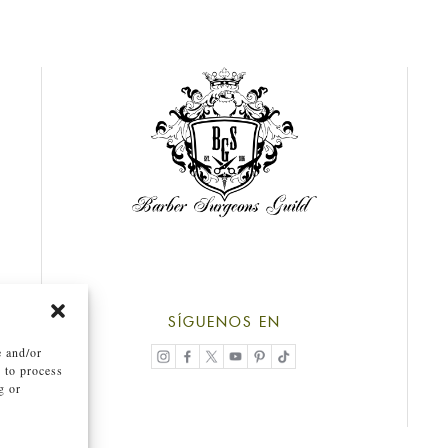
SÍGUENOS EN
e and/or
s to process
g or
.