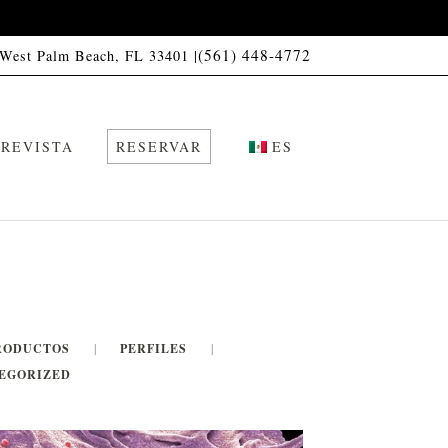
(561) 448-4772
 West Palm Beach, FL 33401 |
REVISTA
RESERVAR
ES
RODUCTOS
PERFILES
EGORIZED