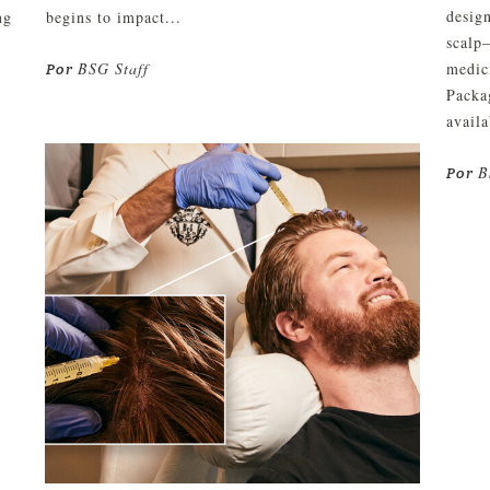
design
ng
begins to impact...
scalp
BSG Staff
medici
Por
Packa
availa
B
Por