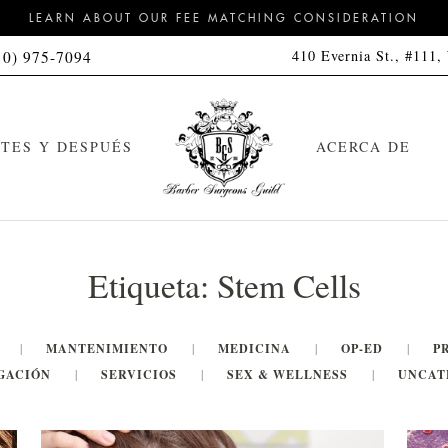
LEARN ABOUT OUR FEE MATCHING CONSIDERATION
410 Evernia St., #111,
10) 975-7094
TES Y DESPUÉS
ACERCA DE
Etiqueta:
Stem Cells
MANTENIMIENTO
MEDICINA
OP-ED
P
GACIÓN
SERVICIOS
SEX & WELLNESS
UNCAT
orte de pelo
Kit de limpieza
feitado a navaja con toalla
Kit de limpieza y peinado