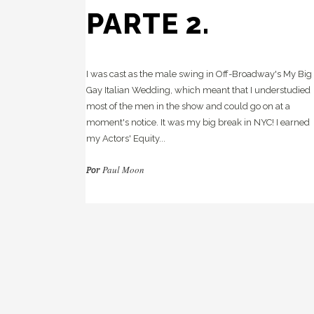
PARTE 2.
I was cast as the male swing in Off-Broadway's My Big
Gay Italian Wedding, which meant that I understudied
most of the men in the show and could go on at a
moment's notice. It was my big break in NYC! I earned
my Actors' Equity...
Paul Moon
Por