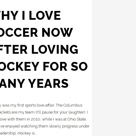
HY I LOVE
OCCER NOW
FTER LOVING
OCKEY FOR SO
ANY YEARS
 was my first sports love affair. The Columbus
ackets are my team (I'll pause for your laughter). I
 love with them in 2010, while I was at Ohio State,
ve enjoyed watching them slowly progress under
adership. Hockey is...