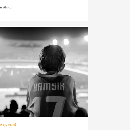
ul Moon
o 17, 2018