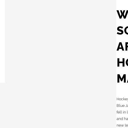
W
S
A
H
M
Hockey
Blue J
fell in
and ha
new le