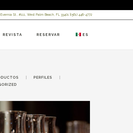
 Evernia St., #111, West Palm Beach, FL 33401 |
(561) 448-4772
REVISTA
RESERVAR
ES
ODUCTOS
PERFILES
GORIZED