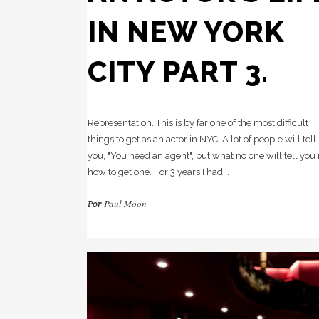
Re
HC
IN NEW YORK
Pl
Cr
CITY PART 3.
Ca
Te
Te
in
Representation. This is by far one of the most difficult
things to get as an actor in NYC. A lot of people will tell
you, "You need an agent", but what no one will tell you 
how to get one. For 3 years I had...
Paul Moon
Por