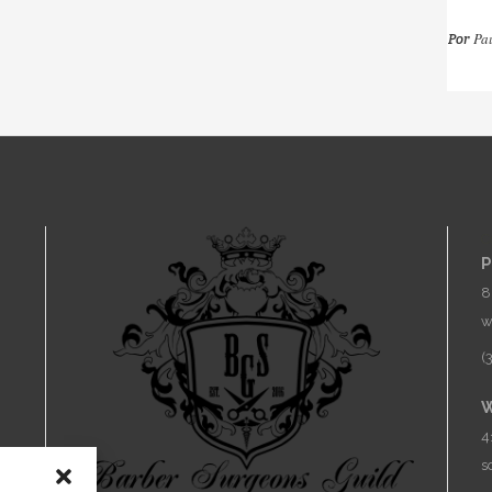
Pa
Por
C
P
8
w
(
W
4
s