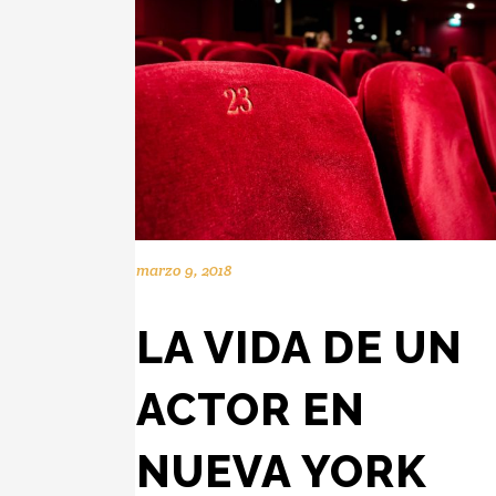
marzo 9, 2018
LA VIDA DE UN
ACTOR EN
NUEVA YORK