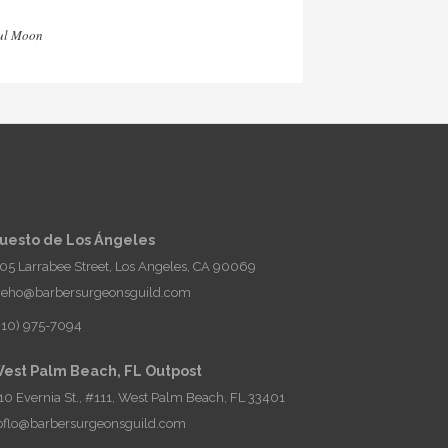
ul Moon
ontacto
uesto de Los Ángeles
05 Larrabee Street, Los Angeles, CA 90069
eho@barbersurgeonsguild.com
310) 975-7094
est Palm Beach, FL Outpost
10 Evernia St., #111, West Palm Beach, FL 33401
oflo@barbersurgeonsguild.com