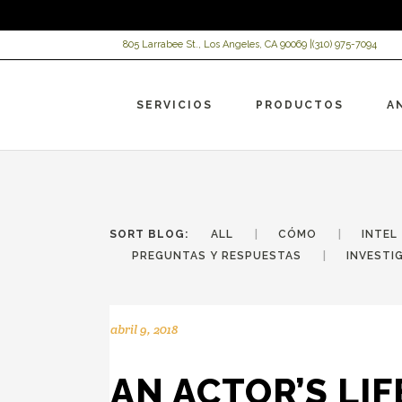
805 Larrabee St., Los Angeles, CA 90069 |
(310) 975-7094
SERVICIOS
PRODUCTOS
A
SORT BLOG:
ALL
CÓMO
INTEL
PREGUNTAS Y RESPUESTAS
INVESTI
abril 9, 2018
VI
Ch
Re
Ac
AN ACTOR’S LIF
AR
HC
HC