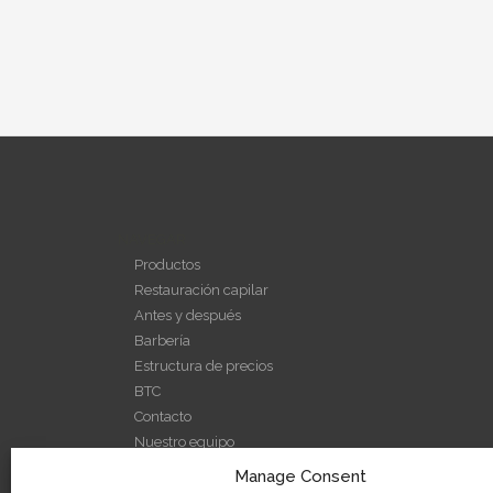
NAVEGAR
Productos
Restauración capilar
Antes y después
Barbería
Estructura de precios
BTC
Contacto
Nuestro equipo
Nuestra historia
Manage Consent
Noticias