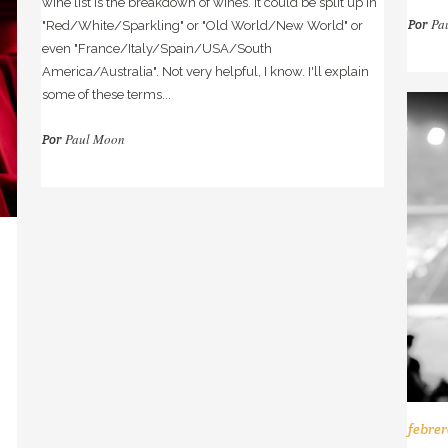
wine list is the breakdown of wines. It could be split up in
Pa
Por
"Red/White/Sparkling" or "Old World/New World" or
even "France/Italy/Spain/USA/South
America/Australia". Not very helpful, I know. I'll explain
some of these terms...
Paul Moon
Por
febrer