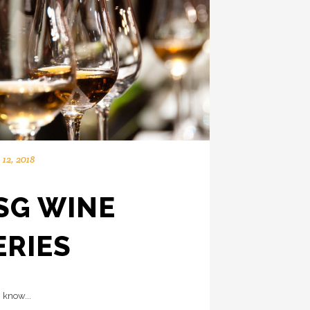
12, 2018
SG WINE
ERIES
 know...