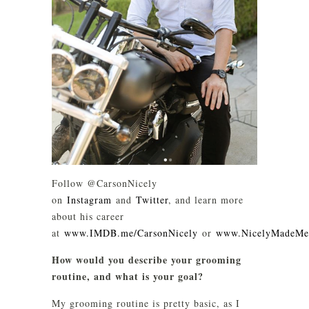
Follow @CarsonNicely
on
Instagram
and
Twitter
, and learn more
about his career
at
www.IMDB.me/CarsonNicely
or
www.NicelyMadeMe
How would you describe your grooming
routine, and what is your goal?
My grooming routine is pretty basic, as I