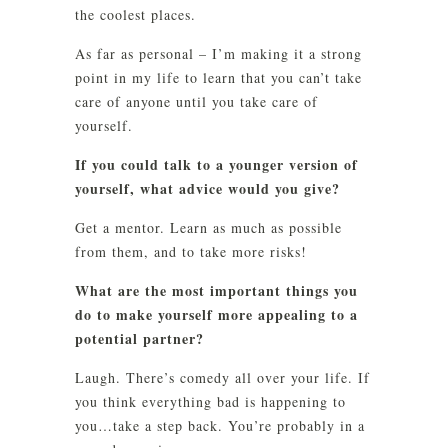
the coolest places.
As far as personal – I’m making it a strong
point in my life to learn that you can’t take
care of anyone until you take care of
yourself.
If you could talk to a younger version of
yourself, what advice would you give?
Get a mentor. Learn as much as possible
from them, and to take more risks!
What are the most important things you
do to make yourself more appealing to a
potential partner?
Laugh. There’s comedy all over your life. If
you think everything bad is happening to
you…take a step back. You’re probably in a