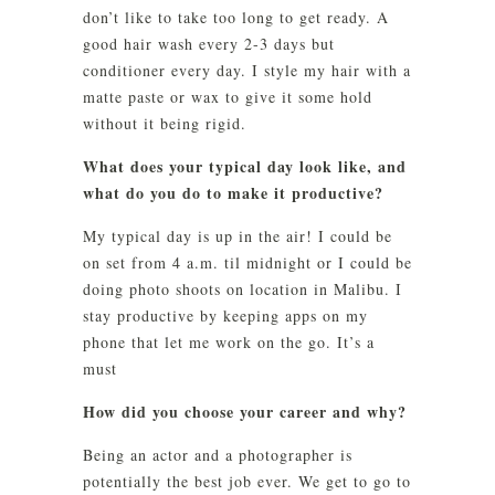
don’t like to take too long to get ready. A
good hair wash every 2-3 days but
conditioner every day. I style my hair with a
matte paste or wax to give it some hold
without it being rigid.
What does your typical day look like, and
what do you do to make it productive?
My typical day is up in the air! I could be
on set from 4 a.m. til midnight or I could be
doing photo shoots on location in Malibu. I
stay productive by keeping apps on my
phone that let me work on the go. It’s a
must
How did you choose your career and why?
Being an actor and a photographer is
potentially the best job ever. We get to go to