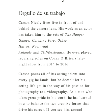
Orgullo de su trabajo
Carson Nicely lives live in front of and
behind the camera lens. His work as an actor
has taken him to the sets of
The Hunger
Games: Catching Fire
,
Other
Halves
,
Nocturnal
Animals
and
CONfessionals.
He even played
recurring roles on Conan O’Brien’s late-
night show from 2014 to 2016.
Carson pours all of his acting talent into
every gig he lands, but he doesn’t let his
acting life get in the way of his passion for
photography and videography. As a man who
takes great pride in his work, he has learned
how to balance the two creative forces that
drive his career. If you see him around