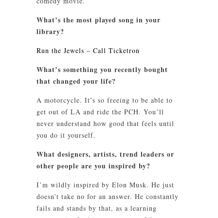
comedy movie.
What’s the most played song in your
library?
Run the Jewels – Call Ticketron
What’s something you recently bought
that changed your life?
A motorcycle. It’s so freeing to be able to
get out of LA and ride the PCH. You’ll
never understand how good that feels until
you do it yourself.
What designers, artists, trend leaders or
other people are you inspired by?
I’m wildly inspired by Elon Musk. He just
doesn’t take no for an answer. He constantly
fails and stands by that, as a learning