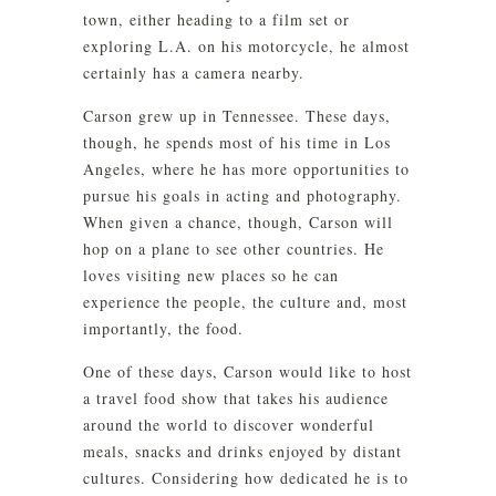
town, either heading to a film set or
exploring L.A. on his motorcycle, he almost
certainly has a camera nearby.
Carson grew up in Tennessee. These days,
though, he spends most of his time in Los
Angeles, where he has more opportunities to
pursue his goals in acting and photography.
When given a chance, though, Carson will
hop on a plane to see other countries. He
loves visiting new places so he can
experience the people, the culture and, most
importantly, the food.
One of these days, Carson would like to host
a travel food show that takes his audience
around the world to discover wonderful
meals, snacks and drinks enjoyed by distant
cultures. Considering how dedicated he is to