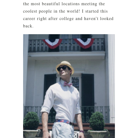
the most beautiful locations meeting the
coolest people in the world! I started this
career right after college and haven’t looked
back.