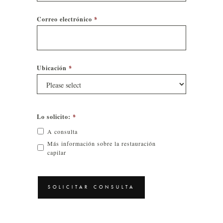
Correo electrónico
*
Ubicación
*
Lo solicito:
*
A consulta
Más información sobre la restauración
capilar
CAPTCHA