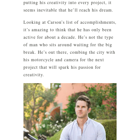
putting his creativity into every project, it
seems inevitable that he’ll reach his dream.
Looking at Carson’s list of accomplishments,
it’s amazing to think that he has only been
active for about a decade. He’s not the type
of man who sits around waiting for the big
break. He’s out there, combing the city with
his motorcycle and camera for the next
project that will spark his passion for
creativity.