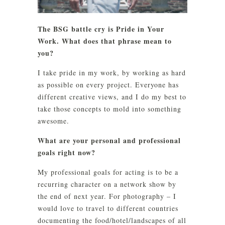
The BSG battle cry is Pride in Your
Work. What does that phrase mean to
you?
I take pride in my work, by working as hard
as possible on every project. Everyone has
different creative views, and I do my best to
take those concepts to mold into something
awesome.
What are your personal and professional
goals right now?
My professional goals for acting is to be a
recurring character on a network show by
the end of next year. For photography – I
would love to travel to different countries
documenting the food/hotel/landscapes of all