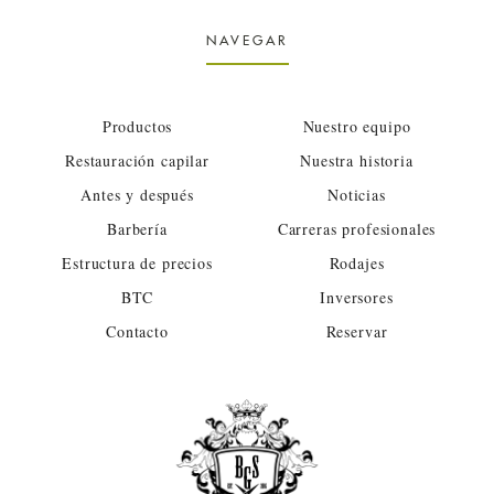
NAVEGAR
Productos
Nuestro equipo
Restauración capilar
Nuestra historia
Antes y después
Noticias
Barbería
Carreras profesionales
Estructura de precios
Rodajes
BTC
Inversores
Contacto
Reservar