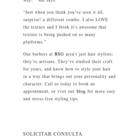
“Just when you think you’ve seen it all,
surprise! a different combo. I also LOVE
the texture and I think it’s awesome that
texture is being pushed on so many
platforms.”
Our barbers at
BSG
aren’t just hair stylists;
they’re artisans. They’ve studied their craft
for years, and know how to style your hair
in a way that brings out your personality and
character. Call us today to book an
appointment, or visit our
blog
for more easy
and stress-free styling tips.
SOLICITAR CONSULTA