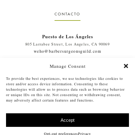
CONTACTO
Puesto de Los Ángeles
805 Larrabee Street, Los Angeles, CA 90069
weho@barbersurgeonsguild.com
(310) 975-7094
Manage Consent
West Palm Beach, FL Outpost
To provide the best experiences, we use technologies like cookies to
410 Evernia St., #111, West Palm Beach, FL 33401
store and/or access device information. Consenting to these
soflo@barbersurgeonsguild.com
technologies will allow us to process data such as browsing behavior
or unique IDs on this site. Not consenting or withdrawing consent,
(561) 448-4772
may adversely affect certain features and functions.
Accept
©
2026 Barber Surgeons Guild
. Todos los derechos reservados. Lea
®
nuestro
Privacy Policy
|
Opt-out Preferences
Opt-out preferences
Privacy