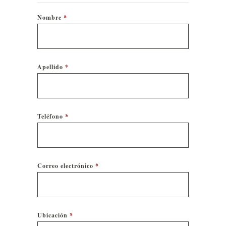
Nombre
*
Apellido
*
Teléfono
*
Correo electrónico
*
Ubicación
*