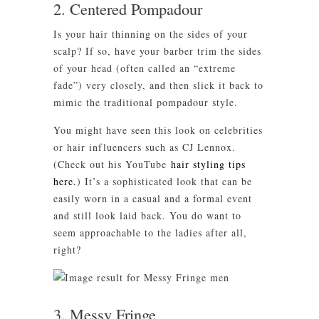
2. Centered Pompadour
Is your hair thinning on the sides of your
scalp? If so, have your barber trim the sides
of your head (often called an “extreme
fade”) very closely, and then slick it back to
mimic the traditional pompadour style.
You might have seen this look on celebrities
or hair influencers such as CJ Lennox.
(Check out his YouTube
hair styling tips
here.
) It’s a sophisticated look that can be
easily worn in a casual and a formal event
and still look laid back. You do want to
seem approachable to the ladies after all,
right?
3. Messy Fringe