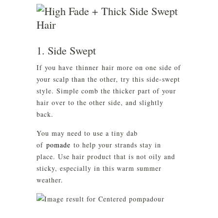
1. Side Swept
If you have thinner hair more on one side of
your scalp than the other, try this side-swept
style. Simple comb the thicker part of your
hair over to the other side, and slightly
back.
You may need to use a tiny dab
of
pomade
to help your strands stay in
place. Use hair product that is not oily and
sticky, especially in this warm summer
weather.