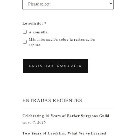
Lo solicito:
*
A consulta
Más información sobre la restauración
capilar
CAPTCHA
ENTRADAS RECIENTES
Celebrating 10 Years of Barber Surgeons Guild
mayo 7, 2026
Two Years of CryoStim: What We’ve Learned