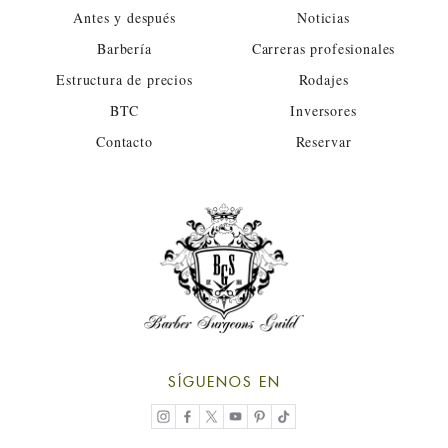
Antes y después
Noticias
Barbería
Carreras profesionales
Estructura de precios
Rodajes
BTC
Inversores
Contacto
Reservar
SÍGUENOS EN