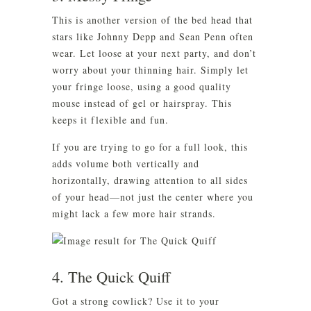
This is another version of the bed head that
stars like Johnny Depp and Sean Penn often
wear. Let loose at your next party, and don’t
worry about your thinning hair. Simply let
your fringe loose, using a good quality
mouse instead of gel or hairspray. This
keeps it flexible and fun.
If you are trying to go for a full look, this
adds volume both vertically and
horizontally, drawing attention to all sides
of your head—not just the center where you
might lack a few more hair strands.
4. The Quick Quiff
Got a strong cowlick? Use it to your