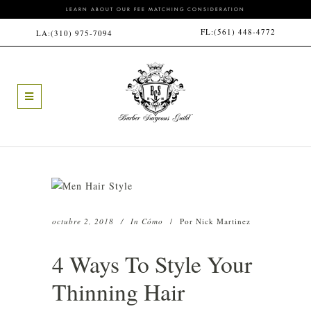
LEARN ABOUT OUR FEE MATCHING CONSIDERATION
FL:
(561) 448-4772
LA:
(310) 975-7094
octubre 2, 2018
In
Cómo
Por
Nick Martinez
4 Ways To Style Your
Thinning Hair