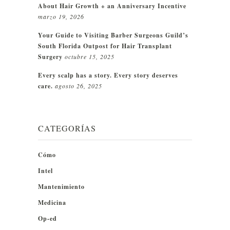
About Hair Growth + an Anniversary Incentive
marzo 19, 2026
Your Guide to Visiting Barber Surgeons Guild’s
South Florida Outpost for Hair Transplant
Surgery
octubre 15, 2025
Every scalp has a story. Every story deserves
care.
agosto 26, 2025
CATEGORÍAS
Cómo
Intel
Mantenimiento
Medicina
Op-ed