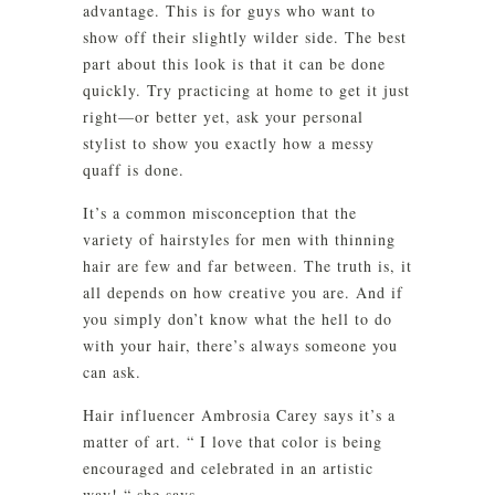
advantage. This is for guys who want to
show off their slightly wilder side. The best
part about this look is that it can be done
quickly. Try practicing at home to get it just
right—or better yet, ask your personal
stylist to show you exactly how a messy
quaff is done.
It’s a common misconception that the
variety of hairstyles for men with thinning
hair are few and far between. The truth is, it
all depends on how creative you are. And if
you simply don’t know what the hell to do
with your hair, there’s always someone you
can ask.
Hair influencer Ambrosia Carey says it’s a
matter of art. “ I love that color is being
encouraged and celebrated in an artistic
way! “ she says.