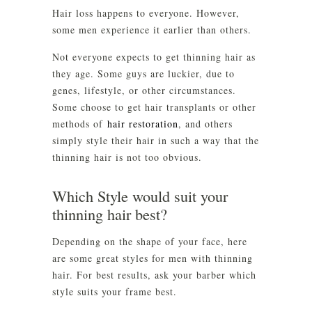
Hair loss happens to everyone. However,
some men experience it earlier than others.
Not everyone expects to get thinning hair as
they age. Some guys are luckier, due to
genes, lifestyle, or other circumstances.
Some choose to get hair transplants or other
methods of
hair restoration
, and others
simply style their hair in such a way that the
thinning hair is not too obvious.
Which Style would suit your
thinning hair best?
Depending on the shape of your face, here
are some great styles for men with thinning
hair. For best results, ask your barber which
style suits your frame best.