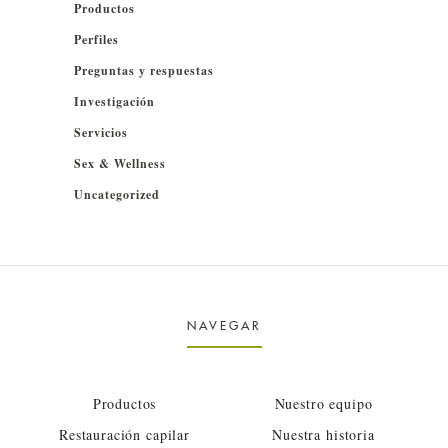
Productos
Perfiles
Preguntas y respuestas
Investigación
Servicios
Sex & Wellness
Uncategorized
NAVEGAR
Productos
Nuestro equipo
Restauración capilar
Nuestra historia