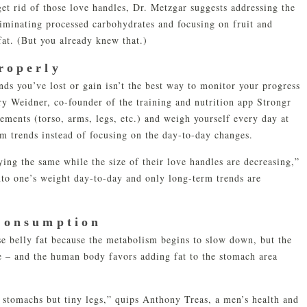
get rid of those love handles, Dr. Metzgar suggests addressing the
iminating processed carbohydrates and focusing on fruit and
fat. (But you already knew that.)
roperly
s you’ve lost or gain isn’t the best way to monitor your progress
ary Weidner, co-founder of the training and nutrition app Strongr
ements (torso, arms, legs, etc.) and weigh yourself every day at
rm trends instead of focusing on the day-to-day changes.
ing the same while the size of their love handles are decreasing,”
nto one’s weight day-to-day and only long-term trends are
Consumption
ose belly fat because the metabolism begins to slow down, but the
e – and the human body favors adding fat to the stomach area
 stomachs but tiny legs,” quips Anthony Treas, a men’s health and