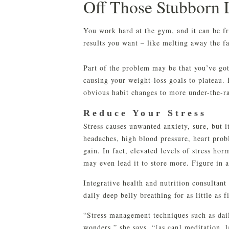
Off Those Stubborn 
You work hard at the gym, and it can be fr
results you want – like melting away the f
Part of the problem may be that you’ve got
causing your weight-loss goals to plateau. 
obvious habit changes to more under-the-ra
Reduce Your Stress
Stress causes unwanted anxiety, sure, but it
headaches, high blood pressure, heart probl
gain. In fact, elevated levels of stress ho
may even lead it to store more. Figure in a
Integrative health and nutrition consultant
daily deep belly breathing for as little as 
“Stress management techniques such as dail
wonders,” she says. “[as can] meditation, 