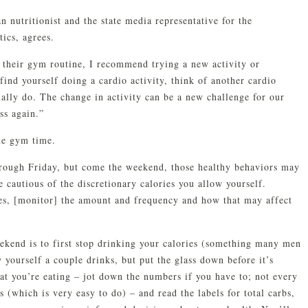
n nutritionist and the state media representative for the
ics, agrees.
n their gym routine, I recommend trying a new activity or
 find yourself doing a cardio activity, think of another cardio
ually do. The change in activity can be a new challenge for our
ss again.”
the gym time.
rough Friday, but come the weekend, those healthy behaviors may
cautious of the discretionary calories you allow yourself.
es, [monitor] the amount and frequency and how that may affect
ekend is to first stop drinking your calories (something many men
w yourself a couple drinks, but put the glass down before it’s
hat you’re eating – jot down the numbers if you have to; not every
(which is very easy to do) – and read the labels for total carbs,