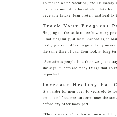
To reduce water retention, and ultimately 
primary cause of carbohydrate intake by el
vegetable intake, lean protein and healthy 
Track Your Progress P
Hopping on the scale to see how many pound
– not singularly, at least. According to M
Fastr, you should take regular body measur
the same time of day, then look at long-te
“Sometimes people find their weight is stay
she says. “There are many things that go i
important.”
Increase Healthy Fat 
It’s harder for men over 40 years old to l
amount of food one eats continues the sam
before any other body part.
“This is why you’ll often see men with big