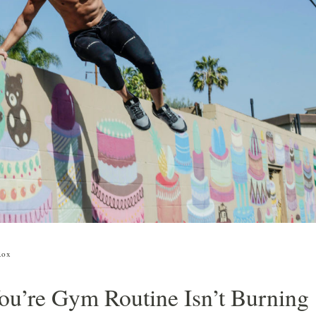
aliente
C01
Kit de limpieza y mantenimiento
orte de pelo y afeitado
to
Kit de limpieza, peinado y
ombinados
mantenimiento
orte de barba
Rox
u’re Gym Routine Isn’t Burning