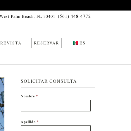
(561) 448-4772
 West Palm Beach, FL 33401 |
REVISTA
RESERVAR
ES
SOLICITAR CONSULTA
Nombre
*
Apellido
*