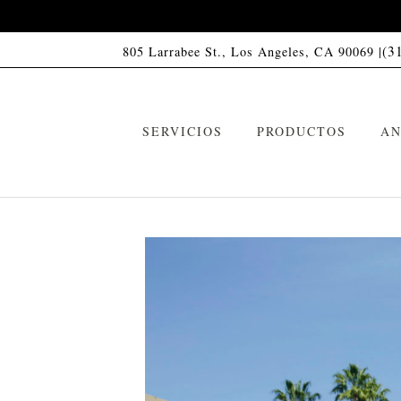
(3
805 Larrabee St., Los Angeles, CA 90069 |
SERVICIOS
PRODUCTOS
AN
Champú HC01
C
VIP Memberships
Acondicionador HC01
A