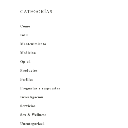
CATEGORÍAS
Cómo
Intel
Mantenimiento
Medicina
Op-ed
Productos
Perfiles
Preguntas y respuestas
Investigación
Servicios
Sex & Wellness
Uncategorized