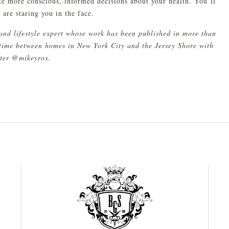
ke more conscious, informed decisions about your health. You’ll
are staring you in the face.
and lifestyle expert whose work has been published in more than
s time between homes in New York City and the Jersey Shore with
tter @mikeyrox.