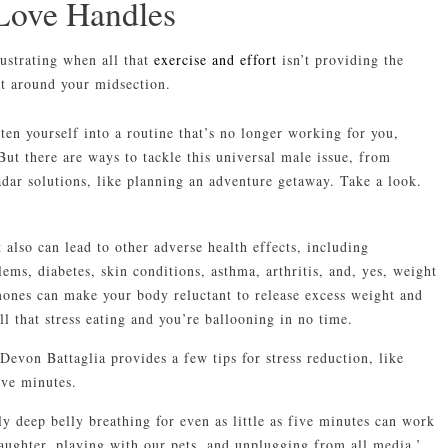
Love Handles
ustrating when all that
exercise and effort
isn’t providing the
at around your midsection.
ten yourself into a routine that’s no longer working for you,
But there are ways to tackle this universal male issue, from
dar solutions, like planning an adventure getaway. Take a look.
 also can lead to other adverse health effects, including
ems, diabetes, skin conditions, asthma, arthritis, and, yes, weight
rmones can make your body reluctant to release excess weight and
ll that stress eating and you’re ballooning in no time.
 Devon Battaglia provides a few tips for stress reduction, like
five minutes.
y deep belly breathing for even as little as five minutes can work
laughter, playing with our pets, and unplugging from all media.’