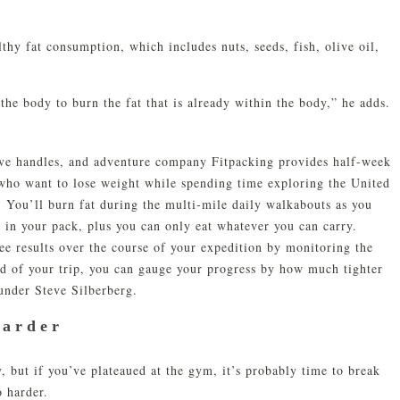
lthy fat consumption, which includes nuts, seeds, fish, olive oil,
 the body to burn the fat that is already within the body,” he adds.
ove handles, and adventure company Fitpacking provides half-week
 who want to lose weight while spending time exploring the United
. You’ll burn fat during the multi-mile daily walkabouts as you
 in your pack, plus you can only eat whatever you can carry.
see results over the course of your expedition by monitoring the
nd of your trip, you can gauge your progress by how much tighter
ounder Steve Silberberg.
Harder
y, but if you’ve plateaued at the gym, it’s probably time to break
o harder.