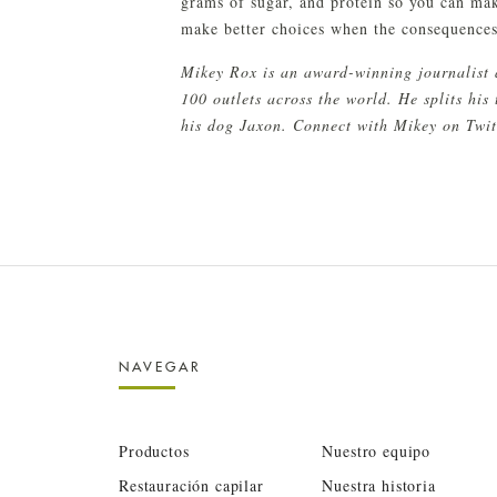
grams of sugar, and protein so you can ma
make better choices when the consequences 
Mikey Rox is an award-winning journalist 
100 outlets across the world. He splits hi
his dog Jaxon. Connect with Mikey on Twi
NAVEGAR
Productos
Nuestro equipo
Restauración capilar
Nuestra historia