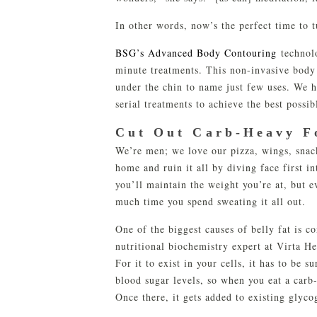
In other words, now’s the perfect time to 
BSG’s Advanced Body Contouring
technolo
minute treatments. This non-invasive body
under the chin to name just few uses. We 
serial treatments to achieve the best possibl
Cut Out Carb-Heavy F
We’re men; we love our pizza, wings, snack
home and ruin it all by diving face first i
you’ll maintain the weight you’re at, but e
much time you spend sweating it all out.
One of the biggest causes of belly fat is 
nutritional biochemistry expert at Virta H
For it to exist in your cells, it has to be
blood sugar levels, so when you eat a carb-
Once there, it gets added to existing glyc