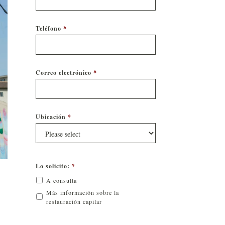
Teléfono
*
Correo electrónico
*
Ubicación
*
Lo solicito:
*
A consulta
Más información sobre la
restauración capilar