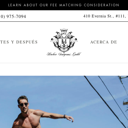
LEARN ABOUT OUR FEE MATCHING CONSIDERATION
410 Evernia St., #111,
10) 975-7094
TES Y DESPUÉS
ACERCA DE
orte de pelo
Kit de limpieza
feitado a navaja con toalla
Kit de limpieza y peinado