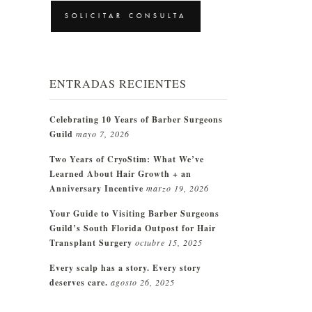
CAPTCHA
ENTRADAS RECIENTES
Celebrating 10 Years of Barber Surgeons
Guild
mayo 7, 2026
Two Years of CryoStim: What We’ve
Learned About Hair Growth + an
Anniversary Incentive
marzo 19, 2026
Your Guide to Visiting Barber Surgeons
Guild’s South Florida Outpost for Hair
Transplant Surgery
octubre 15, 2025
Every scalp has a story. Every story
deserves care.
agosto 26, 2025