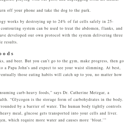
turn off your phone and take the dog to the park.
gy works by destroying up to 24% of fat cells safely in 25-
 contouring system can be used to treat the abdomen, flanks, and
have developed our own protocol with the system delivering three
e results.
oods
s, and beer. But you can’t go to the gym, make progress, then go
nto a Papa John’s and expect to see your waist slimming. At best,
ventually those eating habits will catch up to you, no matter how
consuming carb-heavy foods,” says Dr. Catherine Metzgar, a
ealth. “Glycogen is the storage form of carbohydrates in the body.
 surrounded by a barrier of water. The human body tightly controls
heavy meal, glucose gets transported into your cells and liver.
ogen, which require more water and causes more ‘bloat.’”