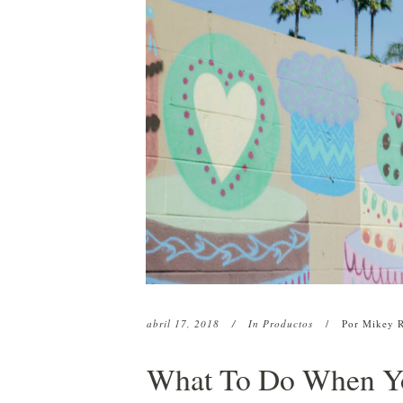
Restauración capilar robótica
c
HC01 Suero capilar H
ARTAS
C
HC01 Textura Linimen
Restauración de barba y cejas
c
HC01 Pomada
C
Plasma rico en plaquetas (PRP)
CryoStim
Camuflaje del cuero cabelludo
Terapia con exosomas
Terapia con láser de baja
intensidad
abril 17, 2018
In
Productos
Por
Mikey 
What To Do When Yo