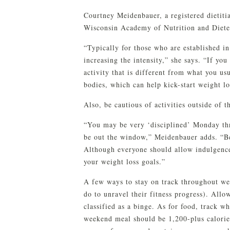
Courtney Meidenbauer, a registered dietitia
Wisconsin Academy of Nutrition and Dietet
“Typically for those who are established i
increasing the intensity,” she says. “If you
activity that is different from what you us
bodies, which can help kick-start weight lo
Also, be cautious of activities outside of 
“You may be very ‘disciplined’ Monday th
be out the window,” Meidenbauer adds. “Be 
Although everyone should allow indulgenc
your weight loss goals.”
A few ways to stay on track throughout we
do to unravel their fitness progress). Allo
classified as a binge. As for food, track w
weekend meal should be 1,200-plus calories 