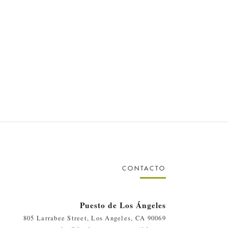
CONTACTO
Puesto de Los Ángeles
805 Larrabee Street, Los Angeles, CA 90069