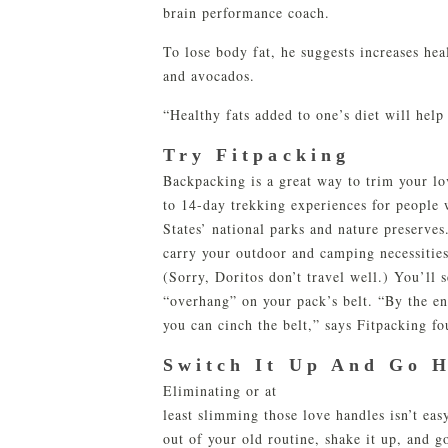
brain performance coach.
To lose body fat, he suggests increases hea
and avocados.
“Healthy fats added to one’s diet will help
Try Fitpacking
Backpacking is a great way to trim your l
to 14-day trekking experiences for people
States’ national parks and nature preserves
carry your outdoor and camping necessities
(Sorry, Doritos don’t travel well.) You’ll 
“overhang” on your pack’s belt. “By the e
you can cinch the belt,” says Fitpacking f
Switch It Up And Go 
Eliminating or at
least slimming those love handles isn’t eas
out of your old routine, shake it up, and g