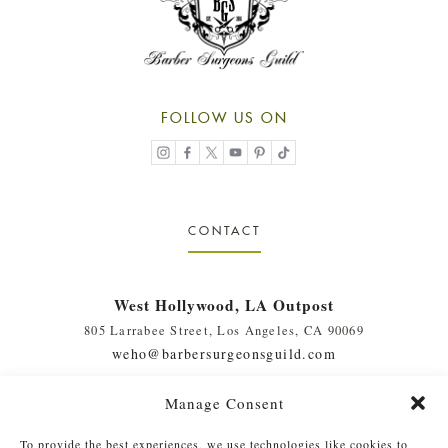
FOLLOW US ON
CONTACT
West Hollywood, LA Outpost
805 Larrabee Street, Los Angeles, CA 90069
weho@barbersurgeonsguild.com
(310) 975-7094
Manage Consent
West Palm Beach, FL Outpost
To provide the best experiences, we use technologies like cookies to