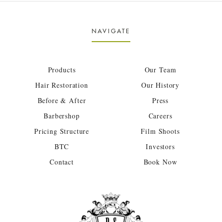
NAVIGATE
Products
Our Team
Hair Restoration
Our History
Before & After
Press
Barbershop
Careers
Pricing Structure
Film Shoots
BTC
Investors
Contact
Book Now