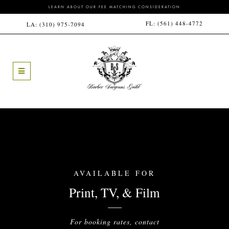
LEARN ABOUT OUR FEE MATCHING CONSIDERATION
FL:
(561) 448-4772
LA:
(310) 975-7094
AVAILABLE FOR
Print, TV, & Film
For booking rates, contact