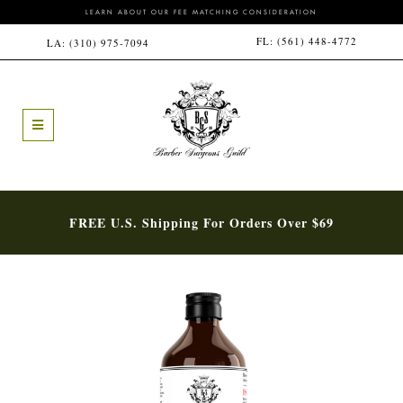
LEARN ABOUT OUR FEE MATCHING CONSIDERATION
FL:
(561) 448-4772
LA:
(310) 975-7094
FREE U.S. Shipping For Orders Over $69