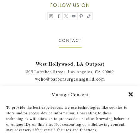
FOLLOW US ON
CONTACT
West Hollywood, LA Outpost
805 Larrabee Street, Los Angeles, CA 90069
weho@barbersurgeonsguild.com
(310) 975-7094
Manage Consent
West Palm Beach, FL Outpost
To provide the best experiences, we use technologies like cookies to
410 Evernia St., #111, West Palm Beach, FL 33401
store and/or access device information. Consenting to these
soflo@barbersurgeonsguild.com
technologies will allow us to process data such as browsing behavior
or unique IDs on this site. Not consenting or withdrawing consent,
(561) 448-4772
may adversely affect certain features and functions.