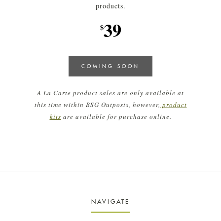
products.
39
$
COMING SOON
À La Carte product sales are only available at
this time within BSG Outposts, however,
product
kits
are available for purchase online.
NAVIGATE