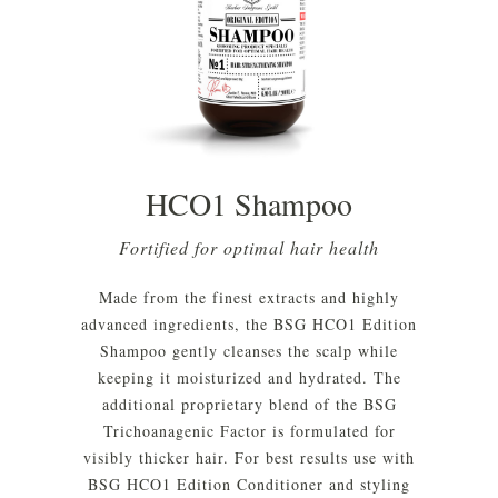
HCO1 Shampoo
Fortified for optimal hair health
Made from the finest extracts and highly
advanced ingredients, the BSG HCO1 Edition
Shampoo gently cleanses the scalp while
keeping it moisturized and hydrated. The
additional proprietary blend of the BSG
Trichoanagenic Factor is formulated for
visibly thicker hair. For best results use with
BSG HCO1 Edition Conditioner and styling