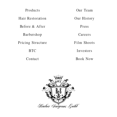
Products
Our Team
Hair Restoration
Our History
Before & After
Press
Barbershop
Careers
Pricing Structure
Film Shoots
BTC
Investors
Contact
Book Now