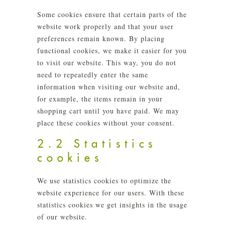
Some cookies ensure that certain parts of the
website work properly and that your user
preferences remain known. By placing
functional cookies, we make it easier for you
to visit our website. This way, you do not
need to repeatedly enter the same
information when visiting our website and,
for example, the items remain in your
shopping cart until you have paid. We may
place these cookies without your consent.
2.2 Statistics
cookies
We use statistics cookies to optimize the
website experience for our users. With these
statistics cookies we get insights in the usage
of our website.