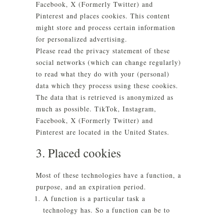
Facebook, X (Formerly Twitter) and
Pinterest and places cookies. This content
might store and process certain information
for personalized advertising.
Please read the privacy statement of these
social networks (which can change regularly)
to read what they do with your (personal)
data which they process using these cookies.
The data that is retrieved is anonymized as
much as possible. TikTok, Instagram,
Facebook, X (Formerly Twitter) and
Pinterest are located in the United States.
3. Placed cookies
Most of these technologies have a function, a
purpose, and an expiration period.
A function is a particular task a
technology has. So a function can be to