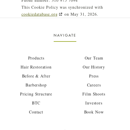
Phone number: 310 975 7094
This Cookie Policy was synchronized with
cookiedatabase.org
on May 31, 2026.
NAVIGATE
Products
Our Team
Hair Restoration
Our History
Before & After
Press
Barbershop
Careers
Pricing Structure
Film Shoots
BTC
Investors
Contact
Book Now