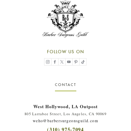
FOLLOW US ON
CONTACT
West Hollywood, LA Outpost
805 Larrabee Street, Los Angeles, CA 90069
weho@barbersurgeonsguild.com
(310) 975-7094