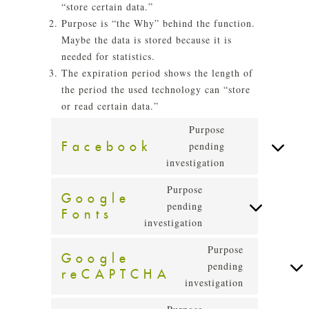
“store certain data.”
Purpose is “the Why” behind the function.
Maybe the data is stored because it is
needed for statistics.
The expiration period shows the length of
the period the used technology can “store
or read certain data.”
Purpose
Facebook
pending
Consent
investigation
to
service
Purpose
Google
facebook
pending
Fonts
Consent
investigation
to
service
Purpose
Google
google-
pending
reCAPTCHA
Consent
fonts
investigation
to
service