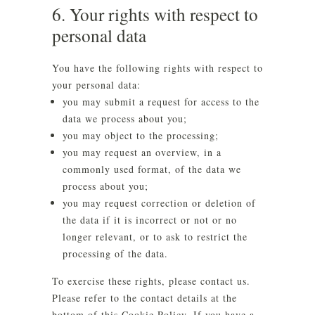
6. Your rights with respect to
personal data
You have the following rights with respect to
your personal data:
you may submit a request for access to the
data we process about you;
you may object to the processing;
you may request an overview, in a
commonly used format, of the data we
process about you;
you may request correction or deletion of
the data if it is incorrect or not or no
longer relevant, or to ask to restrict the
processing of the data.
To exercise these rights, please contact us.
Please refer to the contact details at the
bottom of this Cookie Policy. If you have a