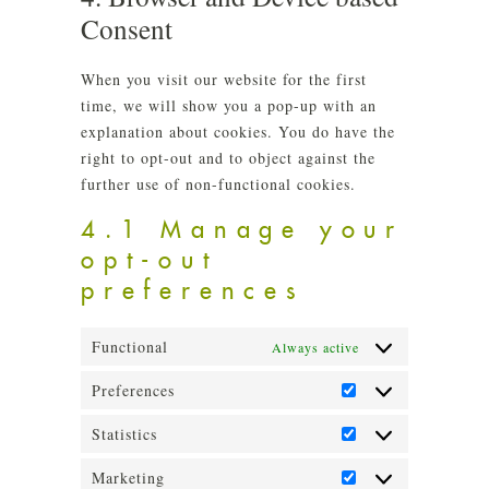
misce
Consent
When you visit our website for the first
time, we will show you a pop-up with an
explanation about cookies. You do have the
right to opt-out and to object against the
further use of non-functional cookies.
4.1 Manage your
opt-out
preferences
Functional
Always active
Preferences
Preferences
Statistics
Statistics
Marketing