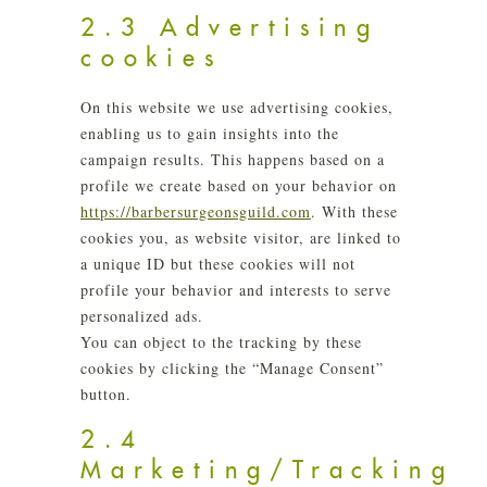
2.3 Advertising
cookies
On this website we use advertising cookies,
enabling us to gain insights into the
campaign results. This happens based on a
profile we create based on your behavior on
https://barbersurgeonsguild.com
. With these
cookies you, as website visitor, are linked to
a unique ID but these cookies will not
profile your behavior and interests to serve
personalized ads.
You can object to the tracking by these
cookies by clicking the “Manage Consent”
button.
2.4
Marketing/Tracking