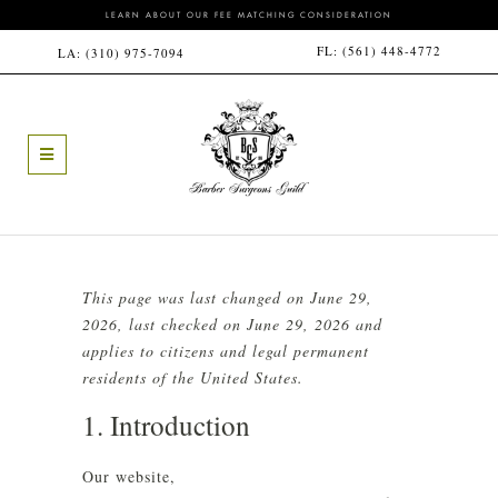
LEARN ABOUT OUR FEE MATCHING CONSIDERATION
FL:
(561) 448-4772
LA:
(310) 975-7094
This page was last changed on June 29,
2026, last checked on June 29, 2026 and
applies to citizens and legal permanent
residents of the United States.
1. Introduction
Our website,