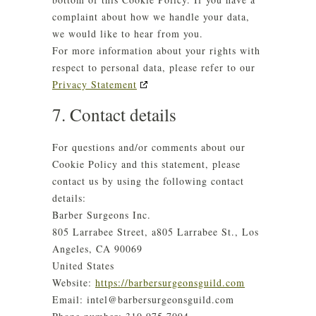
complaint about how we handle your data,
we would like to hear from you.
For more information about your rights with
respect to personal data, please refer to our
Privacy Statement
7. Contact details
For questions and/or comments about our
Cookie Policy and this statement, please
contact us by using the following contact
details:
Barber Surgeons Inc.
805 Larrabee Street, a805 Larrabee St., Los
Angeles, CA 90069
United States
Website:
https://barbersurgeonsguild.com
Email:
intel@
barbersurgeonsguild.com