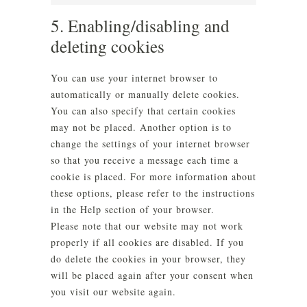
Marketing
5. Enabling/disabling and
deleting cookies
You can use your internet browser to
automatically or manually delete cookies.
You can also specify that certain cookies
may not be placed. Another option is to
change the settings of your internet browser
so that you receive a message each time a
cookie is placed. For more information about
these options, please refer to the instructions
in the Help section of your browser.
Please note that our website may not work
properly if all cookies are disabled. If you
do delete the cookies in your browser, they
will be placed again after your consent when
you visit our website again.