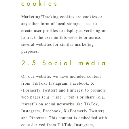
cookies
Marketing/Tracking cookies are cookies or
any other form of local storage, used to
create user profiles to display advertising or
to track the user on this website or across
several websites for similar marketing
purposes.
2.5 Social media
On our website, we have included content
from TikTok, Instagram, Facebook, X
(Formerly Twitter) and Pinterest to promote
web pages (e.g. “like”, “pin”) or share (e.g.
“tweet”) on social networks like TikTok,
Instagram, Facebook, X (Formerly Twitter)
and Pinterest. This content is embedded with
code derived from TikTok, Instagram,