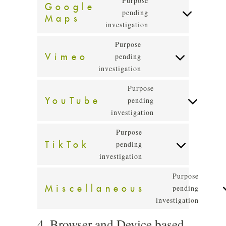
Purpose
Google
google-
pending
Maps
Consent
recaptcha
investigation
to
service
Purpose
google-
Vimeo
pending
Consent
maps
investigation
to
service
Purpose
vimeo
YouTube
pending
Consent
investigation
to
service
Purpose
youtube
TikTok
pending
Consent
investigation
to
service
Purpose
tiktok
Miscellaneous
pending
Conse
investigation
to
servic
4. Browser and Device based