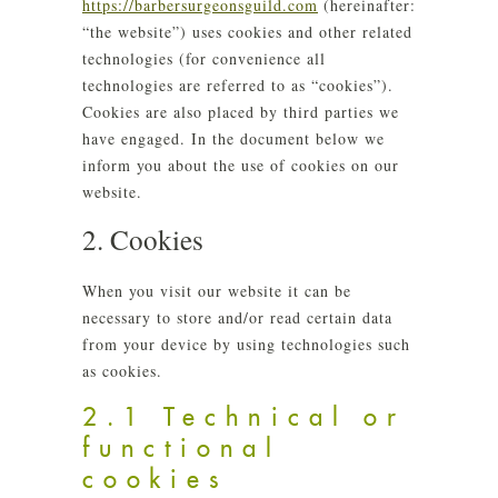
https://barbersurgeonsguild.com
(hereinafter:
“the website”) uses cookies and other related
technologies (for convenience all
technologies are referred to as “cookies”).
Cookies are also placed by third parties we
have engaged. In the document below we
inform you about the use of cookies on our
website.
2. Cookies
When you visit our website it can be
necessary to store and/or read certain data
from your device by using technologies such
as cookies.
2.1 Technical or
functional
cookies