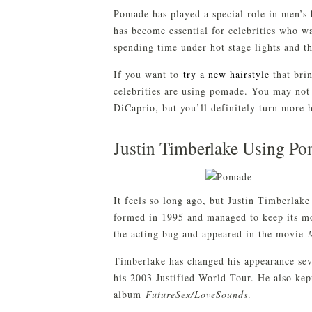
Pomade has played a special role in men’s h
has become essential for celebrities who wa
spending time under hot stage lights and th
If you want to
try a new hairstyle
that brin
celebrities are using pomade. You may not
DiCaprio, but you’ll definitely turn more 
Justin Timberlake Using Po
It feels so long ago, but Justin Timberla
formed in 1995 and managed to keep its m
the acting bug and appeared in the movie
Timberlake has changed his appearance seve
his 2003 Justified World Tour. He also kep
album
FutureSex/LoveSounds
.