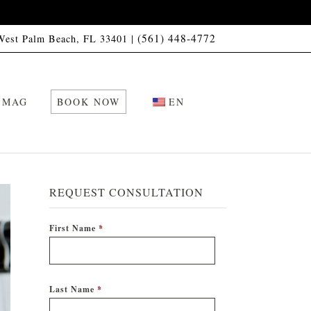
(561) 448-4772
 West Palm Beach, FL 33401 |
 MAG
BOOK NOW
EN
REQUEST CONSULTATION
First Name
*
Last Name
*