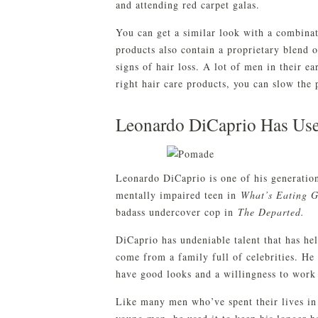
and attending red carpet galas.
You can get a similar look with a combina
products also contain a proprietary blend 
signs of hair loss. A lot of men in their ea
right hair care products, you can slow the 
Leonardo DiCaprio Has Use
Leonardo DiCaprio is one of his generation’
mentally impaired teen in
What’s Eating G
badass undercover cop in
The Departed.
DiCaprio has undeniable talent that has he
come from a family full of celebrities. He
have good looks and a willingness to work 
Like many men who’ve spent their lives in