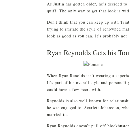
As Justin has gotten older, he’s decided to
quiff. The only way to get that look is wi
Don’t think that you can keep up with Tim
trying to imitate the style of renowned m
look as good as you can. It’s probably not
Ryan Reynolds Gets his To
When Ryan Renolds isn’t wearing a superhe
It’s part of his overall style and personali
could have a few beers with.
Reynolds is also well-known for relations
he was engaged to, Scarlett Johansson, wh
married to.
Ryan Reynolds doesn’t pull off blockbuste