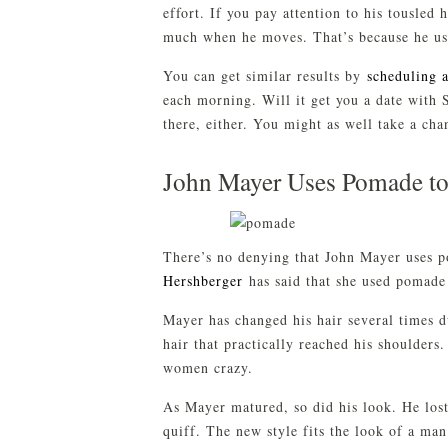
effort. If you pay attention to his tousled 
much when he moves. That’s because he uses
You can get similar results by
scheduling 
each morning. Will it get you a date with S
there, either. You might as well take a cha
John Mayer Uses Pomade to
There’s no denying that John Mayer uses po
Hershberger
has said that she used pomade
Mayer has changed his hair several times 
hair that practically reached his shoulders
women crazy.
As Mayer matured, so did his look. He lost
quiff. The new style fits the look of a ma