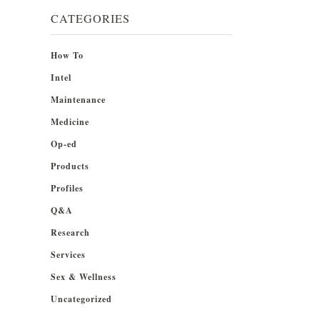
CATEGORIES
How To
Intel
Maintenance
Medicine
Op-ed
Products
Profiles
Q&A
Research
Services
Sex & Wellness
Uncategorized