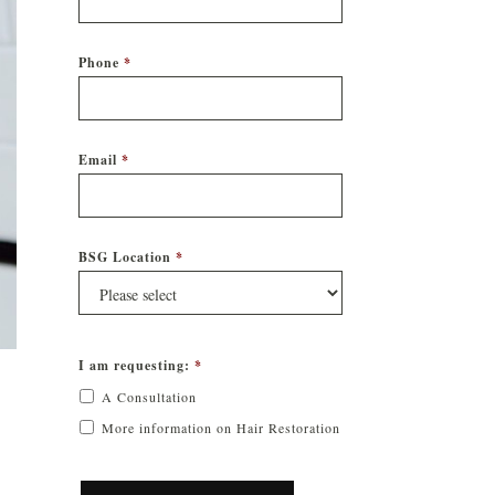
Phone
*
Email
*
BSG Location
*
I am requesting:
*
A Consultation
More information on Hair Restoration
CAPTCHA