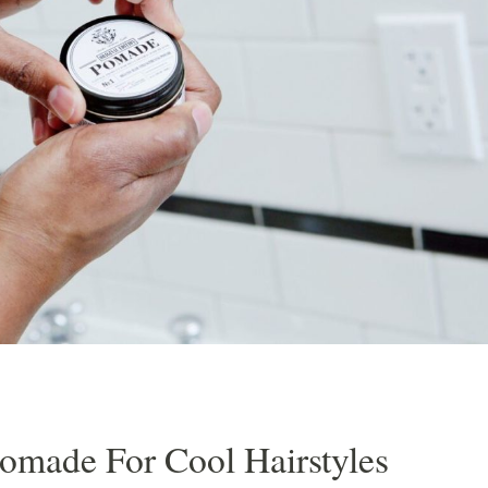
Razor Shave
Cleanse & Maintain Kit
Signature Haircut & Shave
ment
Cleanse, Style & Maintain Kit
Combination
Beard Trim
Pomade For Cool Hairstyles