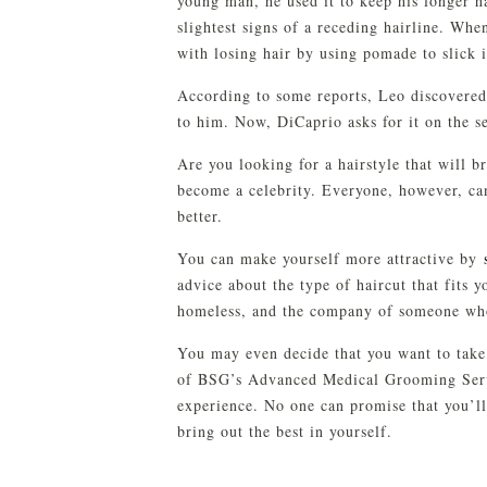
young man, he used it to keep his longer h
slightest signs of a receding hairline. Wh
with losing hair by using pomade to slick i
According to some reports, Leo discovered
to him. Now, DiCaprio asks for it on the s
Are you looking for a hairstyle that will b
become a celebrity. Everyone, however, ca
better.
You can make yourself more attractive by
advice about the type of haircut that fits 
homeless, and the company of someone wh
You may even decide that you want to tak
of BSG’s Advanced Medical Grooming Servi
experience. No one can promise that you’l
bring out the best in yourself.