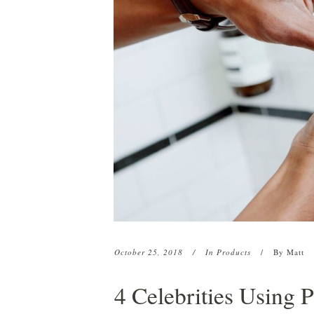
HCO1 Hair Serum
Beard & Eyebrow Restoration
HCO1 Texture Lini
Platelet-Rich Plasma (PRP)
HCO1 Pomade
CryoStim
Scalp Camo
Exosome Therapy
Low-Level Laser Therapy
October 25, 2018
In
Products
By
Matt
4 Celebrities Using 