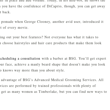
air in place and add volume. Today, in his mid-40s, he shows the
en you have the confidence of DiCaprio, though, you can get away
t back.
 pomade when George Clooney, another avid user, introduced it
et of every movie.
ring out your best features? Not everyone has what it takes to
n choose hairstyles and hair care products that make them look
scheduling a consultation
with a barber at BSG. You’ll get expert
your face, achieve a manly beard shape that doesn’t make you look
o knows way more than you about style.
e advantage of BSG’s Advanced Medical Grooming Services. All
ces are performed by trained professionals with plenty of
l get as many women as Timberlake, but you can find new ways to