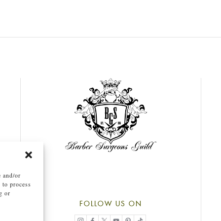
e and/or
s to process
g or
.
FOLLOW US ON