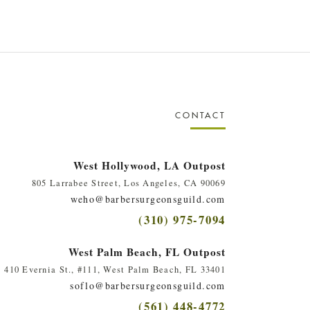
CONTACT
West Hollywood, LA Outpost
805 Larrabee Street, Los Angeles, CA 90069
weho@barbersurgeonsguild.com
(310) 975-7094
West Palm Beach, FL Outpost
410 Evernia St., #111, West Palm Beach, FL 33401
soflo@barbersurgeonsguild.com
(561) 448-4772