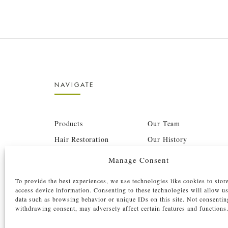
NAVIGATE
Products
Our Team
Hair Restoration
Our History
Before & After
Press
Manage Consent
Barbershop
Careers
To provide the best experiences, we use technologies like cookies to stor
Pricing Structure
Film Shoots
access device information. Consenting to these technologies will allow u
data such as browsing behavior or unique IDs on this site. Not consentin
BTC
Investors
withdrawing consent, may adversely affect certain features and functions
Contact
Book Now