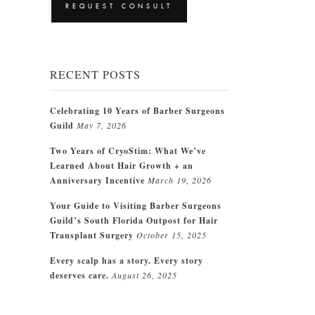
RECENT POSTS
Celebrating 10 Years of Barber Surgeons
Guild
May 7, 2026
Two Years of CryoStim: What We’ve
Learned About Hair Growth + an
Anniversary Incentive
March 19, 2026
Your Guide to Visiting Barber Surgeons
Guild’s South Florida Outpost for Hair
Transplant Surgery
October 15, 2025
Every scalp has a story. Every story
deserves care.
August 26, 2025