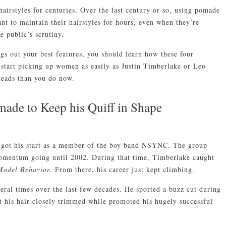
airstyles for centuries. Over the last century or so, using pomade
nt to maintain their hairstyles for hours, even when they’re
e public’s scrutiny.
gs out your best features, you should learn how these four
 start picking up women as easily as Justin Timberlake or Leo
heads than you do now.
made to Keep his Quiff in Shape
ke got his start as a member of the boy band NSYNC. The group
omentum going until 2002. During that time, Timberlake caught
Model Behavior.
From there, his career just kept climbing.
ral times over the last few decades. He sported a buzz cut during
t his hair closely trimmed while promoted his hugely successful