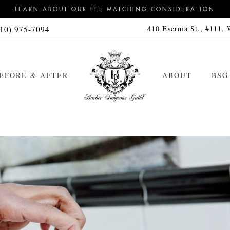
LEARN ABOUT OUR FEE MATCHING CONSIDERATION
410 Evernia St., #111,
310) 975-7094
EFORE & AFTER
ABOUT
BSG
Signature Haircut
Cleanse Kit
Signature Hot Towel Straight
Cleanse & Style Kit