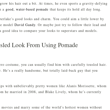
 grow his hair out a bit. At times, he even sports a gravity-defying
th a
good, water-based pomade
that keeps its hold all day long.
berlake’s good looks and charm. You could aim a little lower by
ale model
David Gandy
. Or maybe just try to follow their lead and
 a good idea to compare your looks to superstars and models.
usled Look From Using Pomade
ro costume, you can usually find him with carefully tousled hair.
ty. He’s a really handsome, but totally laid-back guy that you
hips with unbelievably pretty women like Alanis Morissette, whom
om he married in 2008, and Blake Lively, whom he’s currently
r movies and marry some of the world’s hottest women without