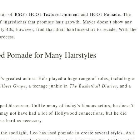
tion of
BSG’s HCO1 Texture Liniment
and
HCO1 Pomade
. The
of ingredients that promote hair growth. Mayer doesn’t show any
rly 40s, however, find that their hairlines start to recede. With the
process.
d Pomade for Many Hairstyles
s greatest actors. He’s played a huge range of roles, including a
ilbert Grape
, a teenage junkie in
The Basketball Diaries
, and a
lped his career. Unlike many of today’s famous actors, he doesn’t
 may not have had a lot of Hollywood connections, but he did
as hard as necessary.
 the spotlight, Leo has used pomade to
create several styles
. As a