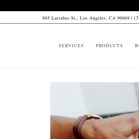
(
805 Larrabee St., Los Angeles, CA 90069 |
SERVICES
PRODUCTS
B
VIP Memberships
HCO1 Shampoo
ARTAS Robotic Hair Restoration
HCO1 Conditioner