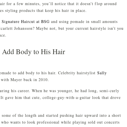
hair for a few minutes, you’ll notice that it doesn’t flop around
 styling products that keep his hair in place.
a Signature Haircut at BSG
and using pomade in small amounts
carlett Johansson? Maybe not, but your current hairstyle isn’t you
nce.
 Add Body to His Hair
made to add body to his hair. Celebrity hairstylist
Sally
 with Mayer back in 2010.
during his career. When he was younger, he had long, semi-curly
. It gave him that cute, college-guy-with-a-guitar look that drove
 some of the length and started pushing hair upward into a short
n who wants to look professional while playing sold out concerts