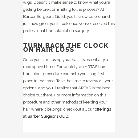
wigs. Doesn’t it make sense to know what you’re
getting before committing to the process? At
Barber Surgeons Guild, you’ll know beforehand
just how great you’ll look once you’ve received this
professional transplantation surgery.
TURN BACK THE CLOCK
ON HAIR LOSS
Once you start losing your hair, it’s essentially a
race against time. Fortunately, an ARTAS hair
transplant procedure can help you snag first
place in that race. Take the time to review all your
options, and you’ll realize that ARTAS is the best
choice out there. For more information on this
procedure and other methods of keeping your
hair where it belongs, check out all our
offerings
at Barber Surgeons Guild
.