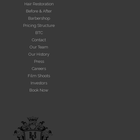
Hair Restoration
Before & After
Barbershop
Pricing Structure
BTC
Contact
Our Team
Our History
Press
Careers
Film Shoots
Investors
Book Now