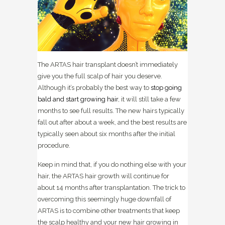
The ARTAS hair transplant doesn’t immediately
give you the full scalp of hair you deserve.
Although it’s probably the best way to
stop going
bald and start growing hair
, it will still take a few
months to see full results. The new hairs typically
fall out after about a week, and the best results are
typically seen about six months after the initial
procedure.
Keep in mind that, if you do nothing else with your
hair, the ARTAS hair growth will continue for
about 14 months after transplantation. The trick to
overcoming this seemingly huge downfall of
ARTAS is to combine other treatments that keep
the scalp healthy and your new hair growing in