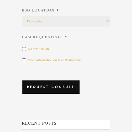
BSG LOCATION
*
I AM REQUESTING:
*
A Consultation
More information on Hair Restoration
CAPTCHA
RECENT POSTS