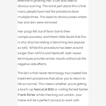
effective in growing hair, it can also lead to
obvious scarring. The worst part about this is that
many people have had the procedure done
multiple times. This leads to obvious areas where
hair and skin were removed.
Hair plugs fell out of favor due to their
conspicuousness, and there’s little doubt that this
is why strip harvesting is becoming less popular
as well. While this procedure has been around
longer than ARTAS and NeoGraft, both newer
techniques provide similar results without all the
negative side effects.
The fact is that newer technology has created hair
treatment procedures that allow you to return to
life as normal. This means whether you’re getting
a touch-up
haircut at BSG
or visiting famed barber
Frank Rimer
while checking out London, your
mane will be a perfect canvass to work with.