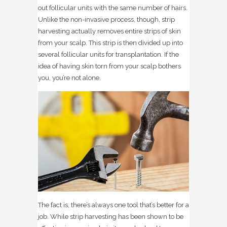
out follicular units with the same number of hairs.
Unlike the non-invasive process, though, strip
harvesting actually removes entire strips of skin
from your scalp. This strip is then divided up into
several follicular units for transplantation. If the
idea of having skin torn from your scalp bothers
you, you’re not alone.
The fact is, there’s always one tool that’s better for a
job. While strip harvesting has been shown to be