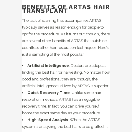
BENEFITS OF ARTAS HAIR
TRANSPLANT
The lack of scarring that accompanies ARTAS
typically serves as reason enough for people to
opt for the procedure. As it turns out, though, there
are several other benefits of ARTAS that outshine
countless other hair restoration techniques. Here’s
just a sampling of the most popular.
Artificial Intelligence
: Doctors are adept at
finding the best hair for harvesting. No matter how
good and professional they are, though, the
artificial intelligence utilized by ARTAS is superior.
Quick Recovery Time
: Unlike some hair
restoration methods, ARTAS has a negligible
recovery time. In fact, you can drive yourself
home the exact same day as your procedure.
High-Speed Analysis
: When the ARTAS
system is analyzing the best hairs to be grafted, it