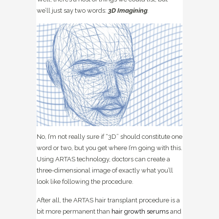
we’ll just say two words:
3D Imagining
.
No, I’m not really sure if “3D” should constitute one
word or two, but you get where I’m going with this.
Using ARTAS technology, doctors can create a
three-dimensional image of exactly what you’ll
look like following the procedure.
After all, the ARTAS hair transplant procedure is a
bit more permanent than
hair growth serums
and