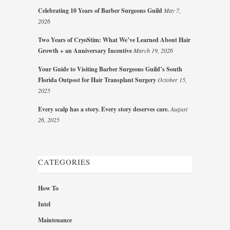
Celebrating 10 Years of Barber Surgeons Guild
May 7,
2026
Two Years of CryoStim: What We’ve Learned About Hair
Growth + an Anniversary Incentive
March 19, 2026
Your Guide to Visiting Barber Surgeons Guild’s South
Florida Outpost for Hair Transplant Surgery
October 15,
2025
Every scalp has a story. Every story deserves care.
August
26, 2025
CATEGORIES
How To
Intel
Maintenance