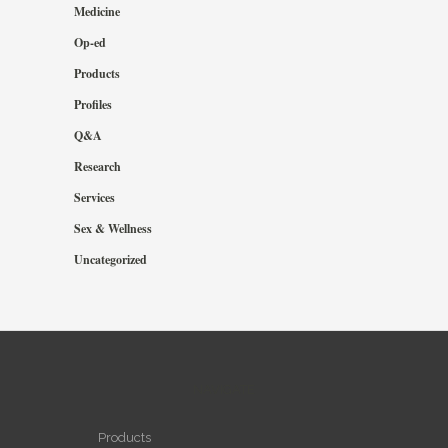
Medicine
Op-ed
Products
Profiles
Q&A
Research
Services
Sex & Wellness
Uncategorized
NAVIGATE
Products