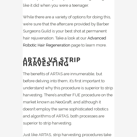
like it did when you were a teenager.
While there are a variety of options for doing this,
we’re sure that the aftercare provided by Barber
Surgeons Guild is your best shot at permanent
hair rejuvenation. Take a look at our
Advanced
Robotic Hair Regeneration
page to learn more.
ARTAS VS STRIP
HARVESTING
The benefits of ARTAS are innumerable, but
before delving into them, it’s first important to
understand why this procedure is superior to strip
harvesting. There’s another FUE procedure on the
market known as NeoGraft, and although it
doesn’t employ the same sophisticated robotics
and algorithms of ARTAS, both processes are
superior to strip harvesting.
Just like ARTAS, strip harvesting procedures take