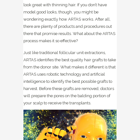
look great with thinning hair. If you don’t have
model good looks, though, you might be
wondering exactly how ARTAS works. After all,
there are plenty of products and procedures out
there that promise results. What about the ARTAS
process makes it so effective?
Just like traditional follicular unit extractions,
ARTAS identifies the best quality hair grafts to take
from the donor site. What makes it different is that
ARTAS uses robotic technology and artificial
intelligence to identify the best possible grafts to
harvest. Before these grafts are removed, doctors
will prepare the pores on the balding portion of
your scalp to receive the transplants.