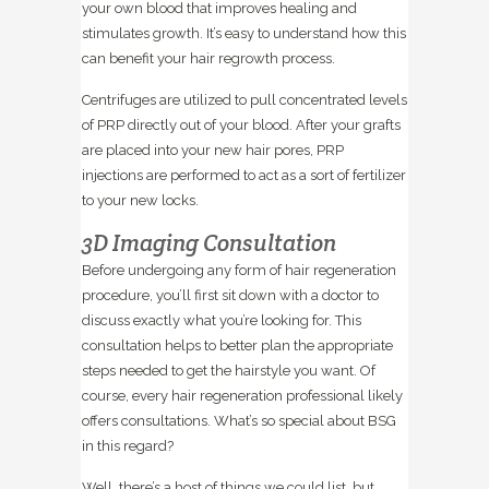
your own blood that improves healing and
stimulates growth. It’s easy to understand how this
can benefit your hair regrowth process.
Centrifuges are utilized to pull concentrated levels
of PRP directly out of your blood. After your grafts
are placed into your new hair pores, PRP
injections are performed to act as a sort of fertilizer
to your new locks.
3D Imaging Consultation
Before undergoing any form of hair regeneration
procedure, you’ll first sit down with a doctor to
discuss exactly what you’re looking for. This
consultation helps to better plan the appropriate
steps needed to get the hairstyle you want. Of
course, every hair regeneration professional likely
offers consultations. What’s so special about BSG
in this regard?
Well, there’s a host of things we could list, but