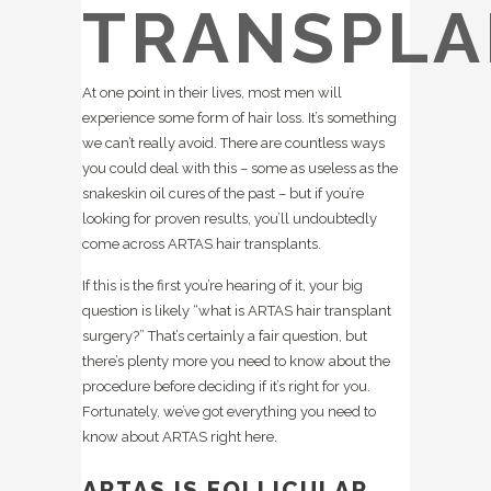
TRANSPLA
At one point in their lives, most men will
experience some form of hair loss. It’s something
we can’t really avoid. There are countless ways
you could deal with this – some as useless as the
snakeskin oil cures of the past – but if you’re
looking for proven results, you’ll undoubtedly
come across ARTAS hair transplants.
If this is the first you’re hearing of it, your big
question is likely “what is ARTAS hair transplant
surgery?” That’s certainly a fair question, but
there’s plenty more you need to know about the
procedure before deciding if it’s right for you.
Fortunately, we’ve got everything you need to
know about ARTAS right here.
ARTAS IS FOLLICULAR