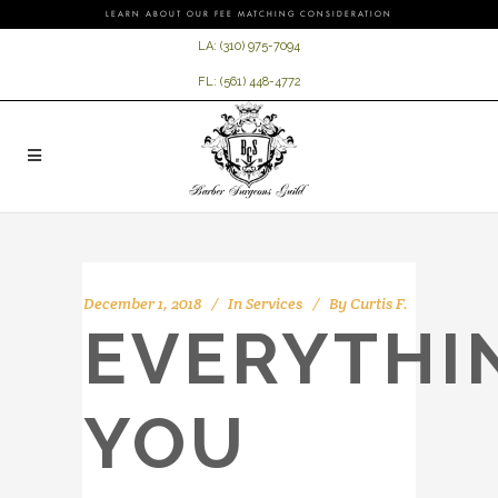
LEARN ABOUT OUR FEE MATCHING CONSIDERATION
LA:
(310) 975-7094
FL:
(561) 448-4772
December 1, 2018
In
Services
By
Curtis F.
EVERYTHI
YOU