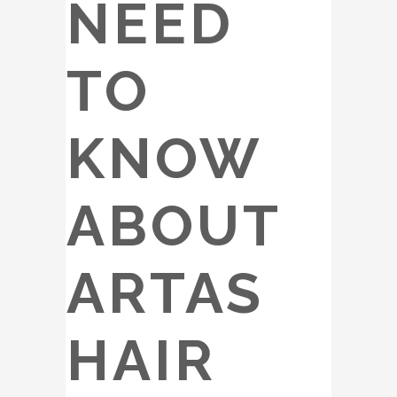
NEED
TO
KNOW
ABOUT
ARTAS
HAIR