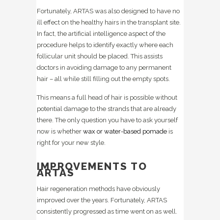
Fortunately, ARTAS was also designed to have no
ill effect on the healthy hairs in the transplant site.
In fact, the artificial intelligence aspect of the
procedure helps to identify exactly where each
follicular unit should be placed. This assists
doctors in avoiding damage to any permanent
hair – all while still filling out the empty spots.
This means a full head of hair is possible without
potential damage to the strands that are already
there. The only question you have to ask yourself
now is whether
wax or water-based pomade
is
right for your new style.
IMPROVEMENTS TO
ARTAS
Hair regeneration methods have obviously
improved over the years. Fortunately, ARTAS
consistently progressed as time went on as well.