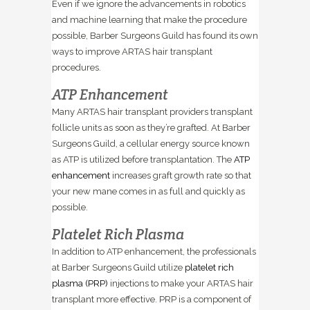
Even if we ignore the advancements in robotics
and machine learning that make the procedure
possible, Barber Surgeons Guild has found its own
ways to improve ARTAS hair transplant
procedures.
ATP Enhancement
Many ARTAS hair transplant providers transplant
follicle units as soon as they’re grafted. At Barber
Surgeons Guild, a cellular energy source known
as ATP is utilized before transplantation. The
ATP
enhancement
increases graft growth rate so that
your new mane comes in as full and quickly as
possible.
Platelet Rich Plasma
In addition to ATP enhancement, the professionals
at Barber Surgeons Guild utilize
platelet rich
plasma (PRP)
injections to make your ARTAS hair
transplant more effective. PRP is a component of