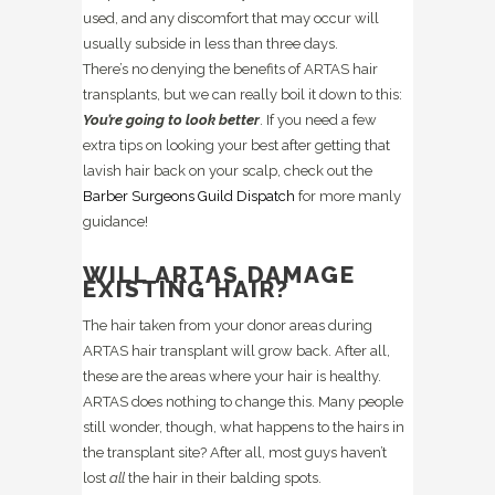
used, and any discomfort that may occur will
usually subside in less than three days.
There’s no denying the benefits of ARTAS hair
transplants, but we can really boil it down to this:
You’re going to look better
. If you need a few
extra tips on looking your best after getting that
lavish hair back on your scalp, check out the
Barber Surgeons Guild Dispatch
for more manly
guidance!
WILL ARTAS DAMAGE
EXISTING HAIR?
The hair taken from your donor areas during
ARTAS hair transplant will grow back. After all,
these are the areas where your hair is healthy.
ARTAS does nothing to change this. Many people
still wonder, though, what happens to the hairs in
the transplant site? After all, most guys haven’t
lost
all
the hair in their balding spots.