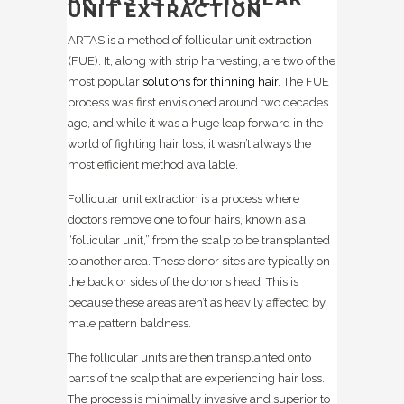
UNIT EXTRACTION
ARTAS is a method of follicular unit extraction
(FUE). It, along with strip harvesting, are two of the
most popular
solutions for thinning hair
. The FUE
process was first envisioned around two decades
ago, and while it was a huge leap forward in the
world of fighting hair loss, it wasn’t always the
most efficient method available.
Follicular unit extraction is a process where
doctors remove one to four hairs, known as a
“follicular unit,” from the scalp to be transplanted
to another area. These donor sites are typically on
the back or sides of the donor’s head. This is
because these areas aren’t as heavily affected by
male pattern baldness.
The follicular units are then transplanted onto
parts of the scalp that are experiencing hair loss.
The process is minimally invasive and superior to