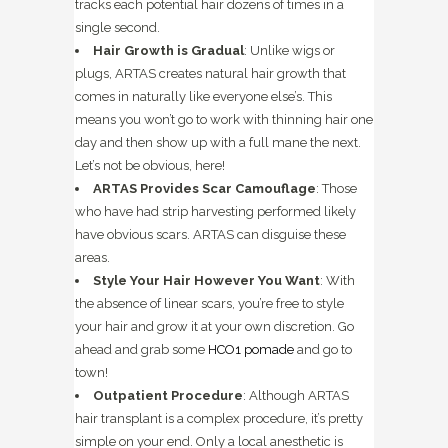
tracks each potential hair dozens of times in a
single second.
Hair Growth is Gradual
: Unlike wigs or
plugs, ARTAS creates natural hair growth that
comes in naturally like everyone else’s. This
means you won’t go to work with thinning hair one
day and then show up with a full mane the next.
Let’s not be obvious, here!
ARTAS Provides Scar Camouflage
: Those
who have had strip harvesting performed likely
have obvious scars. ARTAS can disguise these
areas.
Style Your Hair However You Want
: With
the absence of linear scars, you’re free to style
your hair and grow it at your own discretion. Go
ahead and grab some
HCO1 pomade
and go to
town!
Outpatient Procedure
: Although ARTAS
hair transplant is a complex procedure, it’s pretty
simple on your end. Only a local anesthetic is