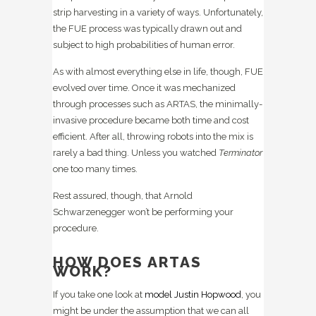
strip harvesting in a variety of ways. Unfortunately,
the FUE process was typically drawn out and
subject to high probabilities of human error.
As with almost everything else in life, though, FUE
evolved over time. Once it was mechanized
through processes such as ARTAS, the minimally-
invasive procedure became both time and cost
efficient. After all, throwing robots into the mix is
rarely a bad thing. Unless you watched
Terminator
one too many times.
Rest assured, though, that Arnold
Schwarzenegger won’t be performing your
procedure.
HOW DOES ARTAS
WORK?
If you take one look at
model Justin Hopwood
, you
might be under the assumption that we can all