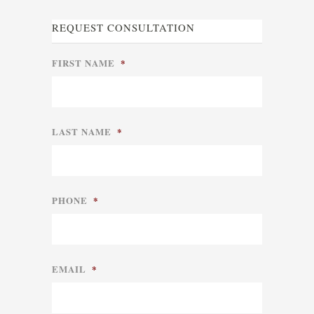
REQUEST CONSULTATION
FIRST NAME
*
LAST NAME
*
PHONE
*
EMAIL
*