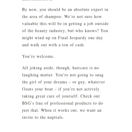
By now, you should be an absolute expert in
the area of shampoo. We’re not sure how
valuable this will be in getting a job outside
of the beauty industry, but who knows? You
might wind up on Final Jeopardy one day
and walk out with a ton of cash.
You’re welcome.
All joking aside, though, haircare is no
laughing matter. You’re not going to snag
the girl of your dreams – or guy, whatever
floats your boat – if you’re not actively
taking great care of yourself. Check out
BSG’s line of professional products to do
just that. When it works out, we want an
invite to the nuptials.