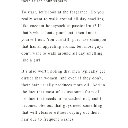
their fairer counterparts.
To start, let’s look at the fragrance. Do you
really want to walk around all day smelling
like coconut honeysuckles passionfruit? If
that’s what floats your boat, then knock
yourself out. You can still purchase shampoo
that has an appealing aroma, but most guys
don’t want to walk around all day smelling
like a girl.
It’s also worth noting that men typically get
dirtier than women, and even if they don’t,
their hair usually produces more oil. Add in
the fact that most of us use some form of
product that needs to be washed out, and it
becomes obvious that guys need something
that will cleanse without drying out their
hair due to frequent washes.