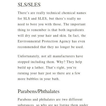
SLS/SLES
There’s are really technical chemical names
for SLS and SLES, but there’s really no
need to bore you with those. The important
thing to remember is that both ingredients
will dry out your hair and skin. In fact, the
Environmental Protection Agency has even
recommended that they no longer be used.
Unfortunately, not all manufacturers have
stopped including them. Why? They help
build up a lather. That’s right, you’re
ruining your hair just so there are a few
more bubbles in your bath.
Parabens/Phthalates
Parabens and phthalates are two different
substances, so why are we listing them under