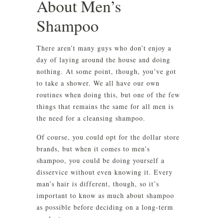
About Men’s
Shampoo
There aren’t many guys who don’t enjoy a
day of laying around the house and doing
nothing. At some point, though, you’ve got
to take a shower. We all have our own
routines when doing this, but one of the few
things that remains the same for all men is
the need for a cleansing shampoo.
Of course, you could opt for the dollar store
brands, but when it comes to men’s
shampoo, you could be doing yourself a
disservice without even knowing it. Every
man’s hair is different, though, so it’s
important to know as much about shampoo
as possible before deciding on a long-term