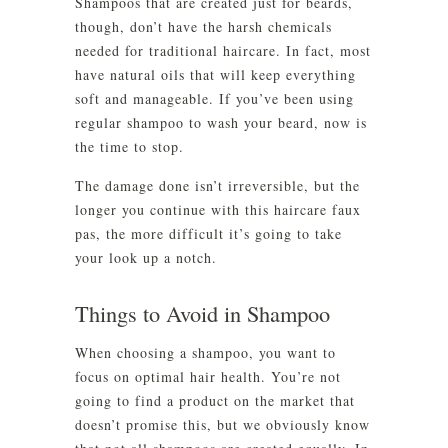
Shampoos that are created just for beards,
though, don’t have the harsh chemicals
needed for traditional haircare. In fact, most
have natural oils that will keep everything
soft and manageable. If you’ve been using
regular shampoo to wash your beard, now is
the time to stop.
The damage done isn’t irreversible, but the
longer you continue with this haircare faux
pas, the more difficult it’s going to take
your look up a notch.
Things to Avoid in Shampoo
When choosing a shampoo, you want to
focus on optimal hair health. You’re not
going to find a product on the market that
doesn’t promise this, but we obviously know