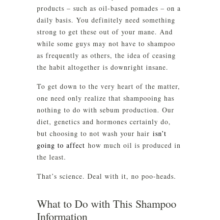
products – such as oil-based pomades – on a
daily basis. You definitely need something
strong to get these out of your mane. And
while some guys may not have to shampoo
as frequently as others, the idea of ceasing
the habit altogether is downright insane.
To get down to the very heart of the matter,
one need only realize that shampooing has
nothing to do with sebum production. Our
diet, genetics and hormones certainly do,
but choosing to not wash your hair
isn’t
going to affect
how much oil is produced in
the least.
That’s science. Deal with it, no poo-heads.
What to Do with This Shampoo
Information