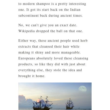
to modern shampoo is a pretty interesting
one. It got its start back on the Indian
subcontinent back during ancient times.
No, we can’t give you an exact date.
Wikipedia dropped the ball on that one.
Either way, these ancient people used herb
extracts that cleansed their hair while
making it shiny and more manageable.
Europeans absolutely loved these cleansing
products, so like they did with just about
everything else, they stole the idea and
brought it home.