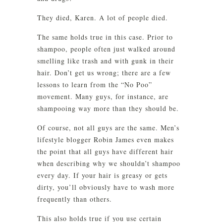
They died, Karen. A lot of people died.
The same holds true in this case. Prior to
shampoo, people often just walked around
smelling like trash and with gunk in their
hair. Don’t get us wrong; there are a few
lessons to learn from the “No Poo”
movement. Many guys, for instance, are
shampooing way more than they should be.
Of course, not all guys are the same. Men’s
lifestyle blogger Robin James even makes
the point that all guys have different hair
when describing why we shouldn’t shampoo
every day. If your hair is greasy or gets
dirty, you’ll obviously have to wash more
frequently than others.
This also holds true if you use certain