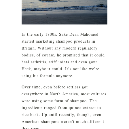
In the early 1800s, Sake Dean Mahomed
started marketing shampoo products in
Britain. Without any modern regulatory
bodies, of course, he promised that it could
heal arthritis, stiff joints and even gout.
Heck, maybe it could. It’s not like we’re
using his formula anymore.
Over time, even before settlers got
everywhere in North America, most cultures
were using some form of shampoo. The
ingredients ranged from quinoa extract to
rice husk. Up until recently, though, even
American shampoos weren’t much different
than soap.