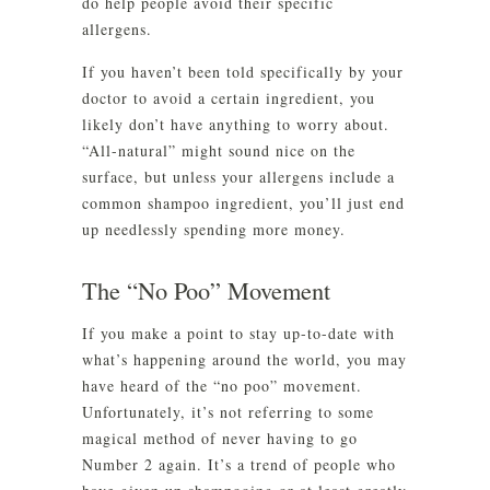
do help people avoid their specific
allergens.
If you haven’t been told specifically by your
doctor to avoid a certain ingredient, you
likely don’t have anything to worry about.
“All-natural” might sound nice on the
surface, but unless your allergens include a
common shampoo ingredient, you’ll just end
up needlessly spending more money.
The “No Poo” Movement
If you make a point to stay up-to-date with
what’s happening around the world, you may
have heard of the “no poo” movement.
Unfortunately, it’s not referring to some
magical method of never having to go
Number 2 again. It’s a trend of people who