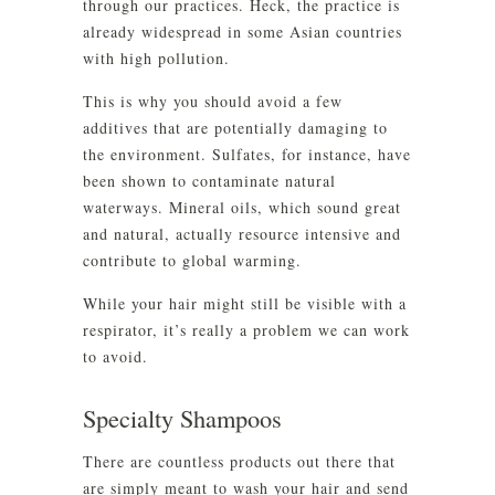
through our practices. Heck, the practice is
already widespread in some Asian countries
with high pollution.
This is why you should avoid a few
additives that are potentially damaging to
the environment. Sulfates, for instance, have
been shown to contaminate natural
waterways. Mineral oils, which sound great
and natural, actually resource intensive and
contribute to global warming.
While your hair might still be visible with a
respirator, it’s really a problem we can work
to avoid.
Specialty Shampoos
There are countless products out there that
are simply meant to wash your hair and send