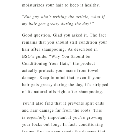
moisturizes your hair to keep it healthy.
“
But guy who’s writing the article, what if
my hair gets greasy during the day?”
Good question. Glad you asked it. The fact
remains that you should still condition your
hair after shampooing. As described in
BSG’s guide, “Why You Should be
Conditioning Your Hair,” the product
actually protects your mane from towel
damage. Keep in mind that, even if your
hair gets greasy during the day, it’s stripped
of its natural oils right after shampooing.
You’ll also find that it prevents split ends
and hair damage far from the roots. This
is
especially
important if you’re growing
your locks out long. In fact, conditioning
frequently can even repair the damage that