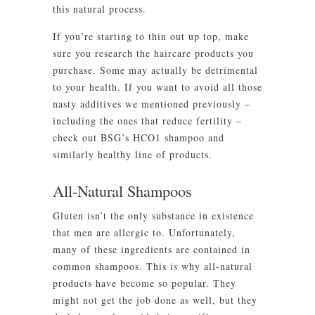
this natural process.
If you’re starting to thin out up top, make
sure you research the haircare products you
purchase. Some may actually be detrimental
to your health. If you want to avoid all those
nasty additives we mentioned previously –
including the ones that reduce fertility –
check out BSG’s HCO1 shampoo and
similarly healthy line of products.
All-Natural Shampoos
Gluten isn’t the only substance in existence
that men are allergic to. Unfortunately,
many of these ingredients are contained in
common shampoos. This is why all-natural
products have become so popular. They
might not get the job done as well, but they