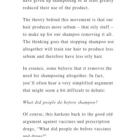
have given up shampooing or at least greatly
reduced their use of the product.
The theory behind this movement is that our
hair produces more sebum – that oily stuff –
to make up for our shampoo removing it all.
The thinking goes that stopping shampoo use
altogether will train our hair to produce less
sebum and therefore have less oily hair.
In essence, some believe that it removes the
need for shampooing altogether. In fact,
you’ll often hear a very simplified argument
that might seem a bit difficult to debate:
What did people do before shampoo?
Of course, this harkens back to the good old
argument against vaccines and prescription
drugs, “What did people do before vaccines
and drugs?”