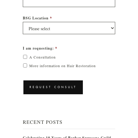
BSG Location
*
I am requesting:
*
A Consultation
More information on Hair Restoration
CAPTCHA
RECENT POSTS
Celebrating 10 Years of Barber Surgeons Guild