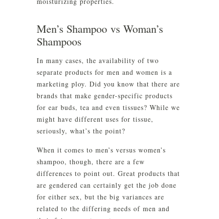
moisturizing properties.
Men’s Shampoo vs Woman’s
Shampoos
In many cases, the availability of two
separate products for men and women is a
marketing ploy. Did you know that there are
brands that make gender-specific products
for ear buds, tea and even tissues? While we
might have different uses for tissue,
seriously, what’s the point?
When it comes to men’s versus women’s
shampoo, though, there are a few
differences to point out. Great products that
are gendered can certainly get the job done
for either sex, but the big variances are
related to the differing needs of men and