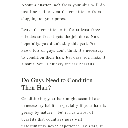
About a quarter inch from your skin will do
just fine and prevent the conditioner from
clogging up your pores.
Leave the conditioner in for at least three
minutes so that it gets the job done. Now
hopefully, you didn’t skip this part. We
know lots of guys don’t think it’s necessary
to condition their hair, but once you make it
a habit, you’ll quickly see the benefits.
Do Guys Need to Condition
Their Hair?
Conditioning your hair might seem like an
unnecessary habit – especially if your hair is
greasy by nature – but it has a host of
benefits that countless guys will
unfortunately never experience. To start, it