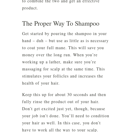
to combine the two and get an effective
product.
The Proper Way To Shampoo
Get started by pouring the shampoo in your
hand – duh – but use as little as is necessary
to coat your full mane. This will save you
money over the long run. When you’re
working up a lather, make sure you’re
massaging for scalp at the same time. This
stimulates your follicles and increases the
health of your hair.
Keep this up for about 30 seconds and then
fully rinse the product out of your hair.
Don’t get excited just yet, though, because
your job isn’t done. You’ll need to condition
your hair as well. In this case, you don’t
have to work all the way to your scalp.