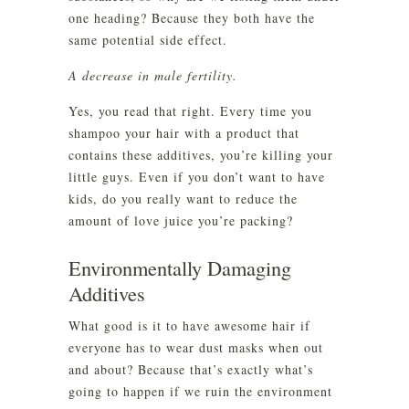
one heading? Because they both have the
same potential side effect.
A decrease in male fertility.
Yes, you read that right. Every time you
shampoo your hair with a product that
contains these additives, you’re killing your
little guys. Even if you don’t want to have
kids, do you really want to reduce the
amount of love juice you’re packing?
Environmentally Damaging
Additives
What good is it to have awesome hair if
everyone has to wear dust masks when out
and about? Because that’s exactly what’s
going to happen if we ruin the environment