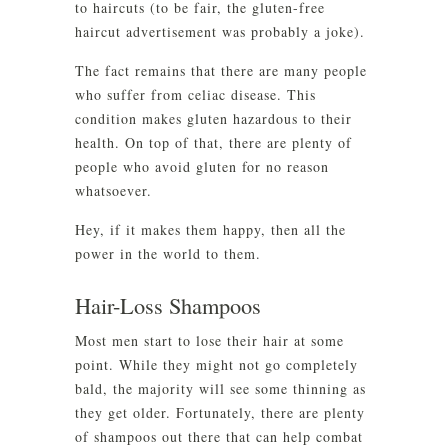
to haircuts (to be fair, the gluten-free
haircut advertisement was probably a joke).
The fact remains that there are many people
who suffer from celiac disease. This
condition makes gluten hazardous to their
health. On top of that, there are plenty of
people who avoid gluten for no reason
whatsoever.
Hey, if it makes them happy, then all the
power in the world to them.
Hair-Loss Shampoos
Most men start to lose their hair at some
point. While they might not go completely
bald, the majority will see some thinning as
they get older. Fortunately, there are plenty
of shampoos out there that can help combat