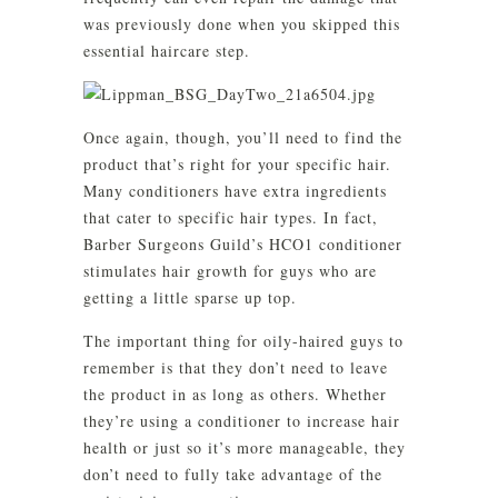
was previously done when you skipped this
essential haircare step.
Once again, though, you’ll need to find the
product that’s right for your specific hair.
Many conditioners have extra ingredients
that cater to specific hair types. In fact,
Barber Surgeons Guild’s HCO1 conditioner
stimulates hair growth for guys who are
getting a little sparse up top.
The important thing for oily-haired guys to
remember is that they don’t need to leave
the product in as long as others. Whether
they’re using a conditioner to increase hair
health or just so it’s more manageable, they
don’t need to fully take advantage of the