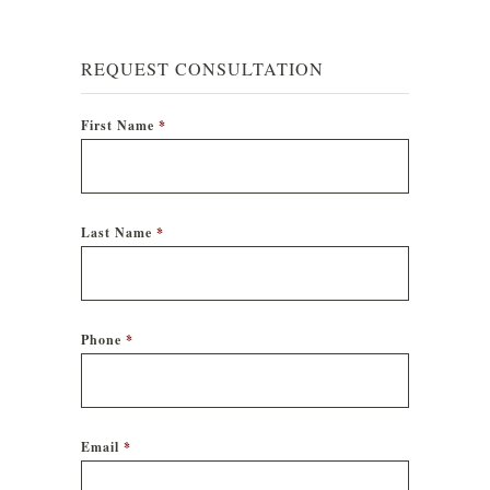
REQUEST CONSULTATION
First Name
*
Last Name
*
Phone
*
Email
*