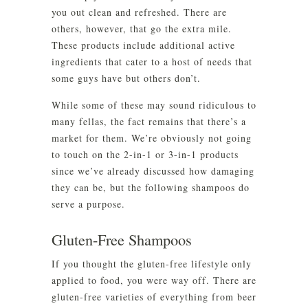
you out clean and refreshed. There are
others, however, that go the extra mile.
These products include additional active
ingredients that cater to a host of needs that
some guys have but others don’t.
While some of these may sound ridiculous to
many fellas, the fact remains that there’s a
market for them. We’re obviously not going
to touch on the 2-in-1 or 3-in-1 products
since we’ve already discussed how damaging
they can be, but the following shampoos do
serve a purpose.
Gluten-Free Shampoos
If you thought the gluten-free lifestyle only
applied to food, you were way off. There are
gluten-free varieties of everything from beer