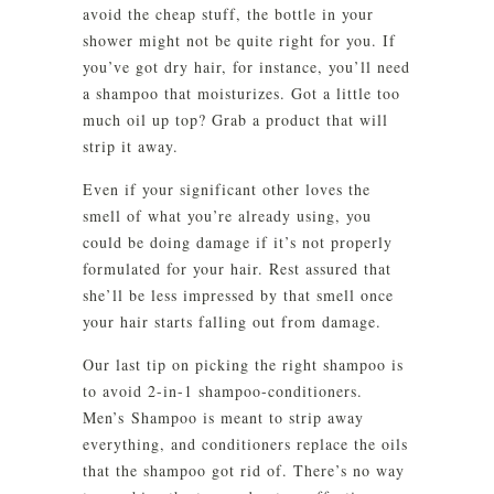
avoid the cheap stuff, the bottle in your
shower might not be quite right for you. If
you’ve got dry hair, for instance, you’ll need
a shampoo that moisturizes. Got a little too
much oil up top? Grab a product that will
strip it away.
Even if your significant other loves the
smell of what you’re already using, you
could be doing damage if it’s not properly
formulated for your hair. Rest assured that
she’ll be less impressed by that smell once
your hair starts falling out from damage.
Our last tip on picking the right shampoo is
to avoid 2-in-1 shampoo-conditioners.
Men’s Shampoo is meant to strip away
everything, and conditioners replace the oils
that the shampoo got rid of. There’s no way