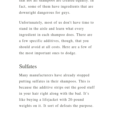
that not all shampoos are created equally. In
fact, some of them have ingredients that are
downright dangerous for guys.
Unfortunately, most of us don’t have time to
stand in the aisle and learn what every
ingredient in each shampoo does. There are
a few specific additives, though, that you
should avoid at all costs. Here are a few of
the most important ones to dodge.
Sulfates
Many manufacturers have already stopped
putting sulfates in their shampoos. This is
because the additive strips out the good stuff
in your hair right along with the bad. It’s
like buying a lifejacket with 20-pound
weights on it. It sort of defeats the purpose.