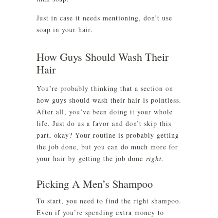
Just in case it needs mentioning, don’t use
soap in your hair.
How Guys Should Wash Their
Hair
You’re probably thinking that a section on
how guys should wash their hair is pointless.
After all, you’ve been doing it your whole
life. Just do us a favor and don’t skip this
part, okay? Your routine is probably getting
the job done, but you can do much more for
your hair by getting the job done
right.
Picking A Men’s Shampoo
To start, you need to find the right shampoo.
Even if you’re spending extra money to