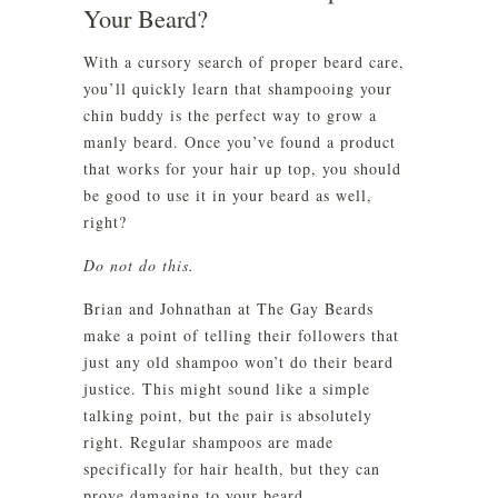
Your Beard?
With a cursory search of proper beard care,
you’ll quickly learn that shampooing your
chin buddy is the perfect way to grow a
manly beard. Once you’ve found a product
that works for your hair up top, you should
be good to use it in your beard as well,
right?
Do not do this.
Brian and Johnathan at The Gay Beards
make a point of telling their followers that
just any old shampoo won’t do their beard
justice. This might sound like a simple
talking point, but the pair is absolutely
right. Regular shampoos are made
specifically for hair health, but they can
prove damaging to your beard.