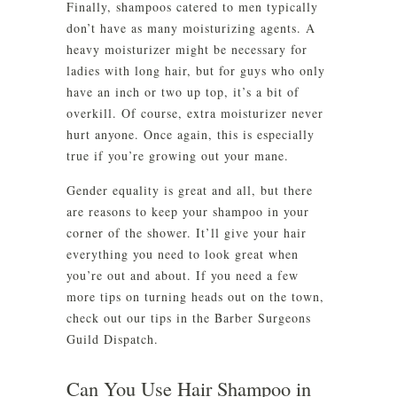
Finally, shampoos catered to men typically
don’t have as many moisturizing agents. A
heavy moisturizer might be necessary for
ladies with long hair, but for guys who only
have an inch or two up top, it’s a bit of
overkill. Of course, extra moisturizer never
hurt anyone. Once again, this is especially
true if you’re growing out your mane.
Gender equality is great and all, but there
are reasons to keep your shampoo in your
corner of the shower. It’ll give your hair
everything you need to look great when
you’re out and about. If you need a few
more tips on turning heads out on the town,
check out our tips in the Barber Surgeons
Guild Dispatch.
Can You Use Hair Shampoo in