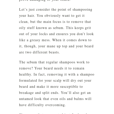
Let’s just consider the point of shampooing
your hair. You obviously want to get it
clean, but the main focus is to remove that
oily stuff known as sebum. This keeps grit
out of your locks and ensures you don’t look
like a greasy mess. When it comes down to
it, though, your mane up top and your beard
are two different beasts.
The sebum that regular shampoos work to
remove? Your beard needs it to remain
healthy. In fact, removing it with a shampoo
formulated for your scalp will dry out your
beard and make it more susceptible to
breakage and split ends. You’ll also get an
untamed look that even oils and balms will
have difficulty overcoming.