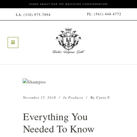
LEARN ABOUT OUR FEE MATCHING CONSIDERATION
FL:
(561) 448-4772
LA:
(310) 975-7094
November 15, 2018
In
Products
By
Curtis F.
Everything You
Needed To Know