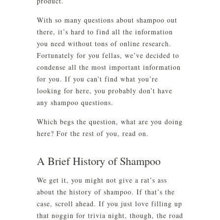
product.
With so many questions about shampoo out
there, it’s hard to find all the information
you need without tons of online research.
Fortunately for you fellas, we’ve decided to
condense all the most important information
for you. If you can’t find what you’re
looking for here, you probably don’t have
any shampoo questions.
Which begs the question, what are you doing
here? For the rest of you, read on.
A Brief History of Shampoo
We get it, you might not give a rat’s ass
about the history of shampoo. If that’s the
case, scroll ahead. If you just love filling up
that noggin for trivia night, though, the road