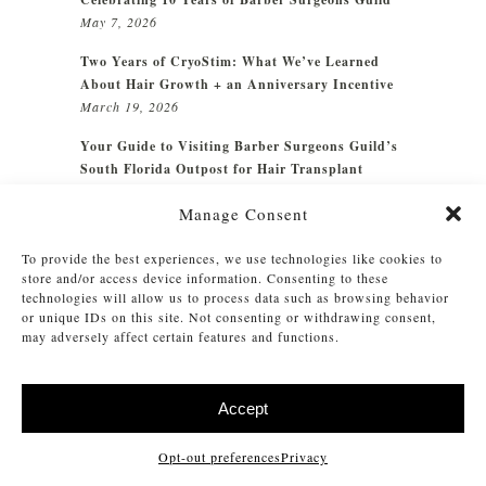
May 7, 2026
Two Years of CryoStim: What We’ve Learned
About Hair Growth + an Anniversary Incentive
March 19, 2026
Your Guide to Visiting Barber Surgeons Guild’s
South Florida Outpost for Hair Transplant
Surgery
October 15, 2025
Manage Consent
Every scalp has a story. Every story deserves
care.
August 26, 2025
To provide the best experiences, we use technologies like cookies to
store and/or access device information. Consenting to these
technologies will allow us to process data such as browsing behavior
or unique IDs on this site. Not consenting or withdrawing consent,
may adversely affect certain features and functions.
CATEGORIES
How To
Accept
Intel
Opt-out preferences
Privacy
Maintenance