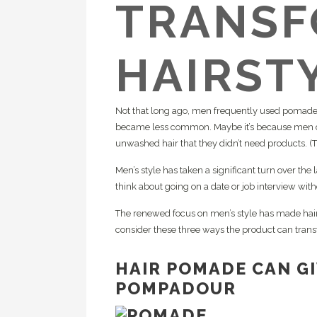
TRANSF
Re
HC
Pl
Cr
HAIRST
Ca
Te
Te
Not that long ago, men frequently used pomade t
in
became less common. Maybe it’s because men du
unwashed hair that they didn’t need products. (Th
Men’s style has taken a significant turn over the
think about going on a date or job interview wi
The renewed focus on men’s style has made hair
consider these three ways the product can trans
HAIR POMADE CAN G
POMPADOUR