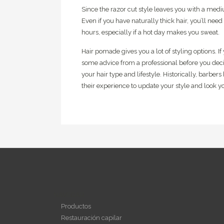
Since the razor cut style leaves you with a med
Even if you have naturally thick hair, you’ll need 
hours, especially if a hot day makes you sweat.
Hair pomade gives you a lot of styling options. I
some advice from a professional before you deci
your hair type and lifestyle. Historically, barbe
their experience to update your style and look yo
NAVEGAR
Productos
Restauración capilar