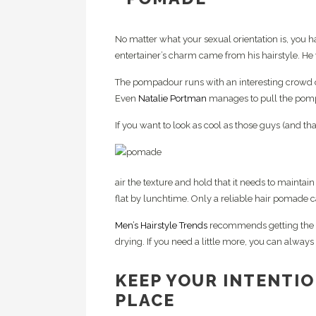
No matter what your sexual orientation is, you h
entertainer’s charm came from his hairstyle. He
The pompadour runs with an interesting crowd 
Even
Natalie Portman
manages to pull the pompa
If you want to look as cool as those guys (and t
air the texture and hold that it needs to maint
flat by lunchtime. Only a reliable hair pomade c
Men’s Hairstyle Trends
recommends getting the 
drying. If you need a little more, you can always a
KEEP YOUR INTENTIO
PLACE