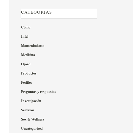
CATEGORÍAS
Cómo
Intel
Mantenimiento
Medicina
Op-ed
Productos
Perfiles
Preguntas y respuestas
Investigación
Servicios
Sex & Wellness
Uncategorized