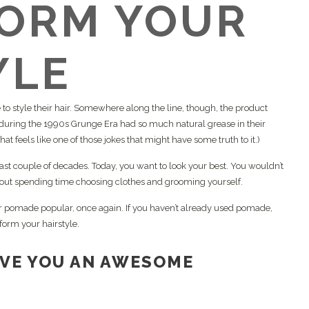
ORM YOUR
stauración de barba y cejas
01 Pomada
combinados
Kit de limpieza, peinado y
asma rico en plaquetas (PRP)
Corte de barba
mantenimiento
yoStim
YLE
muflaje del cuero cabelludo
rapia con exosomas
rapia con láser de baja
o style their hair. Somewhere along the line, though, the product
tensidad
ring the 1990s Grunge Era had so much natural grease in their
at feels like one of those jokes that might have some truth to it.)
 last couple of decades. Today, you want to look your best. You wouldn’t
thout spending time choosing clothes and grooming yourself.
 pomade popular, once again. If you haven’t already used pomade,
form your hairstyle.
IVE YOU AN AWESOME