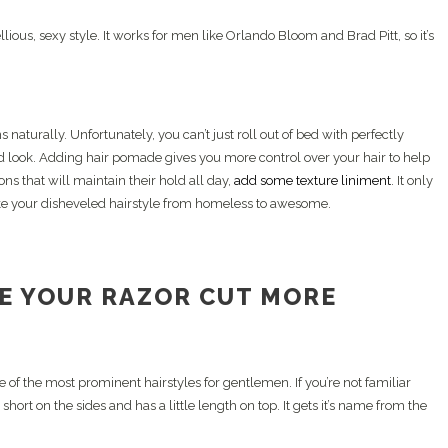
lious, sexy style. It works for men like Orlando Bloom and Brad Pitt, so it’s
 naturally. Unfortunately, you can’t just roll out of bed with perfectly
led look. Adding hair pomade gives you more control over your hair to help
ns that will maintain their hold all day,
add some texture liniment
. It only
ake your disheveled hairstyle from homeless to awesome.
E YOUR RAZOR CUT MORE
e of the most prominent hairstyles for gentlemen. If you’re not familiar
 short on the sides and has a little length on top. It gets it’s name from the