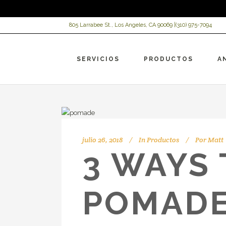
805 Larrabee St., Los Angeles, CA 90069 |
(310) 975-7094
SERVICIOS
PRODUCTOS
A
julio 26, 2018
In
Productos
Por
Matt
3 WAYS
POMADE
VI
Ch
Re
Ac
AR
HC
HC