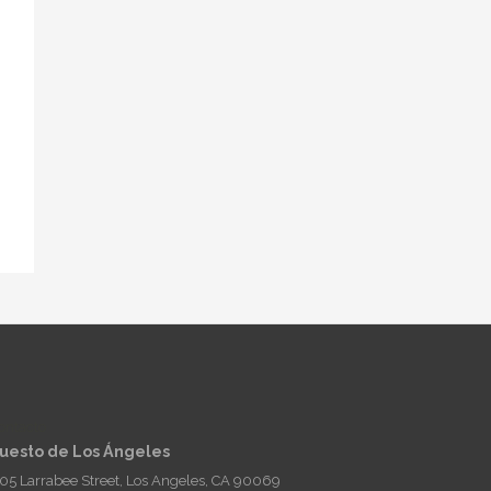
ontacto
uesto de Los Ángeles
05 Larrabee Street, Los Angeles, CA 90069