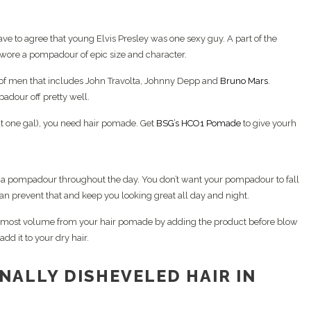
ave to agree that young Elvis Presley was one sexy guy. A part of the
 wore a pompadour of epic size and character.
of men that includes John Travolta, Johnny Depp and
Bruno Mars
.
dour off pretty well.
hat one gal), you need hair pomade. Get
BSG’s HCO1 Pomade
to give yourh
ain a pompadour throughout the day. You don’t want your pompadour to fall
an prevent that and keep you looking great all day and night.
most volume from your hair pomade by adding the product before blow
dd it to your dry hair.
NALLY DISHEVELED HAIR IN