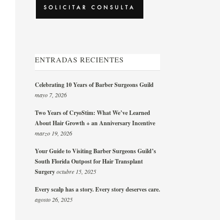
ENTRADAS RECIENTES
Celebrating 10 Years of Barber Surgeons Guild
mayo 7, 2026
Two Years of CryoStim: What We’ve Learned
About Hair Growth + an Anniversary Incentive
marzo 19, 2026
Your Guide to Visiting Barber Surgeons Guild’s
South Florida Outpost for Hair Transplant
Surgery
octubre 15, 2025
Every scalp has a story. Every story deserves care.
agosto 26, 2025