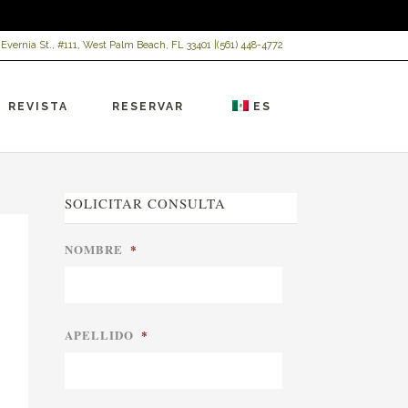
 Evernia St., #111, West Palm Beach, FL 33401 |
(561) 448-4772
REVISTA
RESERVAR
ES
SOLICITAR CONSULTA
NOMBRE
*
APELLIDO
*