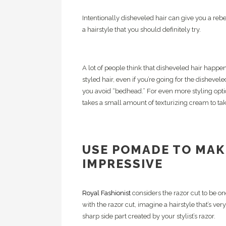
Intentionally disheveled hair can give you a rebel
a hairstyle that you should definitely try.
A lot of people think that disheveled hair happens
styled hair, even if you’re going for the disheve
you avoid “bedhead.” For even more styling optio
takes a small amount of texturizing cream to t
USE POMADE TO MAK
IMPRESSIVE
Royal Fashionist
considers the razor cut to be on
with the razor cut, imagine a hairstyle that’s very
sharp side part created by your stylist’s razor.