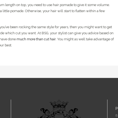
ium length on top, you need to use hair pomade to give it some volume.
a little pomade. Otherwise, your hair will start to flatten within a few
f you’ve been rocking the same style for years, then you might want to get
de which cut you want. At BSG, your stylist can give you advice based on
rs have done
much more than cut hair
. You might as well take advantage of
ur best.
C
P
8