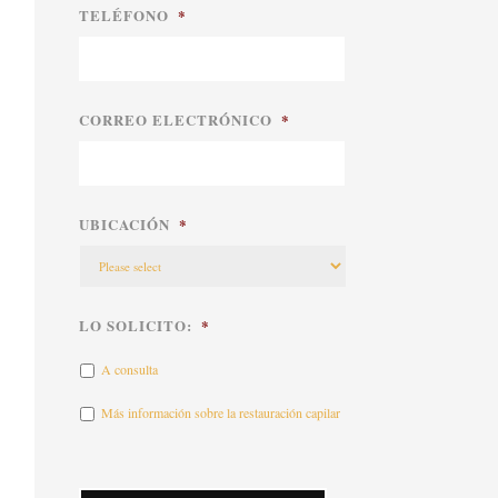
TELÉFONO
*
CORREO ELECTRÓNICO
*
UBICACIÓN
*
LO SOLICITO:
*
A consulta
Más información sobre la restauración capilar
CAPTCHA