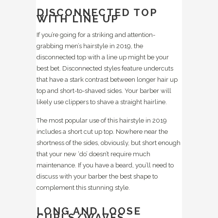
DISCONNECTED TOP
WITH LINE UP
If you’re going for a striking and attention-
grabbing men’s hairstyle in 2019, the
disconnected top with a line up might be your
best bet. Disconnected styles feature undercuts
that have a stark contrast between longer hair up
top and short-to-shaved sides. Your barber will
likely use clippers to shave a straight hairline.
The most popular use of this hairstyle in 2019
includes a short cut up top. Nowhere near the
shortness of the sides, obviously, but short enough
that your new ‘do’ doesn’t require much
maintenance. If you have a beard, you’ll need to
discuss with your barber the best shape to
complement this stunning style.
LONG AND LOOSE
CURLS/WAVES