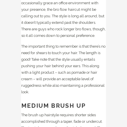
occasionally grace an office environment with
your presence, the bro flow haircut might be
calling out to you. The style is long all around, but
it doesn’t typically extend past the shoulders.
There are guys who rock longer bro flows, though,
so it all comes down to personal preference.
The important thing to remember is that there’s no
need for shears to touch your hair. The length is
good! Take note that the style usually entails
pushing your hair behind your ears. This along
with a light product – such as pomade or hair
cream – will provide an acceptable level of
ruggedness while also maintaining a professional
look.
MEDIUM BRUSH UP
The brush up hairstyle requires shorter sides
accomplished through a taper, fade or undercut.