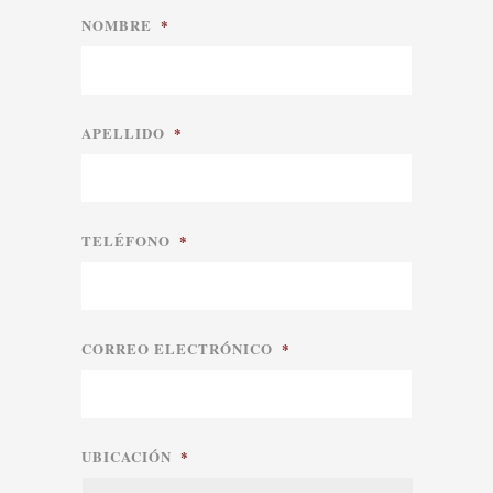
NOMBRE
*
APELLIDO
*
TELÉFONO
*
CORREO ELECTRÓNICO
*
UBICACIÓN
*