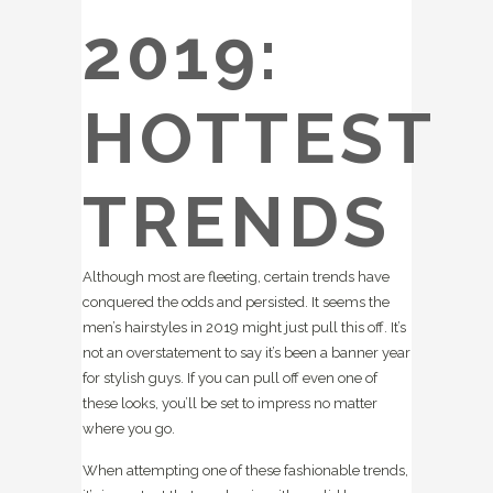
2019:
HOTTEST
TRENDS
Although most are fleeting, certain trends have
conquered the odds and persisted. It seems the
men’s hairstyles in 2019 might just pull this off. It’s
not an overstatement to say it’s been a banner year
for stylish guys. If you can pull off even one of
these looks, you’ll be set to impress no matter
where you go.
When attempting one of these fashionable trends,