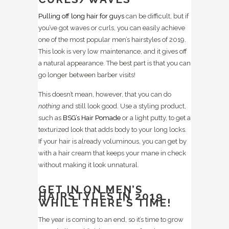
Pulling off long hair for guys
can be difficult, but if
you’ve got waves or curls, you can easily achieve
one of the most popular men’s hairstyles of 2019.
This look is very low maintenance, and it gives off
a natural appearance. The best part is that you can
go longer between barber visits!
This doesn’t mean, however, that you can do
nothing
and still look good. Use a styling product,
such as
BSG’s Hair Pomade
or a light putty, to get a
texturized look that adds body to your long locks.
If your hair is already voluminous, you can get by
with a hair cream that keeps your mane in check
without making it look unnatural.
GET IN ON MEN’S
HAIRSTYLES IN 2019
WHILE THERE’S TIME!
The year is coming to an end, so it’s time to grow