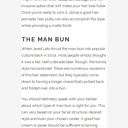
invasive option that will make your hair look fuller.
Once you’re ready to rock it, utilize a good hair
pomade. Hair putty can also accomplish the style
while providing a matte finish.
THE MAN BUN
When Jared Leto thrust the man bun into popular
culture back in 2014, most people simply thought
it was a fad. Half a decade later, though, the trendy
style has endured. There are numerous variations
of this hair statement, but they typically come
down to having a longer mane that’s pulled back
and folded over into a bun.
You should definitely speak with your barber
about which type of man bun is right for you. This
can vary based on your facial structure, desired
style and even your chosen career. A good hair
cream or paste should be sufficient to taming