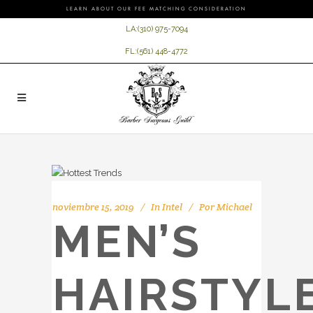
LEARN ABOUT OUR FEE MATCHING CONSIDERATION
LA:
(310) 975-7094
FL:
(561) 448-4772
noviembre 15, 2019
In
Intel
Por
Michael
MEN’S
HAIRSTYL