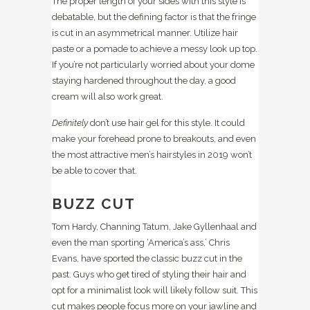
The proper length of your sides with this style is
debatable, but the defining factor is that the fringe
is cut in an asymmetrical manner. Utilize hair
paste or a pomade to achieve a messy look up top.
If you’re not particularly worried about your dome
staying hardened throughout the day, a good
cream will also work great.
Definitely
don’t use hair gel for this style. It could
make your forehead prone to breakouts, and even
the most attractive men’s hairstyles in 2019 won’t
be able to cover that.
BUZZ CUT
Tom Hardy, Channing Tatum, Jake Gyllenhaal and
even the man sporting ‘America’s ass,’ Chris
Evans, have sported the classic buzz cut in the
past. Guys who get tired of styling their hair and
opt for a minimalist look will likely follow suit. This
cut makes people focus more on your jawline and