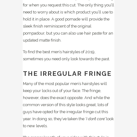
for when you request this cut. The only thing you’ll
need to worry about is which product you’ll use to
hold it in place. A good pomade will provide the
sleek finish reminiscent of the original
pompadour, but you can also use hair paste for an
updated matte finish.
To find the best men’s hairstyles of 2019,
sometimes you need only look towards the past.
THE IRREGULAR FRINGE
Many of the most popular men’s hairstyles will
keep your locks out of your face. The fringe,
however, does the exact opposite. And while the
common version of this style looks great, lots of
guys have opted for the irregular fringe cut this
year. In doing so, they’ve taken the
‘I don’t care’
look
to new levels.