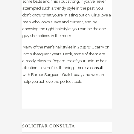
some balls and finish out strong. If you’ve never
attempted such a trendy style in the past, you
don’t know what you’re missing out on. Girls love a
man who looks suave and current, and by
choosing the right hairstyle, you can be the one
guy she notices in the room.
Many of the men’s hairstyles in 2019 will carry on
into subsequent years. Heck, some of them are
already classics. Regardless of your unique hair
situation – even if it’s thinning –
book a consult
with
Barber Surgeons Guild
today and we can
help you achieve the perfect look.
SOLICITAR CONSULTA