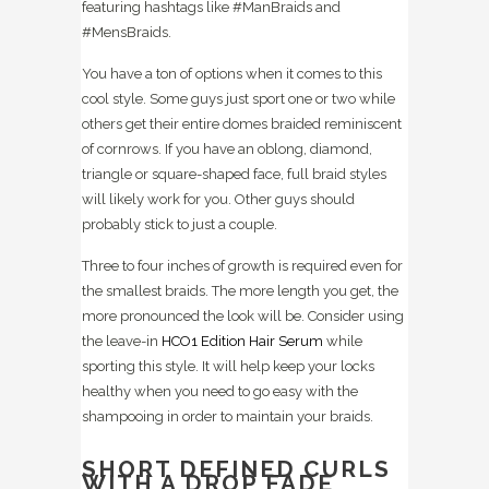
featuring hashtags like #ManBraids and
#MensBraids.
You have a ton of options when it comes to this
cool style. Some guys just sport one or two while
others get their entire domes braided reminiscent
of cornrows. If you have an oblong, diamond,
triangle or square-shaped face, full braid styles
will likely work for you. Other guys should
probably stick to just a couple.
Three to four inches of growth is required even for
the smallest braids. The more length you get, the
more pronounced the look will be. Consider using
the leave-in
HCO1 Edition Hair Serum
while
sporting this style. It will help keep your locks
healthy when you need to go easy with the
shampooing in order to maintain your braids.
SHORT DEFINED CURLS
WITH A DROP FADE