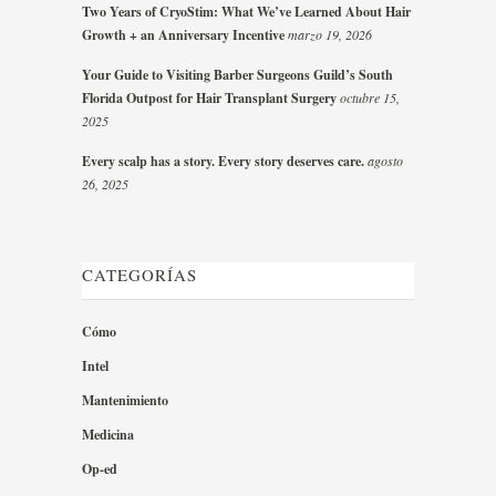
Two Years of CryoStim: What We’ve Learned About Hair
Growth + an Anniversary Incentive
marzo 19, 2026
Your Guide to Visiting Barber Surgeons Guild’s South
Florida Outpost for Hair Transplant Surgery
octubre 15,
2025
Every scalp has a story. Every story deserves care.
agosto
26, 2025
CATEGORÍAS
Cómo
Intel
Mantenimiento
Medicina
Op-ed