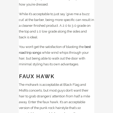
how you’re dressed.
While it’s acceptable to just say ‘give me a buzz
cut’ at the barber, being more specific can result in
a cleaner finished product. A 2.0 to 3.0 grade on
the top and 1.0 low grade along the sides and
back is ideal.
You won’t get the satisfaction of blasting the
best
road trip songs
while wind whips through your
hair, but being able to walk out the door with
minimal styling has its own advantages.
FAUX HAWK
The mohawk is acceptable at Black Flag and
Misfits concerts, but most guys don’t want their
hair to grab strangers’ attention from half a mile
away. Enter the faux hawk. It’s an acceptable
version of the punk rock hairstyle that’s
so