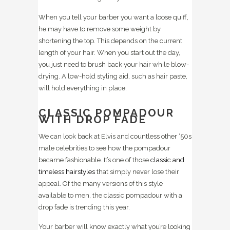
When you tell your barber you want a loose quiff,
he may have to remove some weight by
shortening the top. This depends on the current
length of your hair. When you start out the day,
you just need to brush back your hair while blow-
drying. A low-hold styling aid, such as hair paste,
will hold everything in place.
CLASSIC POMPADOUR
WITH DROP FADE
We can look back at Elvis and countless other ‘50s
male celebrities to see how the pompadour
became fashionable. It’s one of those
classic and
timeless hairstyles
that simply never lose their
appeal. Of the many versions of this style
available to men, the classic pompadour with a
drop fade is trending this year.
Your barber will know exactly what you’re looking