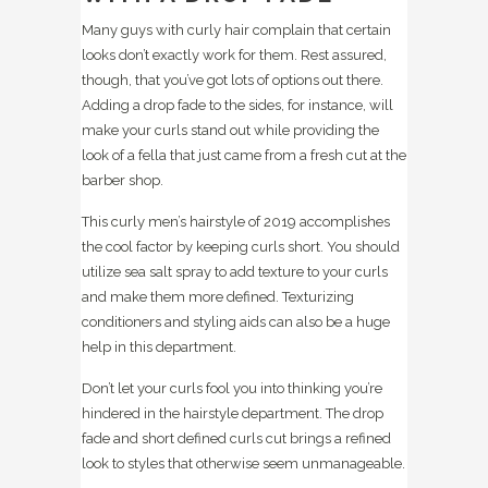
Many guys with curly hair complain that certain
looks don’t exactly work for them. Rest assured,
though, that you’ve got lots of options out there.
Adding a drop fade to the sides, for instance, will
make your curls stand out while providing the
look of a fella that just came from a fresh cut at the
barber shop.
This curly men’s hairstyle of 2019 accomplishes
the cool factor by keeping curls short. You should
utilize sea salt spray to add texture to your curls
and make them more defined. Texturizing
conditioners and styling aids can also be a huge
help in this department.
Don’t let your curls fool you into thinking you’re
hindered in the hairstyle department. The drop
fade and short defined curls cut brings a refined
look to styles that otherwise seem unmanageable.