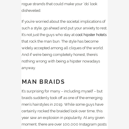
rogue strands that could make your ‘do’ look
disheveled.
If you’re worried about the societal implications of
such a style, go ahead and put your anxiety to rest.
It’s not just the guys who stay at
cool hipster hotels
that rock the man bun. The style has become
widely accepted among all cliques of the world.
And if we’re being completely honest, there’s
nothing wrong with being a hipster nowadays
anyway.
MAN BRAIDS
It’s surprising for many – including myself – but
braids suddenly took off as one of the emerging
men’s hairstyles in 2019. While some guys have
certainly rocked the braided look over time, this
year saw an explosion in popularity. At any given
moment, there are over 100,000 Instagram posts