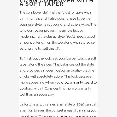
LONG COMBOVER WITH
A SOFT TAPER
The combover definitely isn’t just for guys with
thinning hair, and it also doesn’t have to be the
business-style haircut our grandfathers wore. The
long combover proves this simple fact by
modernizing the classic style. You’ll need a good
amount of length on the top along with a precise
parting line to pull this off.
To finish out the look, ask your barber to add a soft
taper along the sides. This balances out the style
and provides a modern debonair quality that the
chicks will absolutely adore. This look gets even
more appealing when you
grow a manly beard
to
go along with it. Consider this more of a manly
tool than an accessory.
Unfortunately, this men’s hairstyle of 2019 can call
attention to even the lightest areas of thinning you
might have. Consider
scalp camouflage
as a non-