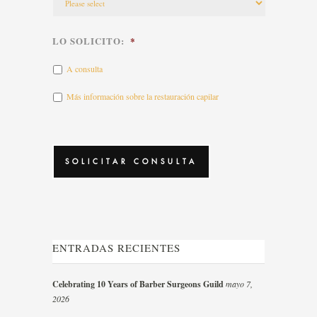
LO SOLICITO:
*
A consulta
Más información sobre la restauración capilar
CAPTCHA
ENTRADAS RECIENTES
Celebrating 10 Years of Barber Surgeons Guild
mayo 7,
2026