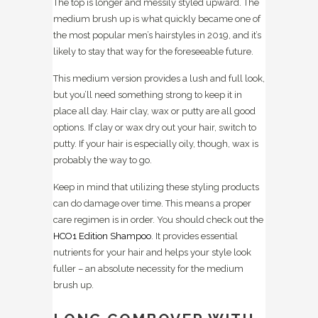
The top is longer and messily styled upward. The
medium brush up is what quickly became one of
the most popular men’s hairstyles in 2019, and it’s
likely to stay that way for the foreseeable future.
This medium version provides a lush and full look,
but you’ll need something strong to keep it in
place all day. Hair clay, wax or putty are all good
options. If clay or wax dry out your hair, switch to
putty. If your hair is especially oily, though, wax is
probably the way to go.
Keep in mind that utilizing these styling products
can do damage over time. This means a proper
care regimen is in order. You should check out the
HCO1 Edition Shampoo
. It provides essential
nutrients for your hair and helps your style look
fuller – an absolute necessity for the medium
brush up.