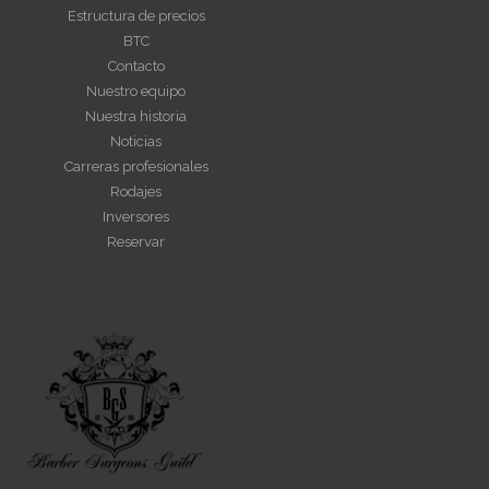
Estructura de precios
BTC
Contacto
Nuestro equipo
Nuestra historia
Noticias
Carreras profesionales
Rodajes
Inversores
Reservar