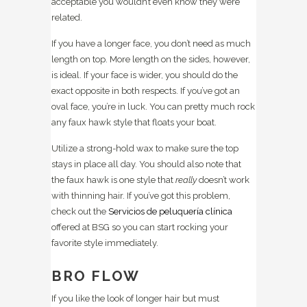
acceptable you wouldn’t even know they were
related.
If you have a longer face, you don’t need as much
length on top. More length on the sides, however,
is ideal. If your face is wider, you should do the
exact opposite in both respects. If you’ve got an
oval face, you’re in luck. You can pretty much rock
any faux hawk style that floats your boat.
Utilize a strong-hold wax to make sure the top
stays in place all day. You should also note that
the faux hawk is one style that
really
doesn’t work
with thinning hair. If you’ve got this problem,
check out the
Servicios de peluquería clínica
offered at BSG so you can start rocking your
favorite style immediately.
BRO FLOW
If you like the look of longer hair but must