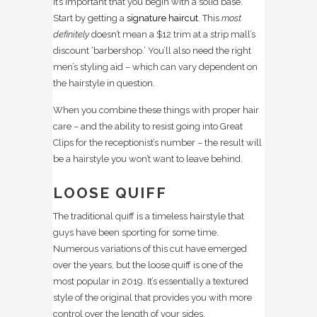
it’s important that you begin with a solid base.
Start by getting a
signature haircut
. This
most
definitely
doesn’t mean a $12 trim at a strip mall’s
discount ‘barbershop.’ You’ll also need the right
men’s styling aid – which can vary dependent on
the hairstyle in question.
When you combine these things with proper hair
care – and the ability to resist going into Great
Clips for the receptionist’s number – the result will
be a hairstyle you won’t want to leave behind.
LOOSE QUIFF
The traditional quiff is a timeless hairstyle that
guys have been sporting for some time.
Numerous variations of this cut have emerged
over the years, but the loose quiff is one of the
most popular in 2019. It’s essentially a textured
style of the original that provides you with more
control over the length of your sides.