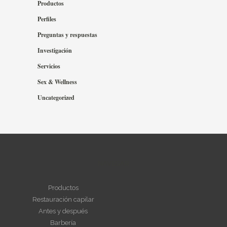
Productos
Perfiles
Preguntas y respuestas
Investigación
Servicios
Sex & Wellness
Uncategorized
NAVEGAR
Productos
Restauración capilar
Antes y después
Barbería