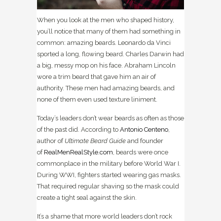
When you look at the men who shaped history,
you’ll notice that many of them had something in
common: amazing beards. Leonardo da Vinci
sported a long, flowing beard. Charles Darwin had
a big, messy mop on his face. Abraham Lincoln
wore a trim beard that gave him an air of
authority. These men had amazing beards, and
none of them even used texture liniment.
Today’s leaders don’t wear beards as often as those
of the past did. According to
Antonio Centeno
,
author of
Ultimate Beard Guide
and founder
of
RealMenRealStyle.com
, beards were once
commonplace in the military before World War I.
During WWI, fighters started wearing gas masks.
That required regular shaving so the mask could
create a tight seal against the skin.
It’s a shame that more world leaders don’t rock