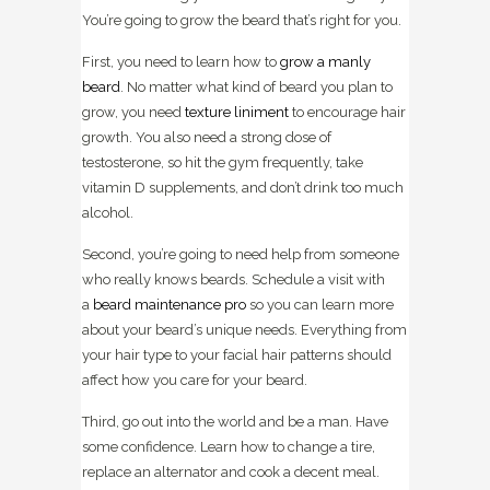
You’re going to grow the beard that’s right for you.
First, you need to learn how to
grow a manly
beard
. No matter what kind of beard you plan to
grow, you need
texture liniment
to encourage hair
growth. You also need a strong dose of
testosterone, so hit the gym frequently, take
vitamin D supplements, and don’t drink too much
alcohol.
Second, you’re going to need help from someone
who really knows beards. Schedule a visit with
a
beard maintenance pro
so you can learn more
about your beard’s unique needs. Everything from
your hair type to your facial hair patterns should
affect how you care for your beard.
Third, go out into the world and be a man. Have
some confidence. Learn how to change a tire,
replace an alternator and cook a decent meal.