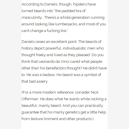
According to Daniels, though, hipsters have
turned beards into “the padded bra of
masculinity… There’s a whole generation running
around looking like lumberjacks, and most of you
can’t change a fucking tire.”
Daniels raises an excellent point. The beards of
history depict powerful, individualistic men who
thought freely and lived as they pleased. Do you
think that Leonardo da Vinci cared what people
other than his benefactors thought? He didn’t have
to. He was a badass. His beard was a symbol of
that bad assery.
(For a more modern reference, consider Nick
Offerman. He does what he wants while rocking a
beautiful, manly beard. And you can practically
guarantee that his manly genetics get a little help
from texture liniment and other products.)