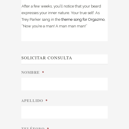
After a few weeks, you’ll notice that your beard
expresses your inner nature. Your true self. As
Trey Parker sang in the
theme song for Orgazmo
,
“Now you’re a man! A man man man!”
SOLICITAR CONSULTA
NOMBRE
*
APELLIDO
*
TELÉFONO
*