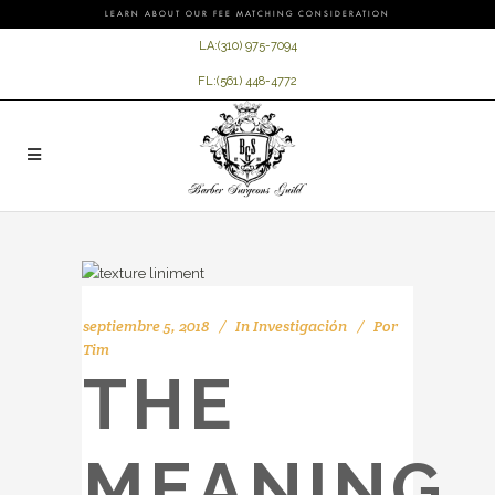
LEARN ABOUT OUR FEE MATCHING CONSIDERATION
LA:
(310) 975-7094
FL:
(561) 448-4772
septiembre 5, 2018
In
Investigación
Por
Tim
THE
MEANING