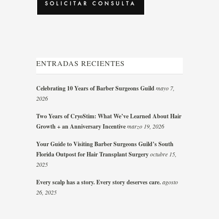
ENTRADAS RECIENTES
Celebrating 10 Years of Barber Surgeons Guild
mayo 7,
2026
Two Years of CryoStim: What We’ve Learned About Hair
Growth + an Anniversary Incentive
marzo 19, 2026
Your Guide to Visiting Barber Surgeons Guild’s South
Florida Outpost for Hair Transplant Surgery
octubre 15,
2025
Every scalp has a story. Every story deserves care.
agosto
26, 2025