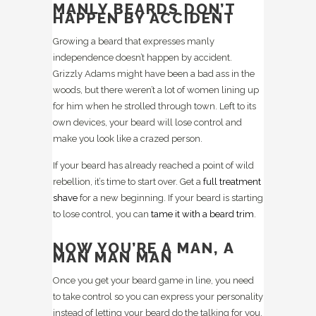
MANLY BEARDS DON’T
HAPPEN BY ACCIDENT
Growing a beard that expresses manly
independence doesn’t happen by accident.
Grizzly Adams might have been a bad ass in the
woods, but there weren’t a lot of women lining up
for him when he strolled through town. Left to its
own devices, your beard will lose control and
make you look like a crazed person.
If your beard has already reached a point of wild
rebellion, it’s time to start over. Get a
full treatment
shave
for a new beginning. If your beard is starting
to lose control, you can
tame it with a beard trim
.
NOW YOU’RE A MAN, A
MAN MAN MAN
Once you get your beard game in line, you need
to take control so you can express your personality
instead of letting your beard do the talking for you.