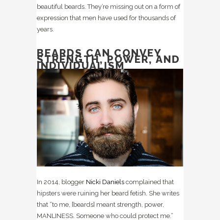
beautiful beards. They’re missing out on a form of
expression that men have used for thousands of
years.
BEARDS CAN CONVEY
STRENGTH, POWER, AND
INDIVIDUALISM
In 2014, blogger
Nicki Daniels
complained that
hipsters were ruining her beard fetish. She writes
that “to me, [beards] meant strength, power,
MANLINESS. Someone who could protect me.”