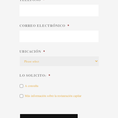
CORREO ELECTRÓNICO
*
UBICACIÓN
*
LO SOLICITO:
*
A consulta
Más información sobre la restauración capilar
CAPTCHA