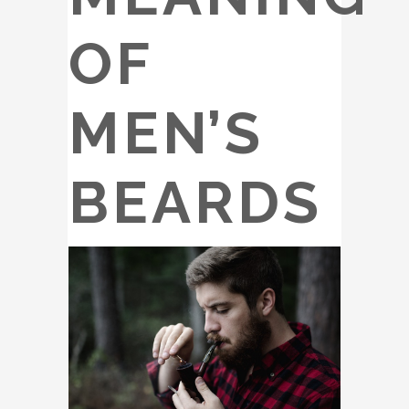
OF
MEN’S
BEARDS