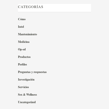
CATEGORÍAS
Cómo
Intel
Mantenimiento
Medicina
Op-ed
Productos
Perfiles
Preguntas y respuestas
Investigación
Servicios
Sex & Wellness
Uncategorized