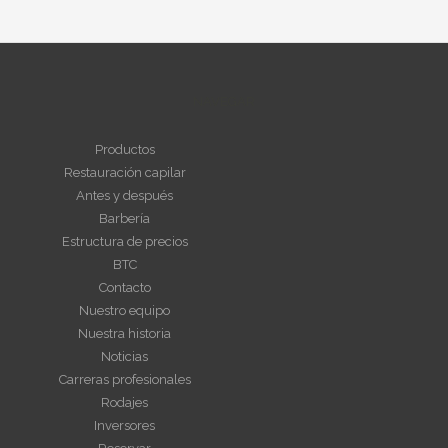
NAVEGAR
Productos
Restauración capilar
Antes y después
Barbería
Estructura de precios
BTC
Contacto
Nuestro equipo
Nuestra historia
Noticias
Carreras profesionales
Rodajes
Inversores