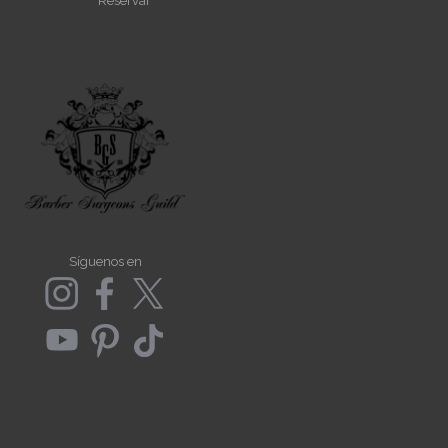
Reservar
Síguenos en