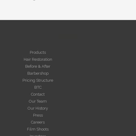
NAVIGATE
Products
Hair Restoration
Before & After
Barbershop
Pricing Structure
BTC
Contact
Our Team
Our History
Press
Careers
Film Shoots