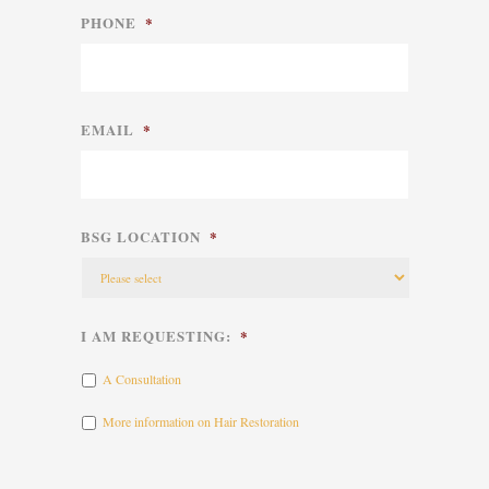
PHONE
*
EMAIL
*
BSG LOCATION
*
I AM REQUESTING:
*
A Consultation
More information on Hair Restoration
CAPTCHA