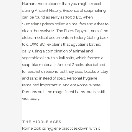
Humans were cleaner than you might expect
during Ancient History. Evidence of soapmaking
can be found as early as 3000 BC, when
Sumerians priests boiled animal fats and ashes to
clean themselves
1
. The Ebers Papyrus, one of the
oldest medical documents in history (dating back
to c. 1550 BC), explains that Egyptians bathed
daily, using a combination of animal and
vegetable oils with alkali salts, which formed a
soap-like material
2
. Ancient Greeks also bathed
for aesthetic reasons, but they used blocks of clay
and sand instead of soap. Personal hygiene
remained important in Ancient Rome, where
Romans built the magnificent baths tourists still
visit today.
THE MIDDLE AGES
Rome took its hygiene practices down with it