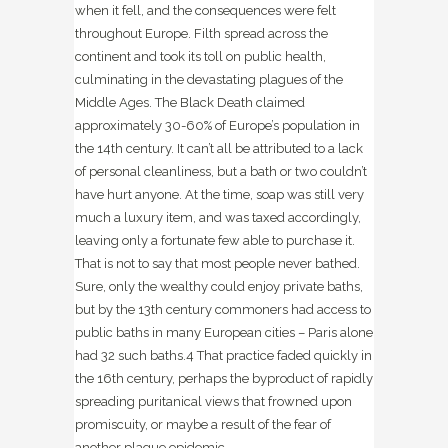
when it fell, and the consequences were felt
throughout Europe. Filth spread across the
continent and took its toll on public health,
culminating in the devastating plagues of the
Middle Ages. The Black Death claimed
approximately 30-60% of Europe’s population in
the 14th century
. It can’t all be attributed to a lack
of personal cleanliness, but a bath or two couldn’t
have hurt anyone. At the time, soap was still very
much a luxury item, and was taxed accordingly,
leaving only a fortunate few able to purchase it.
That is not to say that most people never bathed.
Sure, only the wealthy could enjoy private baths,
but by the 13th century commoners had access to
public baths in many European cities – Paris alone
had 32 such baths.
4
That practice faded quickly in
the 16th century, perhaps the byproduct of rapidly
spreading puritanical views that frowned upon
promiscuity, or maybe a result of the fear of
another plague epidemic.