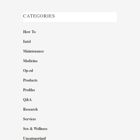
CATEGORIES
How To
Intel
Maintenance
Medicine
Op-ed
Products
Profiles
Q&A
Research
Services
Sex & Wellness
Uncategorized