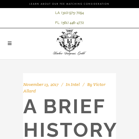
LEARN ABOUT OUR FEE MATCHING CONSIDERATION
LA:
(310) 975-7094
FL:
(561) 448-4772
November 13, 2017
In
Intel
By
Victor
Allard
A BRIEF
HISTORY