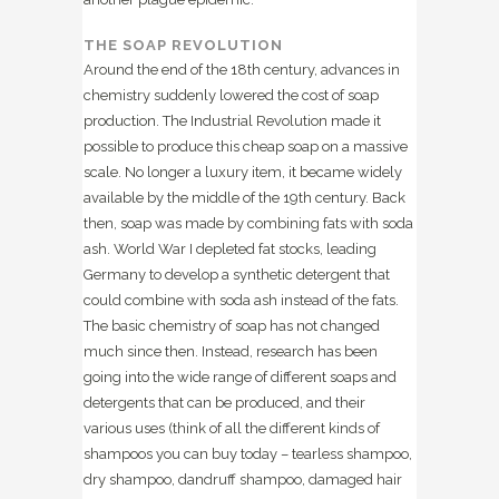
THE SOAP REVOLUTION
Around the end of the 18th century, advances in
chemistry suddenly lowered the cost of soap
production. The Industrial Revolution made it
possible to produce this cheap soap on a massive
scale
. No longer a luxury item, it became widely
available by the middle of the 19th century. Back
then, soap was made by combining fats with soda
ash. World War I depleted fat stocks, leading
Germany to develop a synthetic detergent that
could combine with soda ash instead of the fats.
The basic chemistry of soap has not changed
much since then. Instead, research has been
going into the wide range of different soaps and
detergents that can be produced, and their
various uses (think of all the different kinds of
shampoos you can buy today – tearless shampoo,
dry shampoo, dandruff shampoo, damaged hair