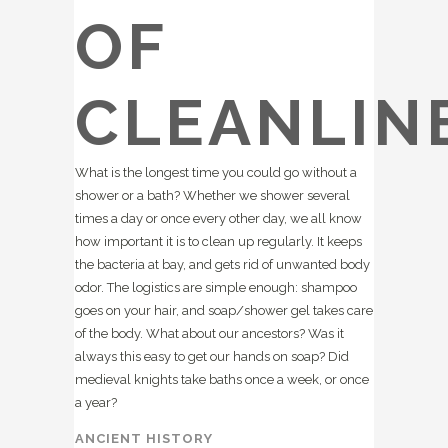
OF
CLEANLIN
What is the longest time you could go without a
shower or a bath? Whether we shower several
times a day or once every other day, we all know
how important it is to clean up regularly. It keeps
the bacteria at bay, and gets rid of unwanted body
odor. The logistics are simple enough: shampoo
goes on your hair, and soap/shower gel takes care
of the body. What about our ancestors? Was it
always this easy to get our hands on soap? Did
medieval knights take baths once a week, or once
a year?
ANCIENT HISTORY