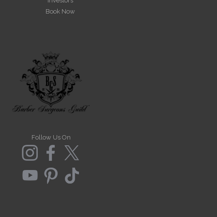
Investors
Book Now
Follow Us On