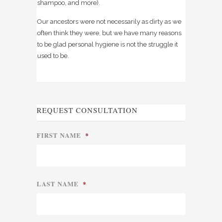
shampoo, and more).
Our ancestors were not necessarily as dirty as we
often think they were, but we have many reasons
to be glad personal hygiene is not the struggle it
used to be.
REQUEST CONSULTATION
FIRST NAME
*
LAST NAME
*