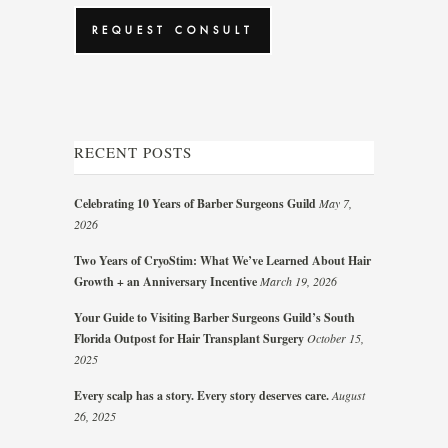
RECENT POSTS
Celebrating 10 Years of Barber Surgeons Guild
May 7,
2026
Two Years of CryoStim: What We’ve Learned About Hair
Growth + an Anniversary Incentive
March 19, 2026
Your Guide to Visiting Barber Surgeons Guild’s South
Florida Outpost for Hair Transplant Surgery
October 15,
2025
Every scalp has a story. Every story deserves care.
August
26, 2025