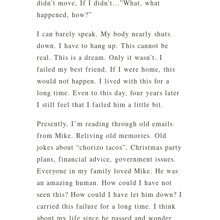
didn’t move, If I didn’t…”What, what
happened, how?”
I can barely speak. My body nearly shuts
down. I have to hang up. This cannot be
real. This is a dream. Only it wasn’t. I
failed my best friend. If I were home, this
would not happen. I lived with this for a
long time. Even to this day, four years later
I still feel that I failed him a little bit.
Presently, I’m reading through old emails
from Mike. Reliving old memories. Old
jokes about “chorizo tacos”, Christmas party
plans, financial advice, government issues.
Everyone in my family loved Mike. He was
an amazing human. How could I have not
seen this? How could I have let him down? I
carried this failure for a long time. I think
about my life since he passed and wonder