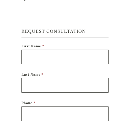
REQUEST CONSULTATION
First Name
*
Last Name
*
Phone
*