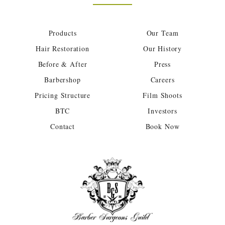
Products
Our Team
Hair Restoration
Our History
Before & After
Press
Barbershop
Careers
Pricing Structure
Film Shoots
BTC
Investors
Contact
Book Now