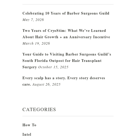
Celebrating 10 Years of Barber Surgeons Guild
May 7, 2026
Two Years of CryoStim: What We’ve Learned
About Hair Growth + an Anniversary Incentive
March 19, 2026
Your Guide to Visiting Barber Surgeons Guild’s
South Florida Outpost for Hair Transplant
Surgery
October 15, 2025
Every scalp has a story. Every story deserves
care.
August 26, 2025
CATEGORIES
How To
Intel