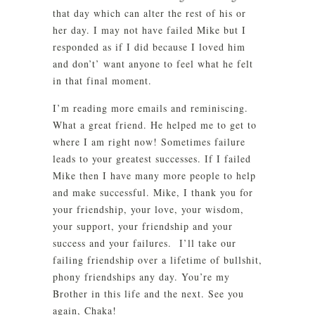
that day which can alter the rest of his or
her day. I may not have failed Mike but I
responded as if I did because I loved him
and don’t’ want anyone to feel what he felt
in that final moment.
I’m reading more emails and reminiscing.
What a great friend. He helped me to get to
where I am right now! Sometimes failure
leads to your greatest successes. If I failed
Mike then I have many more people to help
and make successful. Mike, I thank you for
your friendship, your love, your wisdom,
your support, your friendship and your
success and your failures. I’ll take our
failing friendship over a lifetime of bullshit,
phony friendships any day. You’re my
Brother in this life and the next. See you
again, Chaka!