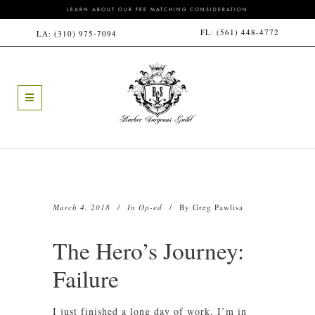
LEARN ABOUT OUR FEE MATCHING CONSIDERATION
FL:
(561) 448-4772
LA:
(310) 975-7094
March 4, 2018
In
Op-ed
By
Greg Pawlisa
The Hero’s Journey:
Failure
I just finished a long day of work. I’m in