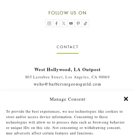
FOLLOW US ON
CONTACT
West Hollywood, LA Outpost
805 Larrabee Street, Los Angeles, CA 90069
weho@barbersurgeonsguild.com
(310) 975-7094
Manage Consent
West Palm Beach, FL Outpost
To provide the best experiences, we use technologies like cookies to
410 Evernia St., #111, West Palm Beach, FL 33401
store and/or access device information. Consenting to these
soflo@barbersurgeonsguild.com
technologies will allow us to process data such as browsing behavior
or unique IDs on this site. Not consenting or withdrawing consent,
(561) 448-4772
may adversely affect certain features and functions.