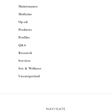
Maintenance
Medicine
Op-ed
Products
Profiles
Q&A
Research
Services
Sex & Wellness
Uncategorized
NAVIGATE