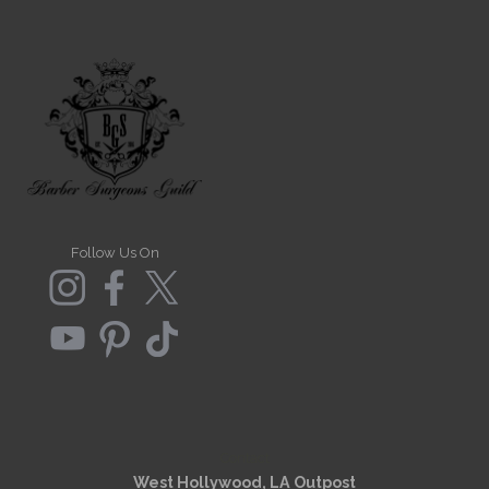
Follow Us On
Contact
West Hollywood, LA Outpost