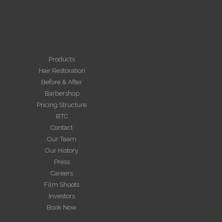
NAVIGATE
Products
Hair Restoration
Before & After
Barbershop
Pricing Structure
BTC
Contact
Our Team
Our History
Press
Careers
Film Shoots
Investors
Book Now