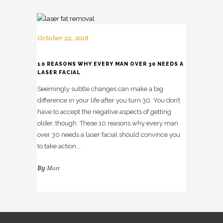
October 22, 2018
10 REASONS WHY EVERY MAN OVER 30 NEEDS A
LASER FACIAL
Seemingly subtle changes can make a big
difference in your life after you turn 30. You don’t
have to accept the negative aspects of getting
older, though. These 10 reasons why every man
over 30 needs a laser facial should convince you
to take action...
Matt
By