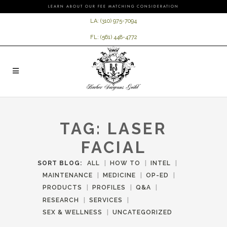
LEARN ABOUT OUR FEE MATCHING CONSIDERATION
LA:
(310) 975-7094
FL:
(561) 448-4772
TAG:
LASER
FACIAL
SORT BLOG:
ALL
HOW TO
INTEL
MAINTENANCE
MEDICINE
OP-ED
PRODUCTS
PROFILES
Q&A
RESEARCH
SERVICES
SEX & WELLNESS
UNCATEGORIZED