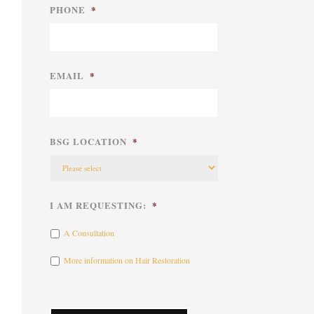
PHONE
*
EMAIL
*
BSG LOCATION
*
I AM REQUESTING:
*
A Consultation
More information on Hair Restoration
CAPTCHA