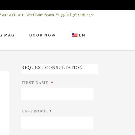
Evernia St., #111, West Palm Beach, FL 33401 |
(561) 448-4772
G MAG
BOOK NOW
EN
REQUEST CONSULTATION
FIRST NAME
*
LAST NAME
*