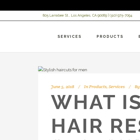
805 Larrabee St., Los Angeles, CA 90069 |
(310) 975-7094
SERVICES
PRODUCTS
June 5, 2018
In
Products
,
Services
By
WHAT I
HAIR R
VI
HC
AR
HC
HC
Be
HC