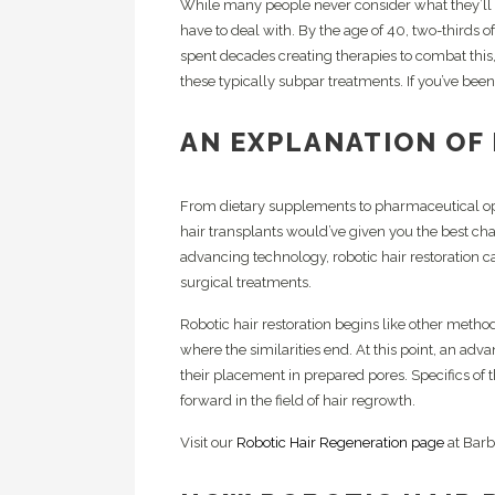
While many people never consider what they’ll do
Pl
HC
have to deal with. By the age of 40, two-thirds 
Cr
spent decades creating therapies to combat this
Sc
these typically subpar treatments. If you’ve been 
Ex
Lo
AN EXPLANATION OF
From dietary supplements to pharmaceutical op
hair transplants would’ve given you the best cha
advancing technology, robotic hair restoration ca
surgical treatments.
Robotic hair restoration begins like other meth
where the similarities end. At this point, an adva
their placement in prepared pores. Specifics of
forward in the field of hair regrowth.
Visit our
Robotic Hair Regeneration page
at Barb