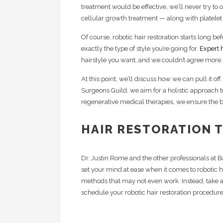
treatment would be effective, we’ll never try to
cellular growth treatment — along with platelet 
Of course, robotic hair restoration starts long b
exactly the type of style you’re going for.
Expert h
hairstyle you want, and we couldn’t agree more.
At this point, we’ll discuss how we can pull it of
Surgeons Guild, we aim for a holistic approach t
regenerative medical therapies, we ensure the b
HAIR RESTORATION 
Dr. Justin Rome and the other professionals at 
set your mind at ease when it comes to robotic ha
methods that may not even work. Instead, take a
schedule your robotic hair restoration procedure