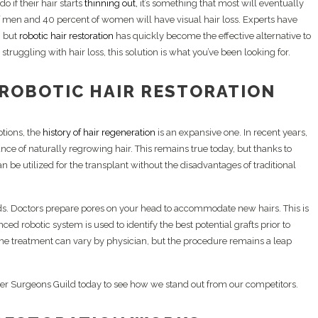
 if their hair starts
thinning out,
it’s something that most will eventually
atelet-Rich Plasma (PRP)
O1 Pomade
Combination
of men and 40 percent of women will have visual hair loss. Experts have
yoStim
Beard Trim
, but
robotic hair restoration
has quickly become the effective alternative to
alp Camo
struggling with hair loss, this solution is what you’ve been looking for.
osome Therapy
w-Level Laser Therapy
 ROBOTIC HAIR RESTORATION
tions, the
history of hair regeneration
is an expansive one. In recent years,
nce of naturally regrowing hair. This remains true today, but thanks to
n be utilized for the transplant without the disadvantages of traditional
ods. Doctors prepare pores on your head to accommodate new hairs. This is
nced robotic system is used to identify the best potential grafts prior to
 the treatment can vary by physician, but the procedure remains a leap
er Surgeons Guild today to see how we stand out from our competitors.