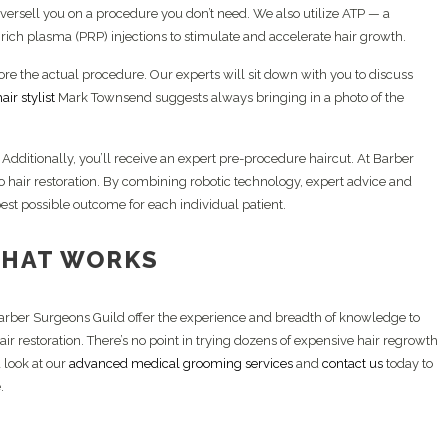
 oversell you on a procedure you don’t need. We also utilize ATP — a
rich plasma (PRP) injections to stimulate and accelerate hair growth.
efore the actual procedure. Our experts will sit down with you to discuss
air stylist
Mark Townsend suggests always bringing in a photo of the
f. Additionally, you’ll receive an expert pre-procedure haircut. At Barber
o hair restoration. By combining robotic technology, expert advice and
est possible outcome for each individual patient.
THAT WORKS
Barber Surgeons Guild offer the experience and breadth of knowledge to
ir restoration. There’s no point in trying dozens of expensive hair regrowth
 look at our
advanced medical grooming services
and
contact us
today to
.