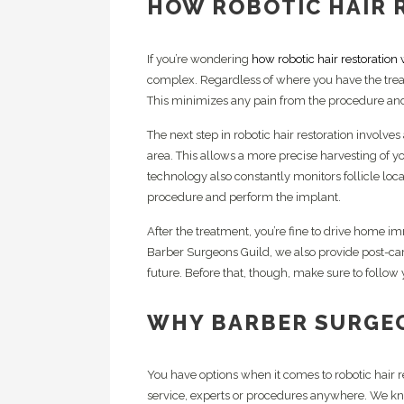
HOW ROBOTIC HAIR 
If you’re wondering
how robotic hair restoration
complex. Regardless of where you have the trea
This minimizes any pain from the procedure and
The next step in robotic hair restoration involves
area. This allows a more precise harvesting of yo
technology also constantly monitors follicle loca
procedure and perform the implant.
After the treatment, you’re fine to drive home i
Barber Surgeons Guild, we also provide post-care 
future. Before that, though, make sure to follow 
WHY BARBER SURGE
You have options when it comes to robotic hair r
service, experts or procedures anywhere. We 