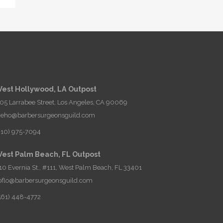
ontact
est Hollywood, LA Outpost
05 Larrabee Street, Los Angeles, CA 90069
eho@barbersurgeonsguild.com
310) 975-7094
est Palm Beach, FL Outpost
10 Evernia St., #111, West Palm Beach, FL 33401
oflo@barbersurgeonsguild.com
561) 448-4772