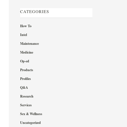
CATEGORIES
How To
Intel
Maintenance
Medicine
Op-ed
Products
Profiles
Q&A
Research
Services
Sex & Wellness
Uncategorized