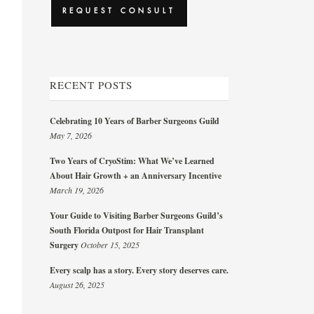
RECENT POSTS
Celebrating 10 Years of Barber Surgeons Guild
May 7, 2026
Two Years of CryoStim: What We’ve Learned
About Hair Growth + an Anniversary Incentive
March 19, 2026
Your Guide to Visiting Barber Surgeons Guild’s
South Florida Outpost for Hair Transplant
Surgery
October 15, 2025
Every scalp has a story. Every story deserves care.
August 26, 2025