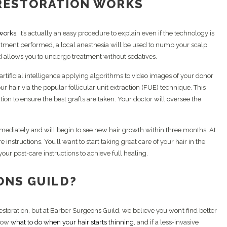
RESTORATION WORKS
 works
, it’s actually an easy procedure to explain even if the technology is
tment performed, a local anesthesia will be used to numb your scalp.
 allows you to undergo treatment without sedatives.
 artificial intelligence applying algorithms to video images of your donor
ur hair via the popular follicular unit extraction (FUE) technique. This
tion to ensure the best grafts are taken. Your doctor will oversee the
mmediately and will begin to see new hair growth within three months. At
instructions. You’ll want to start taking great care of your hair in the
your post-care instructions to achieve full healing.
ONS GUILD?
estoration, but at Barber Surgeons Guild, we believe you won’t find better
know
what to do when your hair starts thinning
, and if a less-invasive