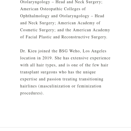
Otolaryngology – Head and Neck Surgery;
American Osteopathic Colleges of
Ophthalmology and Otolaryngology – Head
and Neck Surgery; American Academy of
Cosmetic Surgery; and the American Academy
of Facial Plastic and Reconstructive Surgery.
Dr. Kieu joined the BSG Weho, Los Angeles
location in 2019. She has extensive experience
with all hair types, and is one of the few hair
transplant surgeons who has the unique
expertise and passion treating transitioning
hairlines (masculinization or feminization
procedures).