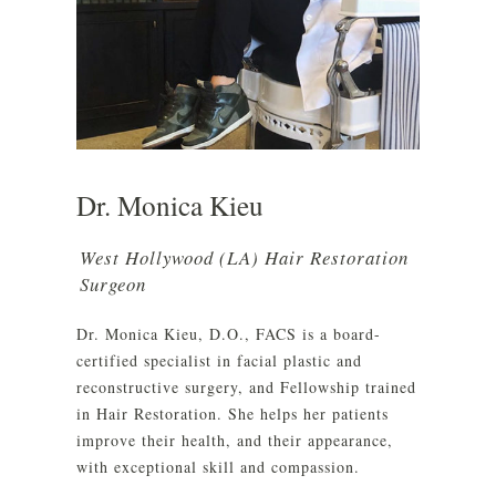
Dr. Monica Kieu
West Hollywood (LA) Hair Restoration
Surgeon
Dr. Monica Kieu, D.O., FACS is a board-
certified specialist in facial plastic and
reconstructive surgery, and Fellowship trained
in Hair Restoration. She helps her patients
improve their health, and their appearance,
with exceptional skill and compassion.