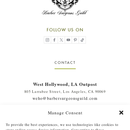
FOLLOW US ON
CONTACT
West Hollywood, LA Outpost
805 Larrabee Street, Los Angeles, CA 90069
weho@barbersurgeonsguild.com
(310) 975-7094
Manage Consent
West Palm Beach, FL Outpost
To provide the best experiences, we use technologies like cookies to
410 Evernia St., #111, West Palm Beach, FL 33401
store and/or access device information. Consenting to these