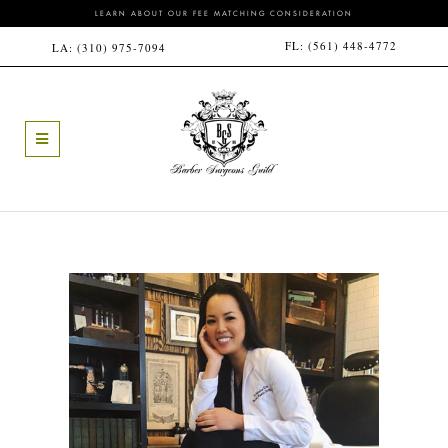
LEARN ABOUT OUR FEE MATCHING CONSIDERATION
FL:
(561) 448-4772
LA:
(310) 975-7094