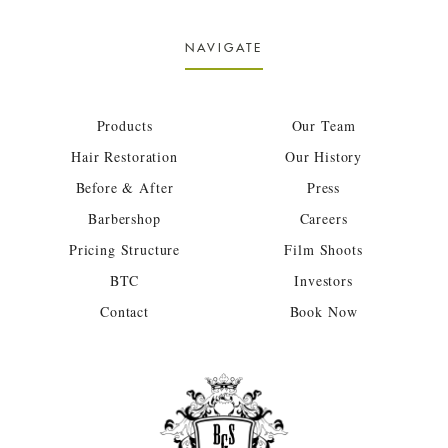
NAVIGATE
Products
Our Team
Hair Restoration
Our History
Before & After
Press
Barbershop
Careers
Pricing Structure
Film Shoots
BTC
Investors
Contact
Book Now