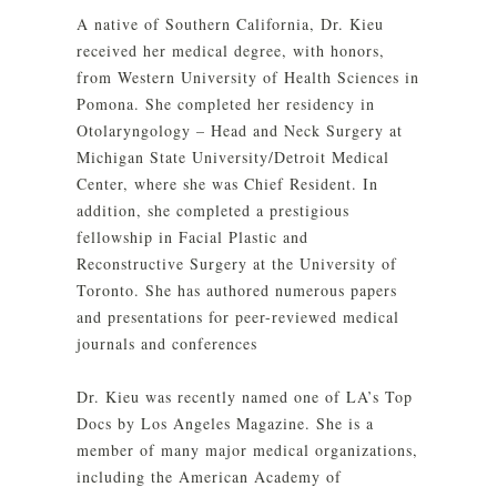
A native of Southern California, Dr. Kieu
received her medical degree, with honors,
from Western University of Health Sciences in
Pomona. She completed her residency in
Otolaryngology – Head and Neck Surgery at
Michigan State University/Detroit Medical
Center, where she was Chief Resident. In
addition, she completed a prestigious
fellowship in Facial Plastic and
Reconstructive Surgery at the University of
Toronto. She has authored numerous papers
and presentations for peer-reviewed medical
journals and conferences
Dr. Kieu was recently named one of LA’s Top
Docs by Los Angeles Magazine. She is a
member of many major medical organizations,
including the American Academy of