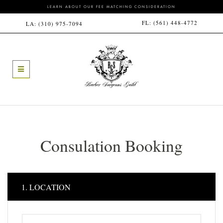
LEARN ABOUT OUR FEE MATCHING CONSIDERATION
FL:
(561) 448-4772
LA:
(310) 975-7094
Consulation Booking
1. LOCATION