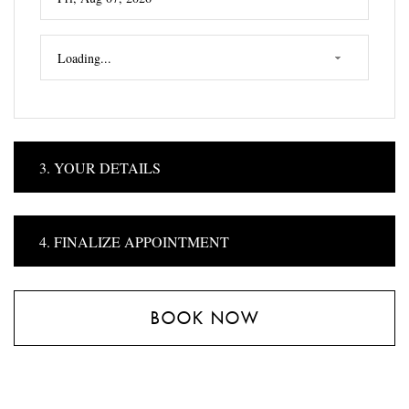
3. YOUR DETAILS
4. FINALIZE APPOINTMENT
BOOK NOW