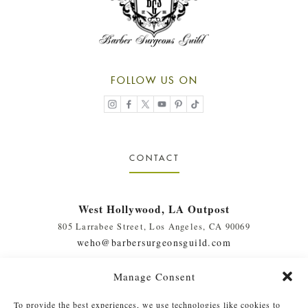
FOLLOW US ON
CONTACT
West Hollywood, LA Outpost
805 Larrabee Street, Los Angeles, CA 90069
weho@barbersurgeonsguild.com
(310) 975-7094
Manage Consent
West Palm Beach, FL Outpost
To provide the best experiences, we use technologies like cookies to