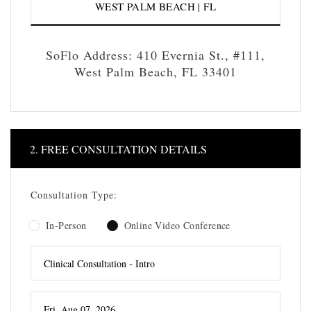
WEST PALM BEACH | FL
SoFlo Address: 410 Evernia St., #111,
West Palm Beach, FL 33401
2. FREE CONSULTATION DETAILS
Consultation Type:
In-Person
Online Video Conference