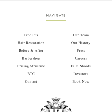
NAVIGATE
Products
Our Team
Hair Restoration
Our History
Before & After
Press
Barbershop
Careers
Pricing Structure
Film Shoots
BTC
Investors
Contact
Book Now