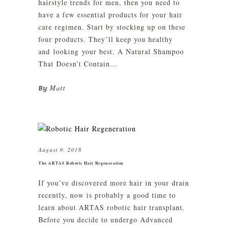
hairstyle trends for men, then you need to
have a few essential products for your hair
care regimen. Start by stocking up on these
four products. They’ll keep you healthy
and looking your best. A Natural Shampoo
That Doesn’t Contain...
Matt
By
August 9, 2018
The ARTAS Robotic Hair Regeneration
If you’ve discovered more hair in your drain
recently, now is probably a good time to
learn about ARTAS robotic hair transplant.
Before you decide to undergo Advanced