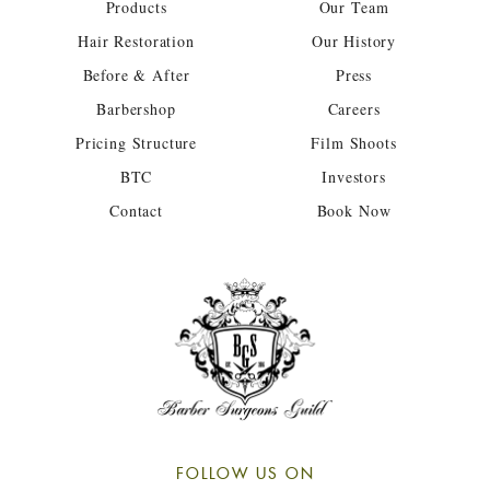
Products
Our Team
Hair Restoration
Our History
Before & After
Press
Barbershop
Careers
Pricing Structure
Film Shoots
BTC
Investors
Contact
Book Now
FOLLOW US ON