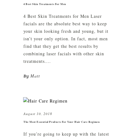
4 Best Skin Treatments For Men
4 Best Skin Treatments for Men Laser
facials are the absolute best way to keep
your skin looking fresh and young, but it
isn’t your only option. In fact, most men
find that they get the best results by
combining laser facials with other skin
treatments....
Matt
By
August 10, 2018
The Most Essential Products For Your Hair Care Regimen
If you’re going to keep up with the latest