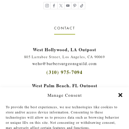
CONTACT
West Hollywood, LA Outpost
805 Larrabee Street, Los Angeles, CA 90069
weho@barbersurgeonsguild.com
(310) 975-7094
West Palm Beach, FL Outpost
410 Evernia St., #111, West Palm Beach, FL 33401
Manage Consent
soflo@barbersurgeonsguild.com
(561) 448-4772
To provide the best experiences, we use technologies like cookies to
store and/or access device information. Consenting to these
technologies will allow us to process data such as browsing behavior
or unique IDs on this site. Not consenting or withdrawing consent,
may adversely affect certain features and functions.