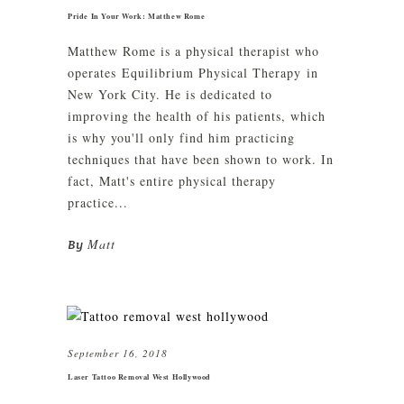
Pride In Your Work: Matthew Rome
Matthew Rome is a physical therapist who
operates Equilibrium Physical Therapy in
New York City. He is dedicated to
improving the health of his patients, which
is why you'll only find him practicing
techniques that have been shown to work. In
fact, Matt's entire physical therapy
practice...
Matt
By
September 16, 2018
Laser Tattoo Removal West Hollywood