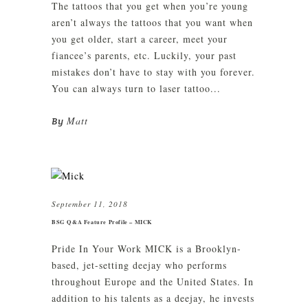
The tattoos that you get when you’re young
aren’t always the tattoos that you want when
you get older, start a career, meet your
fiancee’s parents, etc. Luckily, your past
mistakes don’t have to stay with you forever.
You can always turn to laser tattoo...
Matt
By
September 11, 2018
BSG Q&A Feature Profile – MICK
Pride In Your Work MICK is a Brooklyn-
based, jet-setting deejay who performs
throughout Europe and the United States. In
addition to his talents as a deejay, he invests