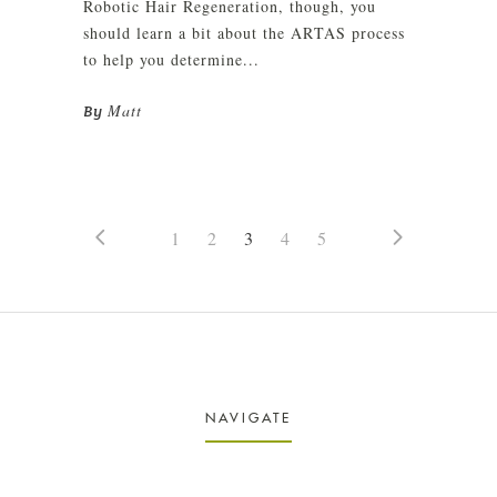
Robotic Hair Regeneration, though, you
should learn a bit about the ARTAS process
to help you determine...
Matt
By
1
2
3
4
5
NAVIGATE