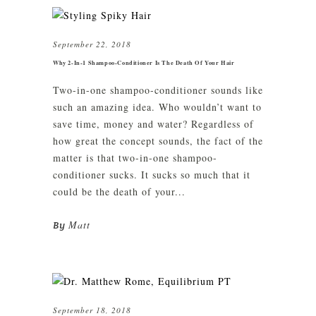
September 22, 2018
Why 2-In-1 Shampoo-Conditioner Is The Death Of Your Hair
Two-in-one shampoo-conditioner sounds like
such an amazing idea. Who wouldn’t want to
save time, money and water? Regardless of
how great the concept sounds, the fact of the
matter is that two-in-one shampoo-
conditioner sucks. It sucks so much that it
could be the death of your...
Matt
By
September 18, 2018