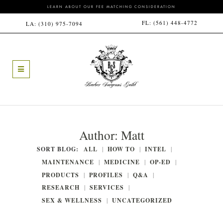
LEARN ABOUT OUR FEE MATCHING CONSIDERATION
FL:
(561) 448-4772
LA:
(310) 975-7094
Author:
Matt
SORT BLOG:
ALL
HOW TO
INTEL
MAINTENANCE
MEDICINE
OP-ED
PRODUCTS
PROFILES
Q&A
RESEARCH
SERVICES
SEX & WELLNESS
UNCATEGORIZED