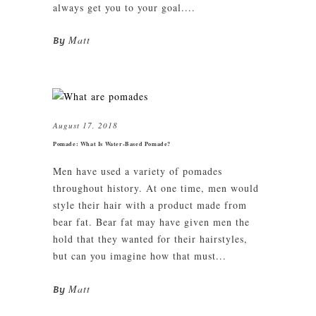
always get you to your goal....
Matt
By
August 17, 2018
Pomade: What Is Water-Based Pomade?
Men have used a variety of pomades
throughout history. At one time, men would
style their hair with a product made from
bear fat. Bear fat may have given men the
hold that they wanted for their hairstyles,
but can you imagine how that must...
Matt
By