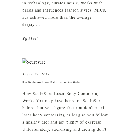
in technology, curates music, works with
bands and influences fashion styles. MICK
has achieved more than the average
deejay....
Matt
By
August 31, 2018
How SculpSure Laser Body Contouring Works
How SculpSure Laser Body Contouring
Works You may have heard of SculpSure
before, but you figure that you don’t need
laser body contouring as long as you follow
a healthy diet and get plenty of exercise.
Unfortunately, exercising and dieting don’t