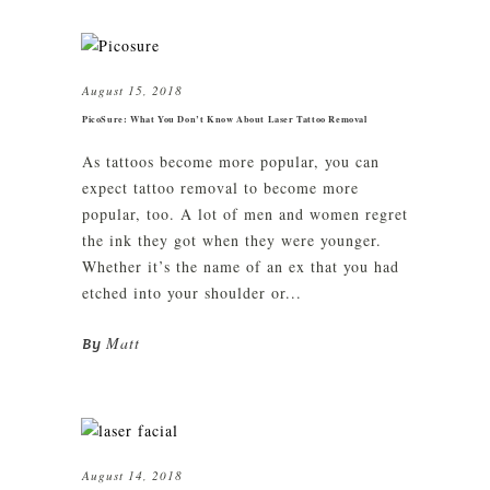
August 15, 2018
PicoSure: What You Don’t Know About Laser Tattoo Removal
As tattoos become more popular, you can
expect tattoo removal to become more
popular, too. A lot of men and women regret
the ink they got when they were younger.
Whether it’s the name of an ex that you had
etched into your shoulder or...
Matt
By
August 14, 2018