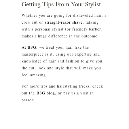
Getting Tips From Your Stylist
Whether you are going for disheveled hair, a
crew cut or
straight-razor shave
, talking
with a personal stylist (or friendly barber)
makes a huge difference in the outcome.
At BSG
, we treat your hair like the
masterpiece is it, using our expertise and
knowledge of hair and fashion to give you
the cut, look and style that will make you
feel amazing.
For more tips and hairstyling tricks, check
out the
BSG blog
, or pay us a visit in
person.