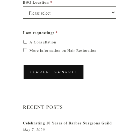
BSG Location
*
I am requesting:
*
A Consultation
More information on Hair Restoration
CAPTCHA
RECENT POSTS
Celebrating 10 Years of Barber Surgeons Guild
May 7, 2026