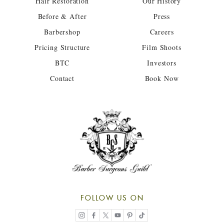
Hair Restoration
Our History
Before & After
Press
Barbershop
Careers
Pricing Structure
Film Shoots
BTC
Investors
Contact
Book Now
FOLLOW US ON