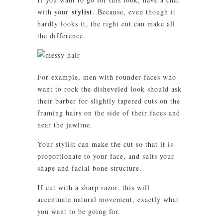
stylist
with your
. Because, even though it
hardly looks it, the right cut can make all
the difference.
For example, men with rounder faces who
want to rock the disheveled look should ask
their barber for slightly tapered cuts on the
framing hairs on the side of their faces and
near the jawline.
Your stylist can make the cut so that it is
proportionate to your face, and suits your
shape and facial bone structure.
If cut with a sharp razor, this will
accentuate natural movement, exactly what
you want to be going for.