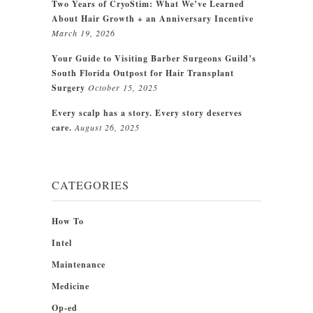
Two Years of CryoStim: What We’ve Learned
About Hair Growth + an Anniversary Incentive
March 19, 2026
Your Guide to Visiting Barber Surgeons Guild’s
South Florida Outpost for Hair Transplant
Surgery
October 15, 2025
Every scalp has a story. Every story deserves
care.
August 26, 2025
CATEGORIES
How To
Intel
Maintenance
Medicine
Op-ed