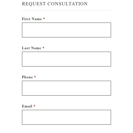
REQUEST CONSULTATION
First Name
*
Last Name
*
Phone
*
Email
*