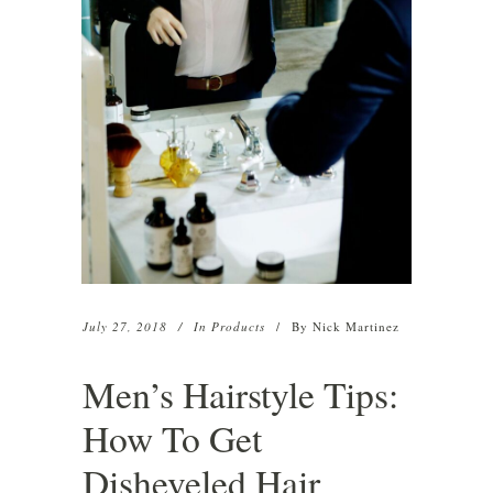
July 27, 2018
In
Products
By
Nick Martinez
Men’s Hairstyle Tips:
How To Get
Disheveled Hair