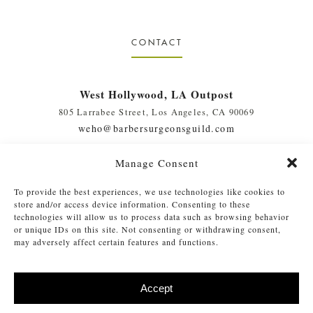
CONTACT
West Hollywood, LA Outpost
805 Larrabee Street, Los Angeles, CA 90069
weho@barbersurgeonsguild.com
(310) 975-7094
Manage Consent
West Palm Beach, FL Outpost
To provide the best experiences, we use technologies like cookies to
410 Evernia St., #111, West Palm Beach, FL 33401
store and/or access device information. Consenting to these
soflo@barbersurgeonsguild.com
technologies will allow us to process data such as browsing behavior
or unique IDs on this site. Not consenting or withdrawing consent,
(561) 448-4772
may adversely affect certain features and functions.
Accept
©
2026 Barber Surgeons Guild
. All Rights Reserved. Read our
Privacy
®