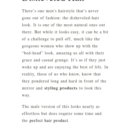
There’s one men’s hairstyle that’s never
gone out of fashion: the disheveled-hair
look. It is one of the most natural ones out
there. But while it looks easy, it can be a bit
of a challenge to pull off, much like the
gorgeous women who show up with the
“bed-head” look, amazing us all with their
grace and casual grunge. It’s as if they just
woke up and are enjoying the best of life. In
reality, those of us who know, know that
they pondered long and hard in front of the
styling products
mirror and
to look this
way.
The male version of this looks nearly as
effortless but does require some time and
the
perfect hair product.