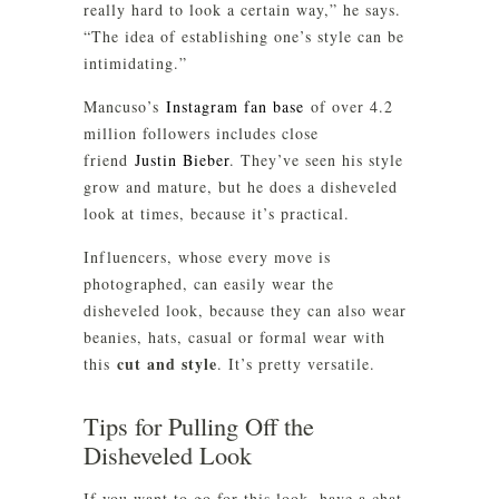
really hard to look a certain way,” he says.
“The idea of establishing one’s style can be
intimidating.”
Mancuso’s
Instagram fan base
of over 4.2
million followers includes close
friend
Justin Bieber
. They’ve seen his style
grow and mature, but he does a disheveled
look at times, because it’s practical.
Influencers, whose every move is
photographed, can easily wear the
disheveled look, because they can also wear
beanies, hats, casual or formal wear with
cut and style
this
. It’s pretty versatile.
Tips for Pulling Off the
Disheveled Look
If you want to go for this look, have a chat