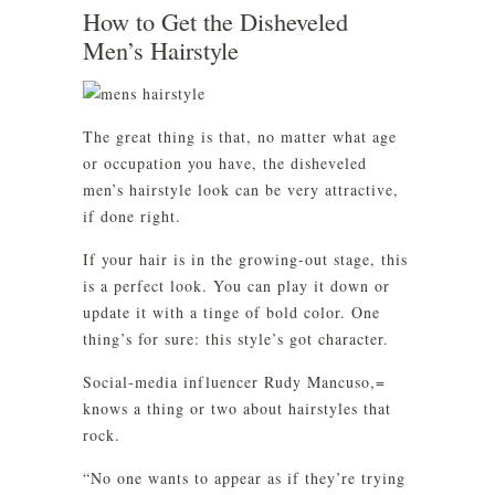
How to Get the Disheveled
Men’s Hairstyle
The great thing is that, no matter what age
or occupation you have, the disheveled
men’s hairstyle look can be very attractive,
if done right.
If your hair is in the growing-out stage, this
is a perfect look. You can play it down or
update it with a tinge of bold color. One
thing’s for sure: this style’s got character.
Social-media influencer Rudy Mancuso,=
knows a thing or two about hairstyles that
rock.
“No one wants to appear as if they’re trying