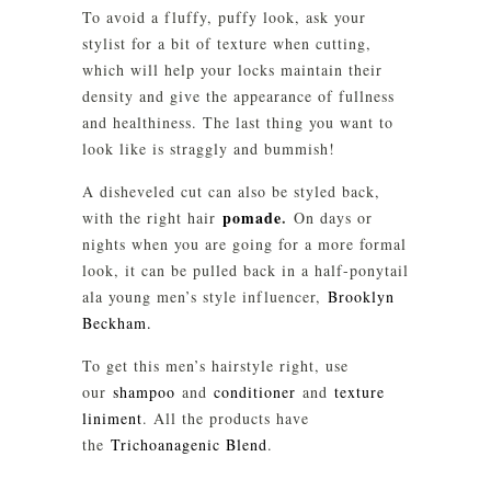
To avoid a fluffy, puffy look, ask your
stylist for a bit of texture when cutting,
which will help your locks maintain their
density and give the appearance of fullness
and healthiness. The last thing you want to
look like is straggly and bummish!
A disheveled cut can also be styled back,
pomade
.
with the right hair
On days or
nights when you are going for a more formal
look, it can be pulled back in a half-ponytail
ala young men’s style influencer,
Brooklyn
Beckham.
To get this men’s hairstyle right, use
our
shampoo
and
conditioner
and
texture
liniment
. All the products have
the
Trichoanagenic Blend
.