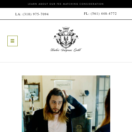
LEARN ABOUT OUR FEE MATCHING CONSIDERATION
FL:
(561) 448-4772
LA:
(310) 975-7094