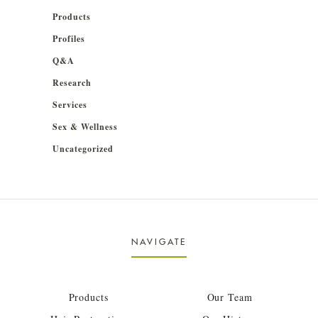
Products
Profiles
Q&A
Research
Services
Sex & Wellness
Uncategorized
NAVIGATE
Products
Our Team