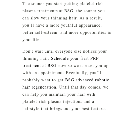
The sooner you start getting platelet-rich
plasma treatments at BSG, the sooner you
can slow your thinning hair. As a result,
you’ll have a more youthful appearance,
better self-esteem, and more opportunities in
your life.
Don’t wait until everyone else notices your
thinning hair.
Schedule your first PRP
treatment at BSG
now so we can set you up
with an appointment. Eventually, you’ll
probably want to get
BSG advanced robotic
hair regeneration
. Until that day comes, we
can help you maintain your hair with
platelet-rich plasma injections and a
hairstyle that brings out your best features.