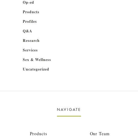
Op-ed
Products
Profiles
Q&A
Research
Services
Sex & Wellness
Uncategorized
NAVIGATE
Products
Our Team