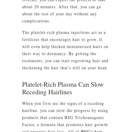
about 20 minutes. After that, you can go
about the rest of your day without any
complications.
The platelet-rich plasma injections act as a
fertilizer that encourages hair to grow. It
will even help thicken miniaturized hairs on
their way to dormancy. By getting the
treatments, you can start regrowing hair and
thickening the hair that’s still on your head.
Platelet-Rich Plasma Can Slow
Receding Hairlines
When you first see the signs of a receding
hairline, you can slow the progress by using
products that contain BSG Trichoanagenic
Factor, a formula that promotes hair growth
and prevents hair loss. All of
BSG’s hair