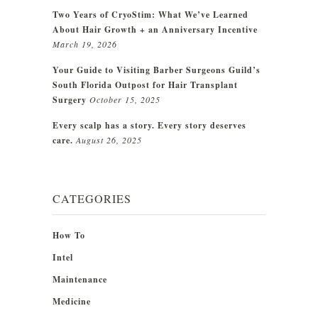
Two Years of CryoStim: What We’ve Learned
About Hair Growth + an Anniversary Incentive
March 19, 2026
Your Guide to Visiting Barber Surgeons Guild’s
South Florida Outpost for Hair Transplant
Surgery
October 15, 2025
Every scalp has a story. Every story deserves
care.
August 26, 2025
CATEGORIES
How To
Intel
Maintenance
Medicine