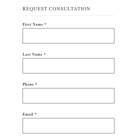
REQUEST CONSULTATION
First Name
*
Last Name
*
Phone
*
Email
*