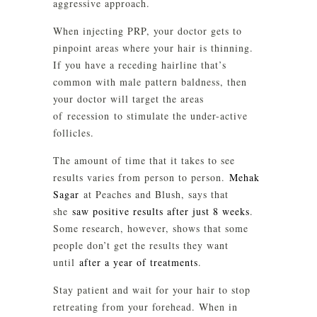
aggressive approach.
When injecting PRP, your doctor gets to
pinpoint areas where your hair is thinning.
If you have a receding hairline that’s
common with male pattern baldness, then
your doctor will target the areas
of recession to stimulate the under-active
follicles.
The amount of time that it takes to see
results varies from person to person.
Mehak
Sagar
at Peaches and Blush, says that
she
saw positive results after just 8 weeks
.
Some research, however, shows that some
people don’t get the results they want
until
after a year of treatments
.
Stay patient and wait for your hair to stop
retreating from your forehead. When in