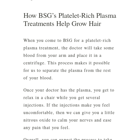
How BSG’s Platelet-Rich Plasma
Treatments Help Grow Hair
When you come to BSG for a platelet-rich
plasma treatment, the doctor will take some
blood from your arm and place it in a
centrifuge. This process makes it possible
for us to separate the plasma from the rest
of your blood.
Once your doctor has the plasma, you get to
relax in a chair while you get several
injections. If the injections make you feel
uncomfortable, then we can give you a little
nitrous oxide to calm your nerves and ease
any pain that you feel.
Overall, you can expect the process to take