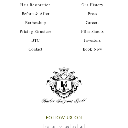
Hair Restoration
Our History
Before & After
Press
Barbershop
Careers
Pricing Structure
Film Shoots
BTC
Investors
Contact
Book Now
FOLLOW US ON