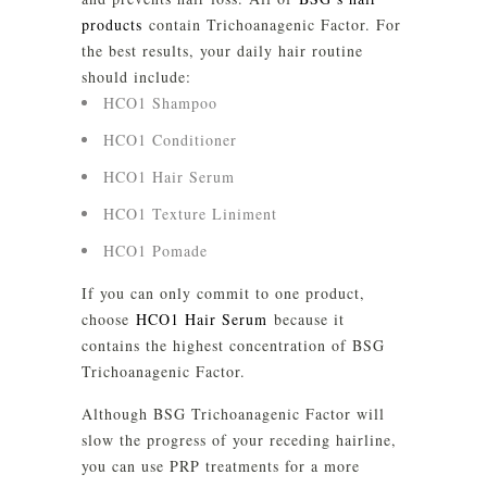
products
contain Trichoanagenic Factor. For
the best results, your daily hair routine
should include:
HCO1 Shampoo
HCO1 Conditioner
HCO1 Hair Serum
HCO1 Texture Liniment
HCO1 Pomade
If you can only commit to one product,
choose
HCO1 Hair Serum
because it
contains the highest concentration of BSG
Trichoanagenic Factor.
Although BSG Trichoanagenic Factor will
slow the progress of your receding hairline,
you can use PRP treatments for a more