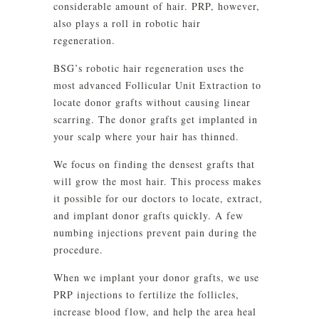
considerable amount of hair. PRP, however,
also plays a roll in robotic hair
regeneration.
BSG’s robotic hair regeneration uses the
most advanced Follicular Unit Extraction to
locate donor grafts without causing linear
scarring. The donor grafts get implanted in
your scalp where your hair has thinned.
We focus on finding the densest grafts that
will grow the most hair. This process makes
it possible for our doctors to locate, extract,
and implant donor grafts quickly. A few
numbing injections prevent pain during the
procedure.
When we implant your donor grafts, we use
PRP injections to fertilize the follicles,
increase blood flow, and help the area heal