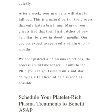
quickly.
After a week, your new hairs will start to
fall out. This is a natural part of the process
that only lasts a brief time. Many of our
clients find that their first batches of new
hair start to grow in about 3 months. Our
doctors expect to see results within 6 to 14
months.
Without platelet-rich plasma injections, the
process could take longer. Thanks to the
PRP, you can get faster results and start
enjoying a full head of hair as soon as
possible.
Schedule Your Platelet-Rich
Plasma Treatments to Benefit
ASAP