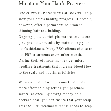
Maintain Your Hair’s Progress
One or two PRP treatments at BSG will help
slow your hair’s balding progress. It doesn’t,
however, offer a permanent solution to
thinning hair and balding.
Ongoing platelet-rich plasma treatments can
give you better results by maintaining your
hair’s thickness. Many BSG clients choose to
get PRP treatments every other month.
During their off months, they get micro
needling treatments that increase blood flow
to the scalp and nourishes follicles.
We make platelet-rich plasma treatments
more affordable by letting you purchase
several at once. By saving money on a
package deal, you can ensure that your scalp
gets the PRP treatments that it needs to keep