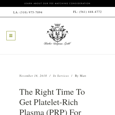
LEARN ABOUT OUR FEE MATCHING CONSIDERATION
FL:
(561) 448-4772
LA:
(310) 975-7094
November 16, 2018
In
Services
By
Matt
The Right Time To
Get Platelet-Rich
Plasma (PRP) For