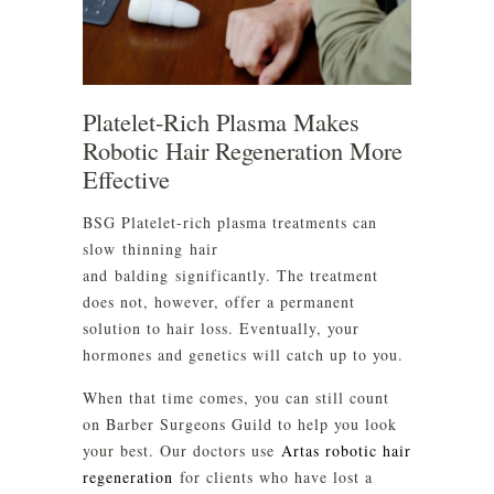
Platelet-Rich Plasma Makes
Robotic Hair Regeneration More
Effective
BSG Platelet-rich plasma treatments can
slow thinning hair
and balding significantly. The treatment
does not, however, offer a permanent
solution to hair loss. Eventually, your
hormones and genetics will catch up to you.
When that time comes, you can still count
on Barber Surgeons Guild to help you look
your best. Our doctors use
Artas robotic hair
regeneration
for clients who have lost a