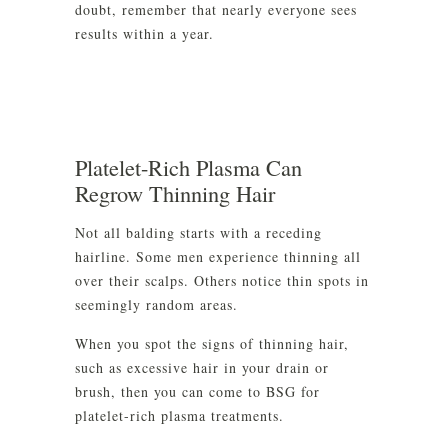
doubt, remember that nearly everyone sees
results within a year.
Platelet-Rich Plasma Can
Regrow Thinning Hair
Not all balding starts with a receding
hairline. Some men experience thinning all
over their scalps. Others notice thin spots in
seemingly random areas.
When you spot the signs of thinning hair,
such as excessive hair in your drain or
brush, then you can come to BSG for
platelet-rich plasma treatments.