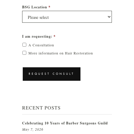
BSG Location
*
I am requesting:
*
A Consultation
More information on Hair Restoration
CAPTCHA
RECENT POSTS
Celebrating 10 Years of Barber Surgeons Guild
May 7, 2026