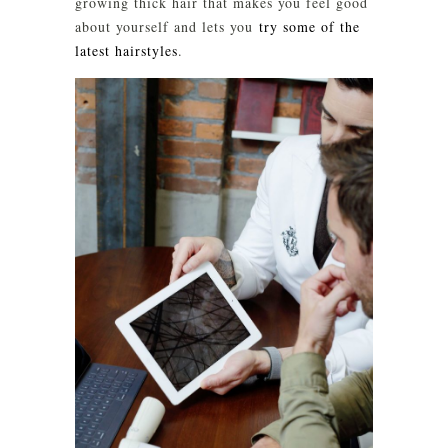
growing thick hair that makes you feel good
about yourself and lets you
try some of the
latest hairstyles
.