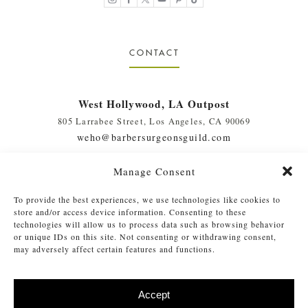
CONTACT
West Hollywood, LA Outpost
805 Larrabee Street, Los Angeles, CA 90069
weho@barbersurgeonsguild.com
(310) 975-7094
Manage Consent
West Palm Beach, FL Outpost
To provide the best experiences, we use technologies like cookies to
410 Evernia St., #111, West Palm Beach, FL 33401
store and/or access device information. Consenting to these
soflo@barbersurgeonsguild.com
technologies will allow us to process data such as browsing behavior
or unique IDs on this site. Not consenting or withdrawing consent,
(561) 448-4772
may adversely affect certain features and functions.
Accept