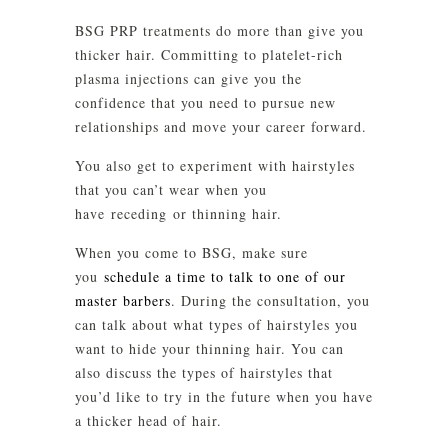
BSG PRP treatments do more than give you
thicker hair. Committing to platelet-rich
plasma injections can give you the
confidence that you need to pursue new
relationships and move your career forward.
You also get to experiment with hairstyles
that you can’t wear when you
have receding or thinning hair.
When you come to BSG, make sure
you
schedule a time to talk to one of our
master barbers
. During the consultation, you
can talk about what types of hairstyles you
want to hide your thinning hair. You can
also discuss the types of hairstyles that
you’d like to try in the future when you have
a thicker head of hair.