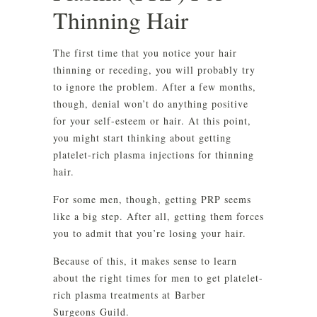
Thinning Hair
The first time that you notice your hair
thinning or receding, you will probably try
to ignore the problem. After a few months,
though, denial won’t do anything positive
for your self-esteem or hair. At this point,
you might start thinking about getting
platelet-rich plasma injections for thinning
hair.
For some men, though, getting PRP seems
like a big step. After all, getting them forces
you to admit that you’re losing your hair.
Because of this, it makes sense to learn
about the right times for men to get platelet-
rich plasma treatments at Barber
Surgeons Guild.