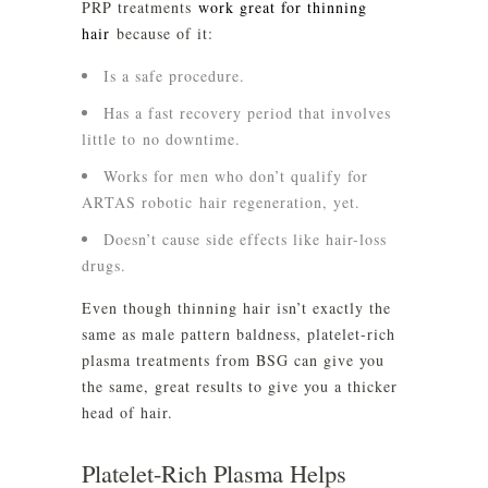
PRP treatments
work great for thinning
hair
because of it:
Is a safe procedure.
Has a fast recovery period that involves
little to no downtime.
Works for men who don’t qualify for
ARTAS robotic hair regeneration, yet.
Doesn’t cause side effects like hair-loss
drugs.
Even though thinning hair isn’t exactly the
same as male pattern baldness, platelet-rich
plasma treatments from BSG can give you
the same, great results to give you a thicker
head of hair.
Platelet-Rich Plasma Helps