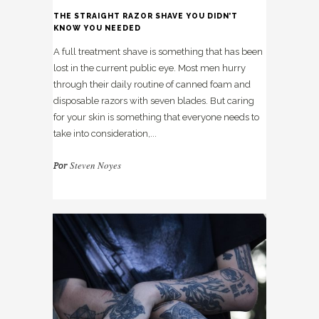
THE STRAIGHT RAZOR SHAVE YOU DIDN’T
KNOW YOU NEEDED
A full treatment shave is something that has been
lost in the current public eye. Most men hurry
through their daily routine of canned foam and
disposable razors with seven blades. But caring
for your skin is something that everyone needs to
take into consideration,...
Steven Noyes
Por