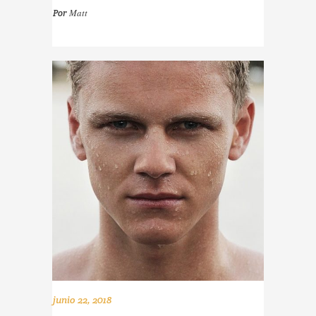
Matt
Por
junio 22, 2018