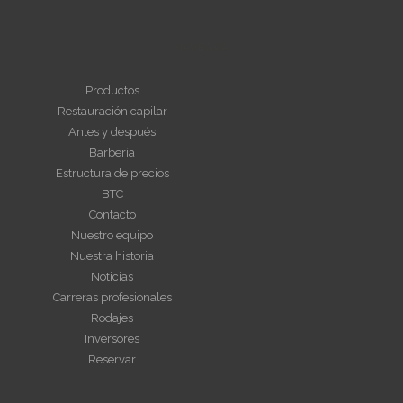
NAVEGAR
Productos
Restauración capilar
Antes y después
Barbería
Estructura de precios
BTC
Contacto
Nuestro equipo
Nuestra historia
Noticias
Carreras profesionales
Rodajes
Inversores
Reservar