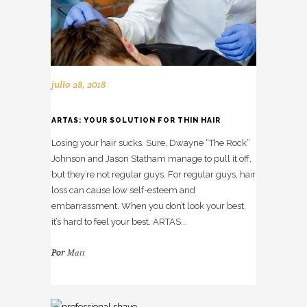
julio 28, 2018
ARTAS: YOUR SOLUTION FOR THIN HAIR
Losing your hair sucks. Sure, Dwayne “The Rock”
Johnson and Jason Statham manage to pull it off,
but they’re not regular guys. For regular guys, hair
loss can cause low self-esteem and
embarrassment. When you don’t look your best,
it’s hard to feel your best. ARTAS...
Matt
Por