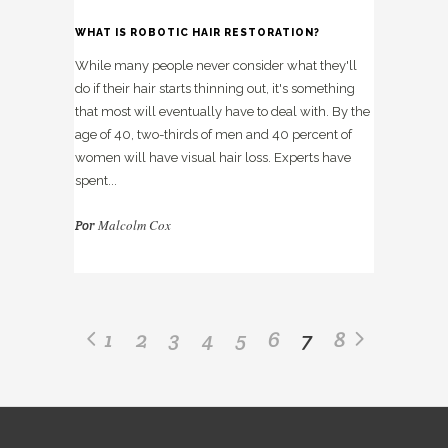
WHAT IS ROBOTIC HAIR RESTORATION?
While many people never consider what they'll
do if their hair starts thinning out, it's something
that most will eventually have to deal with. By the
age of 40, two-thirds of men and 40 percent of
women will have visual hair loss. Experts have
spent...
Malcolm Cox
Por
1
2
3
4
5
6
7
8