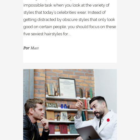
impossible task when you look at the variety of
styles that today’s celebrities wear. Instead of
getting distracted by obscure styles that only look
good on certain people, you should focus on these
five sexiest hairstyles for...
Matt
Por