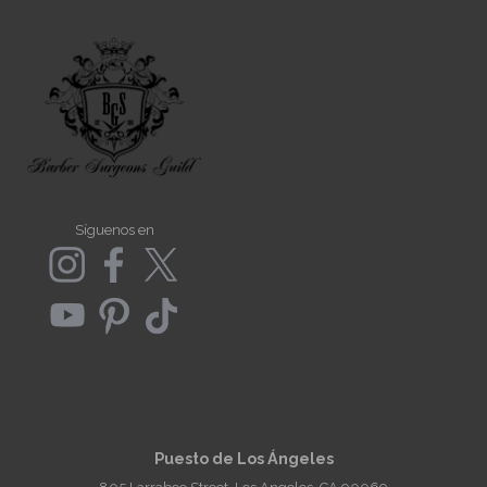
Síguenos en
Contacto
Puesto de Los Ángeles