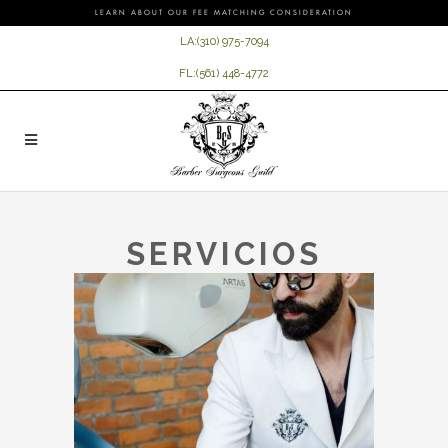
LEARN ABOUT OUR FEE MATCHING CONSIDERATION
LA:
(310) 975-7094
FL:
(561) 448-4772
SERVICIOS