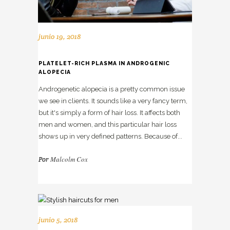
junio 19, 2018
PLATELET-RICH PLASMA IN ANDROGENIC
ALOPECIA
Androgenetic alopecia is a pretty common issue
we see in clients. It sounds like a very fancy term,
but it's simply a form of hair loss. It affects both
men and women, and this particular hair loss
shows up in very defined patterns. Because of...
Malcolm Cox
Por
junio 5, 2018