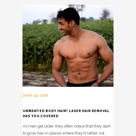
junio 24, 2018
UNWANTED BODY HAIR? LASER HAIR REMOVAL
HAS YOU COVERED
As men get older, they often notice that they start
to grow hair in places where they'd rather not