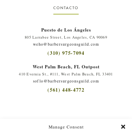
CONTACTO
Puesto de Los Ángeles
805 Larrabee Street, Los Angeles, CA 90069
weho@barbersurgeonsguild.com
(310) 975-7094
West Palm Beach, FL Outpost
410 Evernia St., #111, West Palm Beach, FL 33401
soflo@barbersurgeonsguild.com
(561) 448-4772
Manage Consent