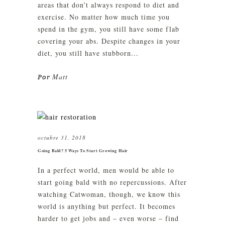
areas that don’t always respond to diet and
exercise. No matter how much time you
spend in the gym, you still have some flab
covering your abs. Despite changes in your
diet, you still have stubborn...
Matt
Por
octubre 31, 2018
Going Bald? 5 Ways To Start Growing Hair
In a perfect world, men would be able to
start going bald with no repercussions. After
watching Catwoman, though, we know this
world is anything but perfect. It becomes
harder to get jobs and – even worse – find