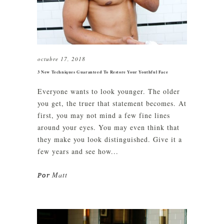
octubre 17, 2018
3 New Techniques Guaranteed To Restore Your Youthful Face
Everyone wants to look younger. The older
you get, the truer that statement becomes. At
first, you may not mind a few fine lines
around your eyes. You may even think that
they make you look distinguished. Give it a
few years and see how...
Matt
Por