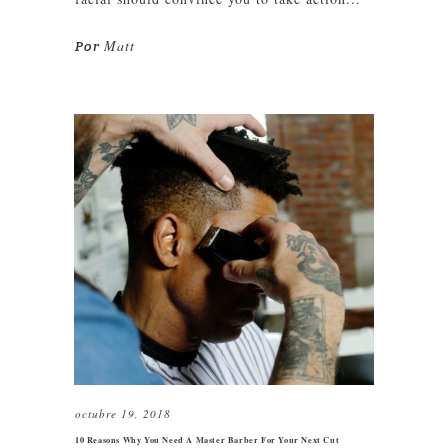
Matt
Por
octubre 19, 2018
10 Reasons Why You Need A Master Barber For Your Next Cut