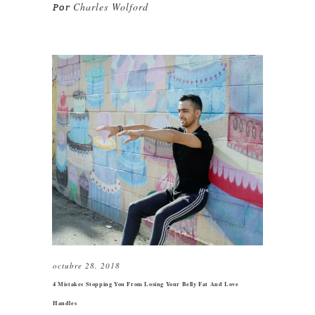
Charles Wolford
Por
octubre 28, 2018
4 Mistakes Stopping You From Losing Your Belly Fat And Love
Handles