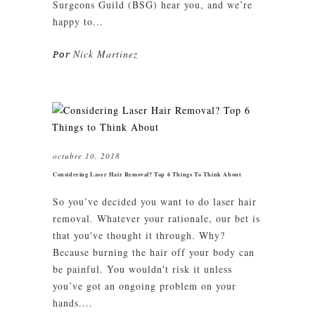
Surgeons Guild (BSG) hear you, and we’re
happy to...
Nick Martinez
Por
octubre 10, 2018
Considering Laser Hair Removal? Top 6 Things To Think About
So you’ve decided you want to do laser hair
removal. Whatever your rationale, our bet is
that you've thought it through. Why?
Because burning the hair off your body can
be painful. You wouldn't risk it unless
you’ve got an ongoing problem on your
hands....