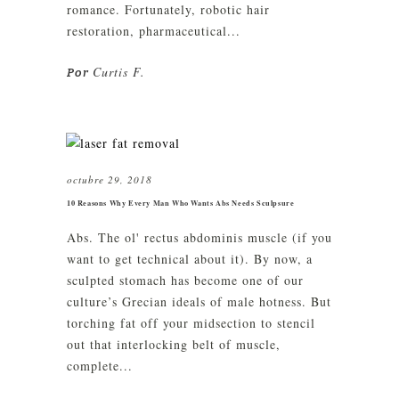
romance. Fortunately, robotic hair
restoration, pharmaceutical...
Curtis F.
Por
octubre 29, 2018
10 Reasons Why Every Man Who Wants Abs Needs Sculpsure
Abs. The ol' rectus abdominis muscle (if you
want to get technical about it). By now, a
sculpted stomach has become one of our
culture’s Grecian ideals of male hotness. But
torching fat off your midsection to stencil
out that interlocking belt of muscle,
complete...