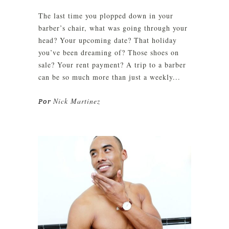
The last time you plopped down in your
barber’s chair, what was going through your
head? Your upcoming date? That holiday
you’ve been dreaming of? Those shoes on
sale? Your rent payment? A trip to a barber
can be so much more than just a weekly...
Nick Martinez
Por