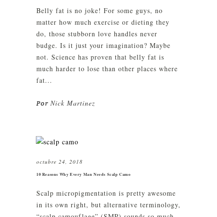
Belly fat is no joke! For some guys, no
matter how much exercise or dieting they
do, those stubborn love handles never
budge. Is it just your imagination? Maybe
not. Science has proven that belly fat is
much harder to lose than other places where
fat...
Nick Martinez
Por
octubre 24, 2018
10 Reasons Why Every Man Needs Scalp Camo
Scalp micropigmentation is pretty awesome
in its own right, but alternative terminology,
“scalp camouflage” (SMP) sounds so much