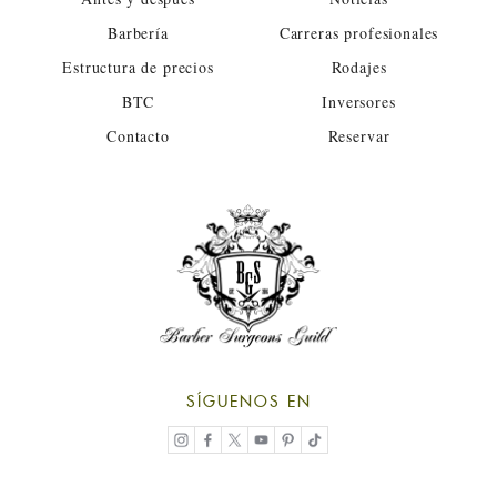
Barbería
Carreras profesionales
Estructura de precios
Rodajes
BTC
Inversores
Contacto
Reservar
SÍGUENOS EN