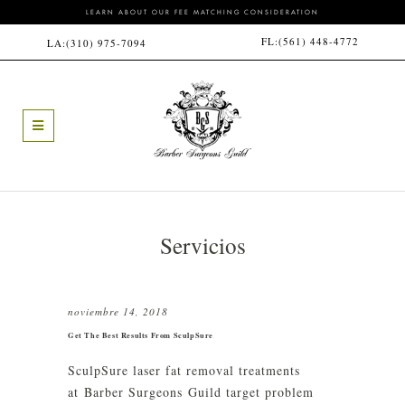
LEARN ABOUT OUR FEE MATCHING CONSIDERATION
FL:
(561) 448-4772
LA:
(310) 975-7094
Servicios
noviembre 14, 2018
Get The Best Results From SculpSure
SculpSure laser fat removal treatments
at Barber Surgeons Guild target problem