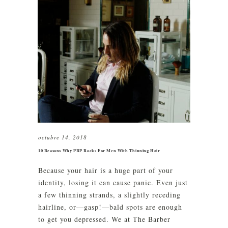
octubre 14, 2018
10 Reasons Why PRP Rocks For Men With Thinning Hair
Because your hair is a huge part of your
identity, losing it can cause panic. Even just
a few thinning strands, a slightly receding
hairline, or—gasp!—bald spots are enough
to get you depressed. We at The Barber