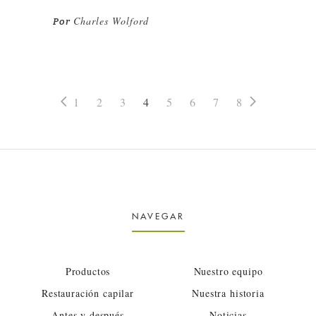
Charles Wolford
Por
1
2
3
4
5
6
7
8
NAVEGAR
Productos
Nuestro equipo
Restauración capilar
Nuestra historia
Antes y después
Noticias