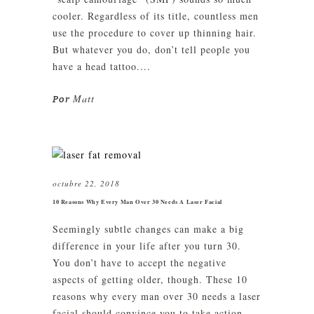
cooler. Regardless of its title, countless men
use the procedure to cover up thinning hair.
But whatever you do, don’t tell people you
have a head tattoo....
Matt
Por
octubre 22, 2018
10 Reasons Why Every Man Over 30 Needs A Laser Facial
Seemingly subtle changes can make a big
difference in your life after you turn 30.
You don’t have to accept the negative
aspects of getting older, though. These 10
reasons why every man over 30 needs a laser
facial should convince you to take action...