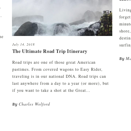
r
Livin
d.
forget
minut
shore,
ne
desti
surfin
July 14, 2018
The Ultimate Road Trip Itinerary
Ma
By
Road trips are one of those great American
pastimes. From covered wagons to Easy Rider,
traveling is in our national DNA. Road trips can
last anywhere from a day to a year (or more), but
if you want to take a shot at the Great...
Charles Wolford
By