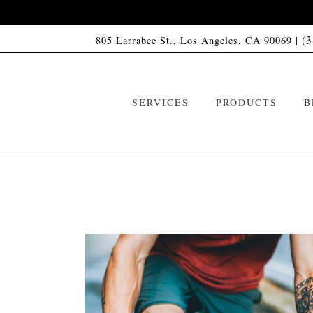
(
805 Larrabee St., Los Angeles, CA 90069 |
SERVICES
PRODUCTS
B
VIP Memberships
HCO1 Shampoo
ARTAS Robotic Hair Restoration
HCO1 Conditioner