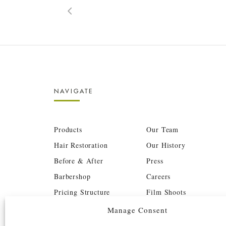
NAVIGATE
Products
Our Team
Hair Restoration
Our History
Before & After
Press
Barbershop
Careers
Pricing Structure
Film Shoots
BTC
Investors
Manage Consent
Contact
Book Now