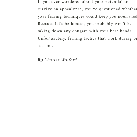
If you ever wondered about your potential to
survive an apocalypse, you've questioned whethe
your fishing techniques could keep you nourishe
Because let's be honest, you probably won't be
taking down any cougars with your bare hands.
Unfortunately, fishing tactics that work during o
season...
Charles Wolford
By