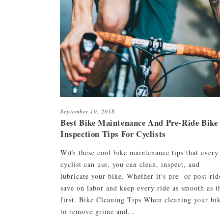
HCO1 Hair Serum
Beard & Eyebrow Restoration
HCO1 Texture Lini
Platelet-Rich Plasma (PRP)
HCO1 Pomade
CryoStim
Scalp Camo
Exosome Therapy
September 10, 2018
Low-Level Laser Therapy
Best Bike Maintenance And Pre-Ride Bike
Inspection Tips For Cyclists
With these cool bike maintenance tips that every
cyclist can use, you can clean, inspect, and
lubricate your bike. Whether it's pre- or post-rid
save on labor and keep every ride as smooth as t
first. Bike Cleaning Tips When cleaning your bi
to remove grime and...