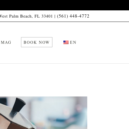
(561) 448-4772
 West Palm Beach, FL 33401 |
 MAG
BOOK NOW
EN