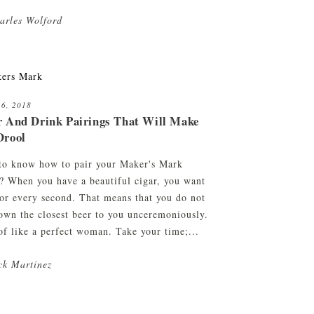
arles Wolford
 6, 2018
r And Drink Pairings That Will Make
Drool
to know how to pair your Maker's Mark
s? When you have a beautiful cigar, you want
vor every second. That means that you do not
down the closest beer to you unceremoniously.
of like a perfect woman. Take your time;...
ck Martinez