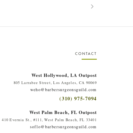
CONTACT
West Hollywood, LA Outpost
805 Larrabee Street, Los Angeles, CA 90069
weho@barbersurgeonsguild.com
(310) 975-7094
West Palm Beach, FL Outpost
410 Evernia St., #111, West Palm Beach, FL 33401
soflo@barbersurgeonsguild.com