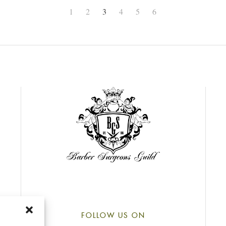
1
2
3
4
5
6
FOLLOW US ON