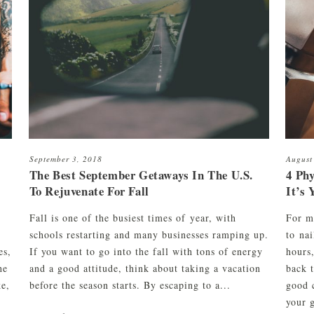
Razor Shave
Cleanse & Maintain Kit
Signature Haircut & Shave
ment
Cleanse, Style & Maintain Kit
Combination
Beard Trim
September 3, 2018
August
The Best September Getaways In The U.S.
4 Phy
To Rejuvenate For Fall
It’s 
Fall is one of the busiest times of year, with
For m
schools restarting and many businesses ramping up.
to nai
es,
If you want to go into the fall with tons of energy
hours
he
and a good attitude, think about taking a vacation
back 
ke,
before the season starts. By escaping to a...
good 
your g