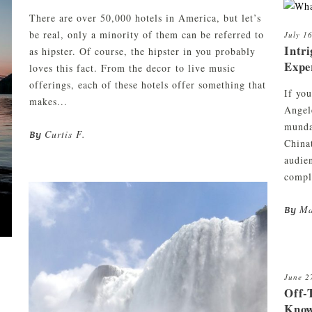
There are over 50,000 hotels in America, but let’s
be real, only a minority of them can be referred to
July 1
Intri
as hipster. Of course, the hipster in you probably
Expe
loves this fact. From the decor to live music
offerings, each of these hotels offer something that
If you
makes...
Angel
munda
Curtis F.
By
China
audie
compl
Ma
By
June 2
Off-
Know