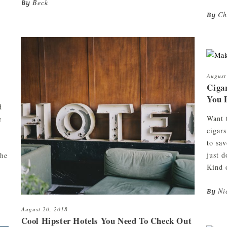
Beck
By
Ch
By
August
Ciga
You 
d
Want 
e
cigar
to sa
just 
the
Kind 
Ni
By
August 20, 2018
Cool Hipster Hotels You Need To Check Out