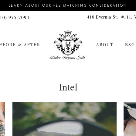
LEARN ABOUT OUR FEE MATCHING CONSIDERATION
410 Evernia St., #111,
310) 975-7094
EFORE & AFTER
ABOUT
BSG
Intel
Signature Haircut
Cleanse Kit
Signature Hot Towel Straight
Cleanse & Style Kit