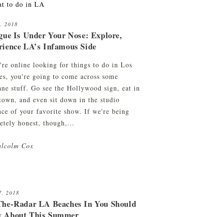
6, 2018
gue Is Under Your Nose: Explore,
rience LA’s Infamous Side
're online looking for things to do in Los
es, you're going to come across some
ne stuff. Go see the Hollywood sign, eat in
town, and even sit down in the studio
nce of your favorite show. If we're being
etely honest, though,...
lcolm Cox
7, 2018
The-Radar LA Beaches In You Should
 About This Summer