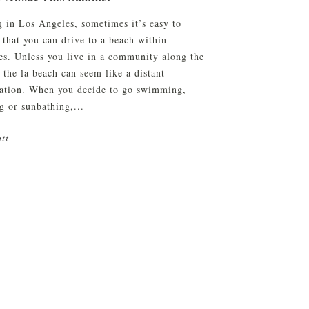
g in Los Angeles, sometimes it’s easy to
 that you can drive to a beach within
es. Unless you live in a community along the
 the la beach can seem like a distant
nation. When you decide to go swimming,
g or sunbathing,...
tt