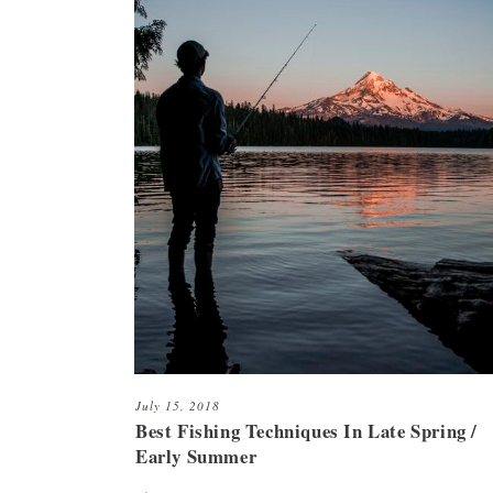
July 15, 2018
Best Fishing Techniques In Late Spring /
Early Summer