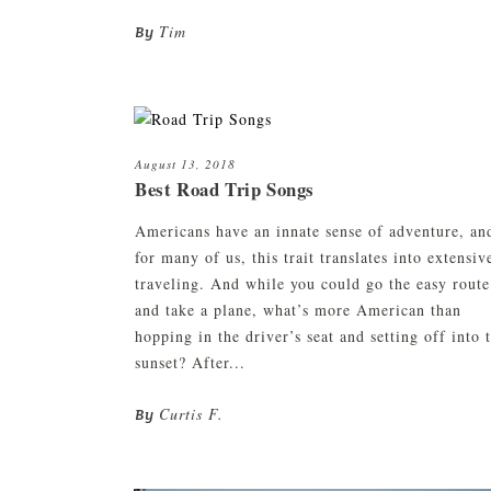
Tim
By
August 13, 2018
Best Road Trip Songs
Americans have an innate sense of adventure, an
for many of us, this trait translates into extensiv
traveling. And while you could go the easy route
and take a plane, what’s more American than
hopping in the driver’s seat and setting off into 
sunset? After...
Curtis F.
By