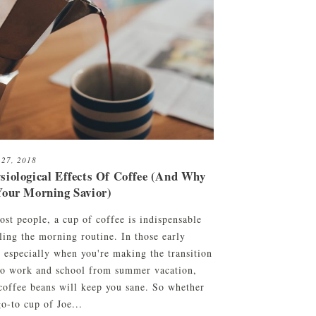
 27, 2018
siological Effects Of Coffee (And Why
Your Morning Savior)
ost people, a cup of coffee is indispensable
ling the morning routine. In those early
, especially when you're making the transition
to work and school from summer vacation,
coffee beans will keep you sane. So whether
o-to cup of Joe...